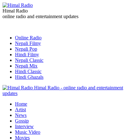
Himal Radio
online radio and entertainment updates
Online Radio
Nepali Filmy
Nepali Pop
Hindi Filmy
Nepali Classic
Nepali Mix
Hindi Classic
Hindi Ghazals
Himal Radio - online radio and entertainment
updates
Home
Artist
News
Gossip
Interview
Music Video
Movies