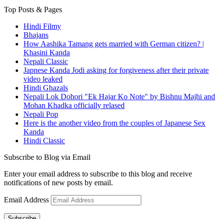
Top Posts & Pages
Hindi Filmy
Bhajans
How Aashika Tamang gets married with German citizen? |
Khasini Kanda
Nepali Classic
Japnese Kanda Jodi asking for forgiveness after their private
video leaked
Hindi Ghazals
Nepali Lok Dohori "Ek Hajar Ko Note" by Bishnu Majhi and
Mohan Khadka officially relased
Nepali Pop
Here is the another video from the couples of Japanese Sex
Kanda
Hindi Classic
Subscribe to Blog via Email
Enter your email address to subscribe to this blog and receive
notifications of new posts by email.
Email Address
Subscribe