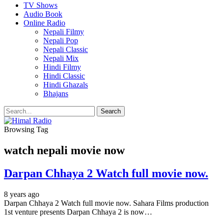
TV Shows
Audio Book
Online Radio
Nepali Filmy
Nepali Pop
Nepali Classic
Nepali Mix
Hindi Filmy
Hindi Classic
Hindi Ghazals
Bhajans
Browsing Tag
watch nepali movie now
Darpan Chhaya 2 Watch full movie now.
8 years ago
Darpan Chhaya 2 Watch full movie now. Sahara Films production
1st venture presents Darpan Chhaya 2 is now…