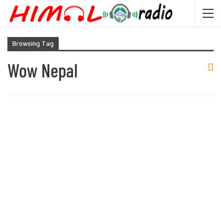
Browsing Tag
Wow Nepal