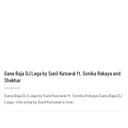
Gana Baja DJ Laga by Sunil Katuwal ft. Sonika Rokaya and
Shekhar
8 YEARS AGO
Gana Baja DJ Laga by Sunil Katuwal ft. Sonika Rokaya Gana Baja DJ
Laga, title song by Sunil Katuwal is now…