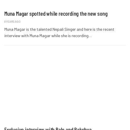
Muna Magar spotted while recording the new song
8 YEARS AGO
Muna Magar is the talented Nepali Singer and here is the recent
interview with Muna Magar while she is recording…
Exclusive interview with Bale and Rakshya