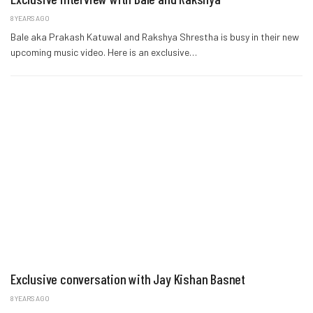
8 YEARS AGO
Bale aka Prakash Katuwal and Rakshya Shrestha is busy in their new
upcoming music video. Here is an exclusive…
Exclusive conversation with Jay Kishan Basnet
8 YEARS AGO