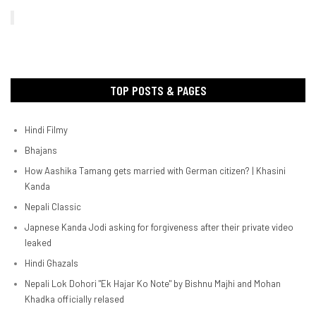
TOP POSTS & PAGES
Hindi Filmy
Bhajans
How Aashika Tamang gets married with German citizen? | Khasini
Kanda
Nepali Classic
Japnese Kanda Jodi asking for forgiveness after their private video
leaked
Hindi Ghazals
Nepali Lok Dohori "Ek Hajar Ko Note" by Bishnu Majhi and Mohan
Khadka officially relased