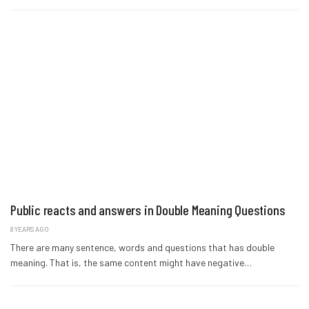
Public reacts and answers in Double Meaning Questions
8 YEARS AGO
There are many sentence, words and questions that has double
meaning. That is, the same content might have negative…