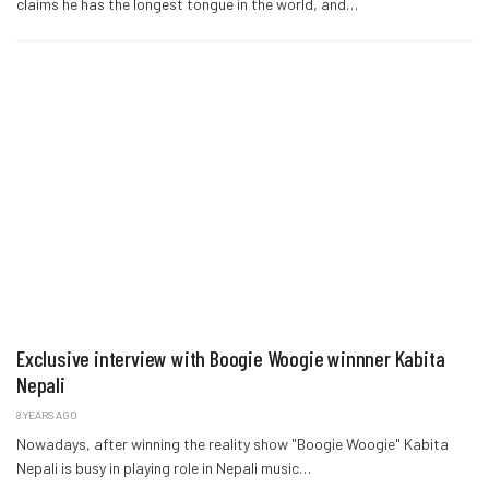
claims he has the longest tongue in the world, and…
Exclusive interview with Boogie Woogie winnner Kabita
Nepali
8 YEARS AGO
Nowadays, after winning the reality show "Boogie Woogie" Kabita
Nepali is busy in playing role in Nepali music…