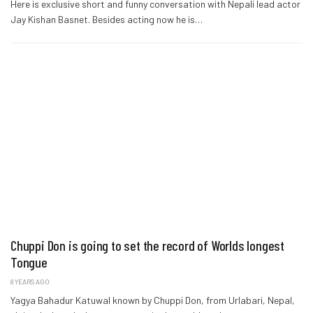
Here is exclusive short and funny conversation with Nepali lead actor
Jay Kishan Basnet. Besides acting now he is…
Chuppi Don is going to set the record of Worlds longest
Tongue
8 YEARS AGO
Yagya Bahadur Katuwal known by Chuppi Don, from Urlabari, Nepal,