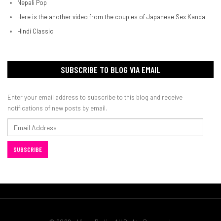
Nepali Pop
Here is the another video from the couples of Japanese Sex Kanda
Hindi Classic
SUBSCRIBE TO BLOG VIA EMAIL
Enter your email address to subscribe to this blog and receive
notifications of new posts by email.
Email
Address
SUBSCRIBE