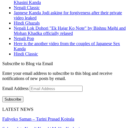
Khasini Kanda
Nepali Classic
Japnese Kanda Jodi asking for forgiveness after their private
video leaked
Hindi Ghazals
Nepali Lok Dohori "Ek Hajar Ko Note" by Bishnu Majhi and
Mohan Khadka officially relased
Nepali Pop
Here is the another video from the couples of Japanese Sex
Kanda
Hindi Classic
Subscribe to Blog via Email
Enter your email address to subscribe to this blog and receive
notifications of new posts by email.
Email Address
Subscribe
LATEST NEWS
Faliyeko Saman – Tarini Prasad Koirala