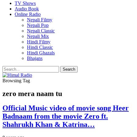
TV Shows
Audio Book
Online Radio
Nepali Filmy
Nepali Pop
Nepali Classic
Nepali Mix
Hindi Filmy
Hindi Classic
Hindi Ghazals
Bhajans
Browsing Tag
zero mera naam tu
Official Music video of movie song Heer
Badnaam from the movie Zero ft.
Shahrukh Khan & Katrina…