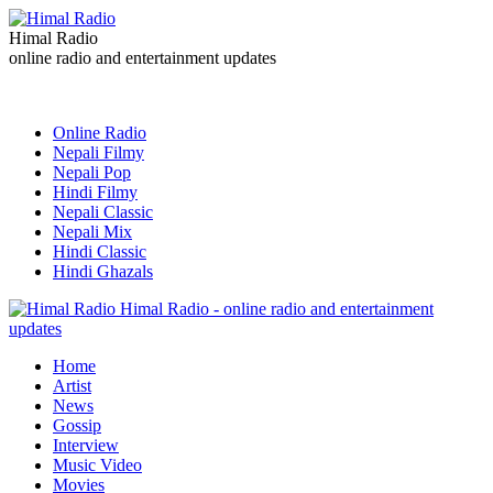
Himal Radio
online radio and entertainment updates
Online Radio
Nepali Filmy
Nepali Pop
Hindi Filmy
Nepali Classic
Nepali Mix
Hindi Classic
Hindi Ghazals
Himal Radio - online radio and entertainment
updates
Home
Artist
News
Gossip
Interview
Music Video
Movies