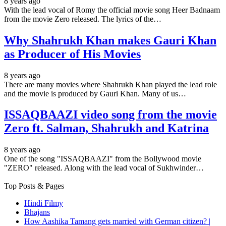
8 years ago
With the lead vocal of Romy the official movie song Heer Badnaam
from the movie Zero released. The lyrics of the…
Why Shahrukh Khan makes Gauri Khan
as Producer of His Movies
8 years ago
There are many movies where Shahrukh Khan played the lead role
and the movie is produced by Gauri Khan. Many of us…
ISSAQBAAZI video song from the movie
Zero ft. Salman, Shahrukh and Katrina
8 years ago
One of the song "ISSAQBAAZI" from the Bollywood movie
"ZERO" released. Along with the lead vocal of Sukhwinder…
Top Posts & Pages
Hindi Filmy
Bhajans
How Aashika Tamang gets married with German citizen? |