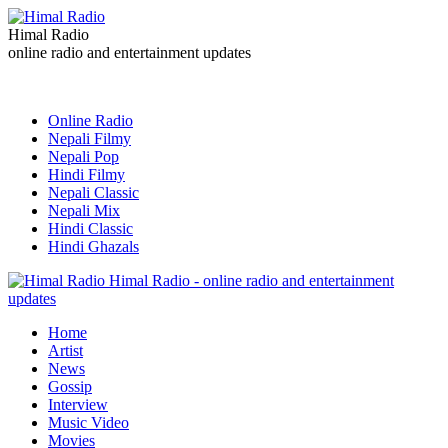
Himal Radio
online radio and entertainment updates
Online Radio
Nepali Filmy
Nepali Pop
Hindi Filmy
Nepali Classic
Nepali Mix
Hindi Classic
Hindi Ghazals
Himal Radio - online radio and entertainment
updates
Home
Artist
News
Gossip
Interview
Music Video
Movies