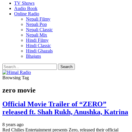
TV Shows
Audio Book
Online Radio
Nepali Filmy
Nepali Pop
Nepali Classic
Nepali Mix
Hindi Filmy
Hindi Classic
Hindi Ghazals
Bhajans
Browsing Tag
zero movie
Official Movie Trailer of “ZERO”
released ft. Shah Rukh, Anushka, Katrina
8 years ago
Red Chilies Entertainment presents Zero, released their official