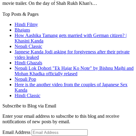
movie trailer. On the day of Shah Rukh Khan's…
Top Posts & Pages
Hindi Filmy
Bhajans
How Aashika Tamang gets married with German citizen? |
Khasini Kanda
Nepali Classic
Japnese Kanda Jodi asking for forgiveness after their private
video leaked
Hindi Ghazals
Nepali Lok Dohori "Ek Hajar Ko Note" by Bishnu Majhi and
Mohan Khadka officially relased
Nepali Pop
Here is the another video from the couples of Japanese Sex
Kanda
Hindi Classic
Subscribe to Blog via Email
Enter your email address to subscribe to this blog and receive
notifications of new posts by email.
Email Address