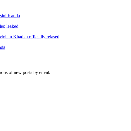
sini Kanda
ideo leaked
ohan Khadka officially relased
nda
tions of new posts by email.