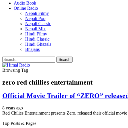
Audio Book
Online Radio
Nepali Filmy
Nepali Pop
Nepali Classic
Nepali Mix
Hindi Filmy
Hindi Classic
Hindi Ghazals
Bhajans
Browsing Tag
zero red chillies entertainment
Official Movie Trailer of “ZERO” release
8 years ago
Red Chilies Entertainment presents Zero, released their official mov
Top Posts & Pages