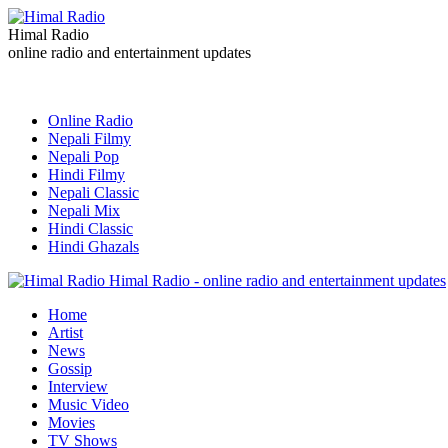
Himal Radio
online radio and entertainment updates
Online Radio
Nepali Filmy
Nepali Pop
Hindi Filmy
Nepali Classic
Nepali Mix
Hindi Classic
Hindi Ghazals
Himal Radio - online radio and entertainment updates
Home
Artist
News
Gossip
Interview
Music Video
Movies
TV Shows