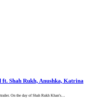
d ft. Shah Rukh, Anushka, Katrina
ie trailer. On the day of Shah Rukh Khan's…