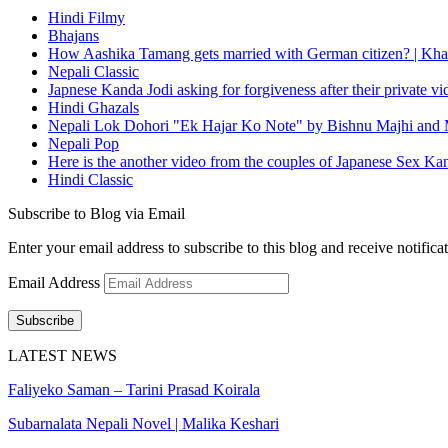
Hindi Filmy
Bhajans
How Aashika Tamang gets married with German citizen? | Kha
Nepali Classic
Japnese Kanda Jodi asking for forgiveness after their private v
Hindi Ghazals
Nepali Lok Dohori "Ek Hajar Ko Note" by Bishnu Majhi and M
Nepali Pop
Here is the another video from the couples of Japanese Sex Ka
Hindi Classic
Subscribe to Blog via Email
Enter your email address to subscribe to this blog and receive notifica
Email Address
Subscribe
LATEST NEWS
Faliyeko Saman – Tarini Prasad Koirala
Subarnalata Nepali Novel | Malika Keshari