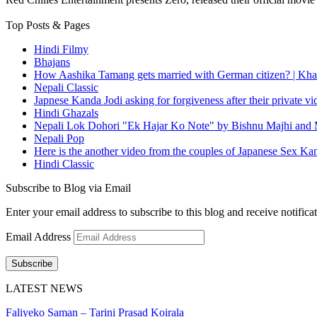
Top Posts & Pages
Hindi Filmy
Bhajans
How Aashika Tamang gets married with German citizen? | Kha
Nepali Classic
Japnese Kanda Jodi asking for forgiveness after their private v
Hindi Ghazals
Nepali Lok Dohori "Ek Hajar Ko Note" by Bishnu Majhi and M
Nepali Pop
Here is the another video from the couples of Japanese Sex Ka
Hindi Classic
Subscribe to Blog via Email
Enter your email address to subscribe to this blog and receive notifica
Email Address
Subscribe
LATEST NEWS
Faliyeko Saman – Tarini Prasad Koirala