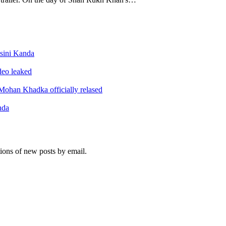
sini Kanda
ideo leaked
ohan Khadka officially relased
nda
tions of new posts by email.