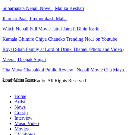
Subarnalata Nepali Novel | Malika Keshari
Jhareko Paat | Premprakash Malla
Watch Nepali Full Movie Jatrai Jatra ft.Bipin Karki,…
Kamala Ghimire Chiya Chaneko Trending No.1 on Youtube
Royal Shah Family at Lord of Drink Thamel (Photo and Video)
Meera | Deepak Sinjali
Cha Maya Chapakkai Public Review | Nepali Movie Cha Maya…
Load More Posts
© 2026 - Himal Radio. All Rights Reserved.
Home
Artist
News
Gossip
Interview
Music Video
Movies
TV Shows