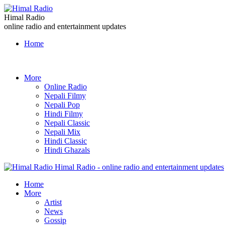
Himal Radio
online radio and entertainment updates
Home
More
Online Radio
Nepali Filmy
Nepali Pop
Hindi Filmy
Nepali Classic
Nepali Mix
Hindi Classic
Hindi Ghazals
Himal Radio - online radio and entertainment updates
Home
More
Artist
News
Gossip