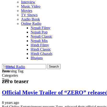
Interview
Music Video
Movies
TV Shows
Audio Book
Online Radio
Nepali Filmy
Nepali Pop
Nepali Classic
Nepali Mix
Hindi Filmy
Hindi Classic
Hindi Ghazals
Bhajans
Posts
Browsing Tag
Categories
Tags
zero teaser
Official Movie Trailer of “ZERO” release
8 years ago
Red Chilies Entertainment presents Zero, released their official mov