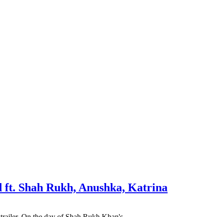
d ft. Shah Rukh, Anushka, Katrina
ie trailer. On the day of Shah Rukh Khan's…