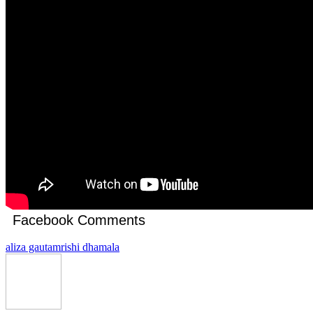
Facebook Comments
aliza gautam
rishi dhamala