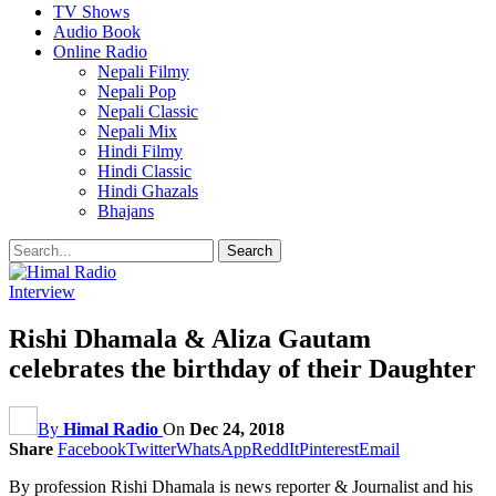
TV Shows
Audio Book
Online Radio
Nepali Filmy
Nepali Pop
Nepali Classic
Nepali Mix
Hindi Filmy
Hindi Classic
Hindi Ghazals
Bhajans
Interview
Rishi Dhamala & Aliza Gautam
celebrates the birthday of their Daughter
By
Himal Radio
On
Dec 24, 2018
Share
Facebook
Twitter
WhatsApp
ReddIt
Pinterest
Email
By profession Rishi Dhamala is news reporter & Journalist and his