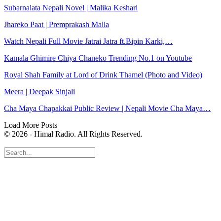
Subarnalata Nepali Novel | Malika Keshari
Jhareko Paat | Premprakash Malla
Watch Nepali Full Movie Jatrai Jatra ft.Bipin Karki,…
Kamala Ghimire Chiya Chaneko Trending No.1 on Youtube
Royal Shah Family at Lord of Drink Thamel (Photo and Video)
Meera | Deepak Sinjali
Cha Maya Chapakkai Public Review | Nepali Movie Cha Maya…
Load More Posts
© 2026 - Himal Radio. All Rights Reserved.