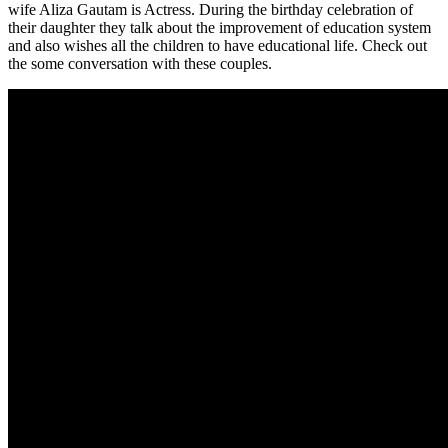
wife Aliza Gautam is Actress. During the birthday celebration of
their daughter they talk about the improvement of education system
and also wishes all the children to have educational life. Check out
the some conversation with these couples.