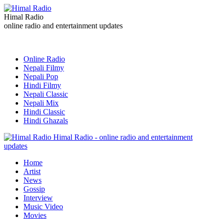
Himal Radio
online radio and entertainment updates
Online Radio
Nepali Filmy
Nepali Pop
Hindi Filmy
Nepali Classic
Nepali Mix
Hindi Classic
Hindi Ghazals
Himal Radio - online radio and entertainment
updates
Home
Artist
News
Gossip
Interview
Music Video
Movies