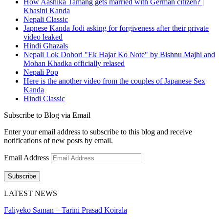
How Aashika Tamang gets married with German citizen? |
Khasini Kanda
Nepali Classic
Japnese Kanda Jodi asking for forgiveness after their private
video leaked
Hindi Ghazals
Nepali Lok Dohori "Ek Hajar Ko Note" by Bishnu Majhi and
Mohan Khadka officially relased
Nepali Pop
Here is the another video from the couples of Japanese Sex
Kanda
Hindi Classic
Subscribe to Blog via Email
Enter your email address to subscribe to this blog and receive
notifications of new posts by email.
Email Address
Subscribe
LATEST NEWS
Faliyeko Saman – Tarini Prasad Koirala