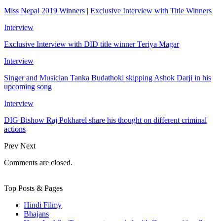
Miss Nepal 2019 Winners | Exclusive Interview with Title Winners
Interview
Exclusive Interview with DID title winner Teriya Magar
Interview
Singer and Musician Tanka Budathoki skipping Ashok Darji in his
upcoming song
Interview
DIG Bishow Raj Pokharel share his thought on different criminal
actions
Prev
Next
Comments are closed.
Top Posts & Pages
Hindi Filmy
Bhajans