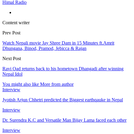
Himal Radio
Content writer
Prev Post
Watch Nepali movie Jay Shree Dam in 15 Minutes ft.Amrit
Dhungana, Binod, Pramod, Jebicca & Rajan
Next Post
Ravi Oad returns back to his hometown Dhangadi after winning
Nepal Idol
You might also like
More from author
Interview
Jyotish Arjun Chhetri predicted the Biggest earthqauke in Nepal
Interview
Dr. Surendra K.C and Versatile Man Bijay Lama faced each other
Interview