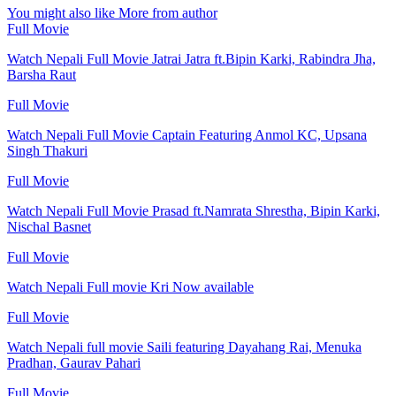
You might also like
More from author
Full Movie
Watch Nepali Full Movie Jatrai Jatra ft.Bipin Karki, Rabindra Jha,
Barsha Raut
Full Movie
Watch Nepali Full Movie Captain Featuring Anmol KC, Upsana
Singh Thakuri
Full Movie
Watch Nepali Full Movie Prasad ft.Namrata Shrestha, Bipin Karki,
Nischal Basnet
Full Movie
Watch Nepali Full movie Kri Now available
Full Movie
Watch Nepali full movie Saili featuring Dayahang Rai, Menuka
Pradhan, Gaurav Pahari
Full Movie