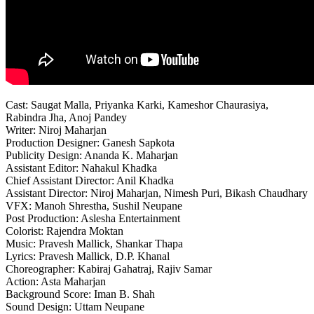
Cast: Saugat Malla, Priyanka Karki, Kameshor Chaurasiya,
Rabindra Jha, Anoj Pandey
Writer: Niroj Maharjan
Production Designer: Ganesh Sapkota
Publicity Design: Ananda K. Maharjan
Assistant Editor: Nahakul Khadka
Chief Assistant Director: Anil Khadka
Assistant Director: Niroj Maharjan, Nimesh Puri, Bikash Chaudhary
VFX: Manoh Shrestha, Sushil Neupane
Post Production: Aslesha Entertainment
Colorist: Rajendra Moktan
Music: Pravesh Mallick, Shankar Thapa
Lyrics: Pravesh Mallick, D.P. Khanal
Choreographer: Kabiraj Gahatraj, Rajiv Samar
Action: Asta Maharjan
Background Score: Iman B. Shah
Sound Design: Uttam Neupane