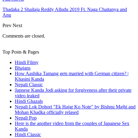
Thadaka 2 Shailaja Reddy Alludu 2019 Ft. Naga Chaitanya and
Anu
Prev
Next
Comments are closed.
Top Posts & Pages
Hindi Filmy
Bhajans
How Aashika Tamang gets married with German citizen? |
Khasini Kanda
Nepali Classic
Japnese Kanda Jodi asking for forgiveness after their private
video leaked
Hindi Ghazals
Nepali Lok Dohori "Ek Hajar Ko Note" by Bishnu Majhi and
Mohan Khadka officially relased
Nepali Pop
Here is the another video from the couples of Japanese Sex
Kanda
Hindi Classic