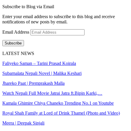
Subscribe to Blog via Email
Enter your email address to subscribe to this blog and receive
notifications of new posts by email.
Email Address
Subscribe
LATEST NEWS
Faliyeko Saman – Tarini Prasad Koirala
Subarnalata Nepali Novel | Malika Keshari
Jhareko Paat | Premprakash Malla
Watch Nepali Full Movie Jatrai Jatra ft.Bipin Karki,…
Kamala Ghimire Chiya Chaneko Trending No.1 on Youtube
Royal Shah Family at Lord of Drink Thamel (Photo and Video)
Meera | Deepak Sinjali