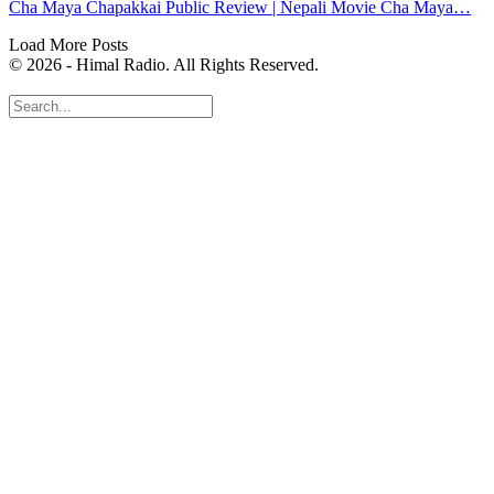
Cha Maya Chapakkai Public Review | Nepali Movie Cha Maya…
Load More Posts
© 2026 - Himal Radio. All Rights Reserved.