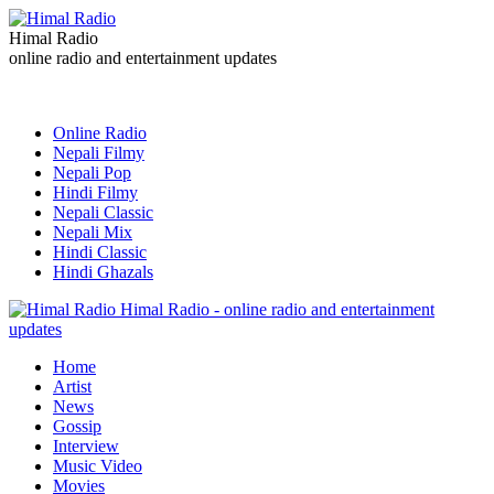
Himal Radio
online radio and entertainment updates
Online Radio
Nepali Filmy
Nepali Pop
Hindi Filmy
Nepali Classic
Nepali Mix
Hindi Classic
Hindi Ghazals
Himal Radio - online radio and entertainment
updates
Home
Artist
News
Gossip
Interview
Music Video
Movies