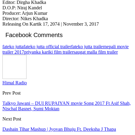
Editor: Dirgha Khadka
D.O.P: Niraj Kandel
Producer: Arjun Kumar
Director: Nikes Khadka
Releasing On Kartik 17, 2074 | November 3, 2017
Facebook Comments
fateko jutta
fateko jutta official trailer
fateko jutta trailer
nepali movie
trailer 2017
priyanka kariki film trailer
saugat malla film trailer
Himal Radio
Prev Post
Talkyo Jawani – DUI RUPAIYAN movie Song 2017 Ft Asif Shah,
Nischal Basnet, Sumi Moktan
Next Post
Dashain Tihar Mashup | Jyovan Bhuju Ft. Deeksha J Thapa