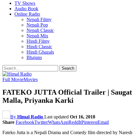
TV Shows
Audio Book
Online Radio
Nepali Filmy
Nepali Pop
Nepali Classic
Nepali Mix
Hindi Filmy
Hindi Classic
Hindi Ghazals
Bhajans
Full Movie
Movies
FATEKO JUTTA Official Trailer | Saugat
Malla, Priyanka Karki
By
Himal Radio
Last updated
Oct 16, 2018
Share
Facebook
Twitter
WhatsApp
ReddIt
Pinterest
Email
Fateko Jutta is a Nepali Drama and Comedy film directed by Naresh