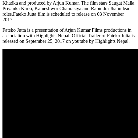
Khadka and produced by Arjun Kumar. The film stars Saugat Malla,
Priyanka Karki, Kameshwor Chaurasiya and Rabindra Jha in lead
roles.Fateko Jutta film is scheduled to release on 03 November
2017.
Fateko Jutta is a presentation of Arjun Kumar Films productions in
assiociation with Highlights Nepal. Official Trailer of Fateko Jutta is
released on September 25, 2017 on youtube by Highlights Nepal.