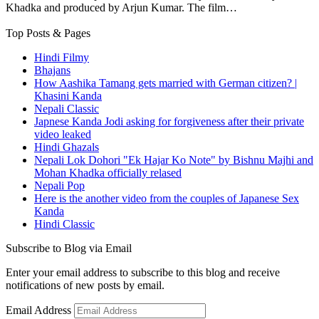
Khadka and produced by Arjun Kumar. The film…
Top Posts & Pages
Hindi Filmy
Bhajans
How Aashika Tamang gets married with German citizen? |
Khasini Kanda
Nepali Classic
Japnese Kanda Jodi asking for forgiveness after their private
video leaked
Hindi Ghazals
Nepali Lok Dohori "Ek Hajar Ko Note" by Bishnu Majhi and
Mohan Khadka officially relased
Nepali Pop
Here is the another video from the couples of Japanese Sex
Kanda
Hindi Classic
Subscribe to Blog via Email
Enter your email address to subscribe to this blog and receive
notifications of new posts by email.
Email Address