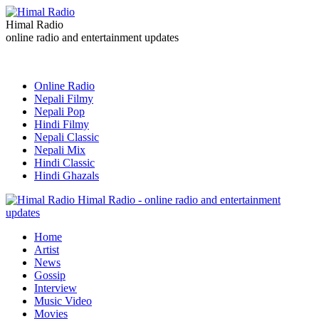
Himal Radio
online radio and entertainment updates
Online Radio
Nepali Filmy
Nepali Pop
Hindi Filmy
Nepali Classic
Nepali Mix
Hindi Classic
Hindi Ghazals
Himal Radio - online radio and entertainment
updates
Home
Artist
News
Gossip
Interview
Music Video
Movies