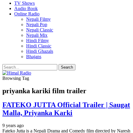
TV Shows
Audio Book
Online Radio
Nepali Filmy
Nepali Pop
Nepali Classic
Nepali Mix
Hindi Filmy
Hindi Classic
Hindi Ghazals
Bhajans
Browsing Tag
priyanka kariki film trailer
FATEKO JUTTA Official Trailer | Saugat
Malla, Priyanka Karki
9 years ago
Fateko Jutta is a Nepali Drama and Comedy film directed by Naresh