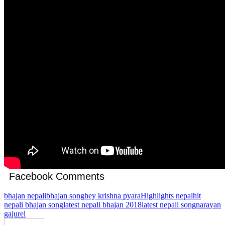
Facebook Comments
bhajan nepali
bhajan song
hey krishna pyara
Highlights nepal
hit
nepali bhajan song
latest nepali bhajan 2018
latest nepali song
narayan
gajurel