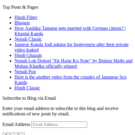
Top Posts & Pages
Hindi Filmy
Bhajans
How Aashika Tamang gets married with German citizen? |
Khasini Kanda
Nepali Classic
Japnese Kanda Jodi asking for forgiveness after their private
video leaked
Hindi Ghazals
Nepali Lok Dohori "Ek Hajar Ko Note" by Bishnu Majhi and
Mohan Khadka officially relased
Nepali Pop
Here is the another video from the couples of Japanese Sex
Kanda
Hindi Classic
Subscribe to Blog via Email
Enter your email address to subscribe to this blog and receive
notifications of new posts by email.
Email Address