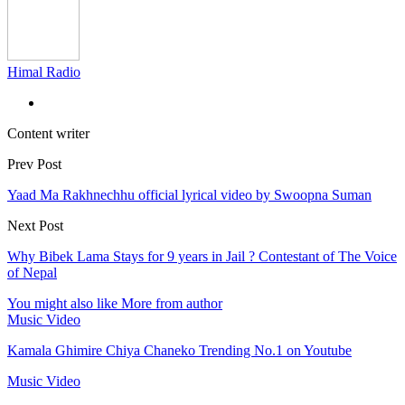
Himal Radio
Content writer
Prev Post
Yaad Ma Rakhnechhu official lyrical video by Swoopna Suman
Next Post
Why Bibek Lama Stays for 9 years in Jail ? Contestant of The Voice
of Nepal
You might also like
More from author
Music Video
Kamala Ghimire Chiya Chaneko Trending No.1 on Youtube
Music Video