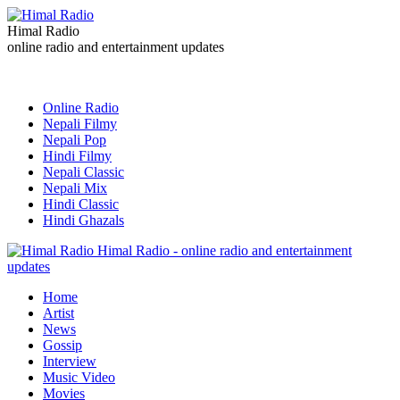
Himal Radio
online radio and entertainment updates
Online Radio
Nepali Filmy
Nepali Pop
Hindi Filmy
Nepali Classic
Nepali Mix
Hindi Classic
Hindi Ghazals
Himal Radio - online radio and entertainment
updates
Home
Artist
News
Gossip
Interview
Music Video
Movies