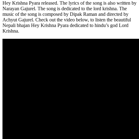
Hey Krishna Pyara released. The lyrics of the song is also written by
Narayan Gajurel. The song is dedicated to the lord krishna. The
music of the song is composed by Dipak Raman and directed by
Achyut Gajurel. Check out the video below, to listen the beautiful
Nepali bhajan Hey Krishna Pyara dedicated to hindu’s god Lord
Krishna.