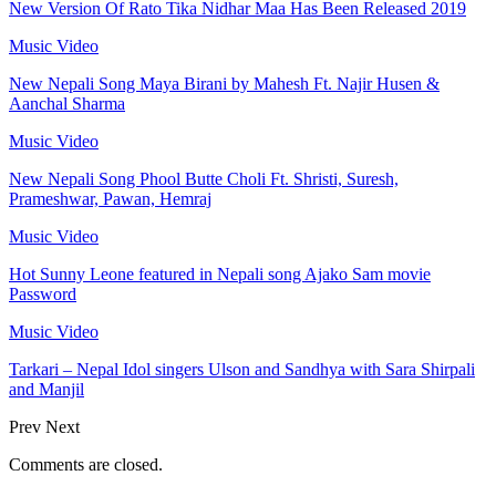
New Version Of Rato Tika Nidhar Maa Has Been Released 2019
Music Video
New Nepali Song Maya Birani by Mahesh Ft. Najir Husen &
Aanchal Sharma
Music Video
New Nepali Song Phool Butte Choli Ft. Shristi, Suresh,
Prameshwar, Pawan, Hemraj
Music Video
Hot Sunny Leone featured in Nepali song Ajako Sam movie
Password
Music Video
Tarkari – Nepal Idol singers Ulson and Sandhya with Sara Shirpali
and Manjil
Prev
Next
Comments are closed.