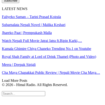
Subscribe
LATEST NEWS
Faliyeko Saman – Tarini Prasad Koirala
Subarnalata Nepali Novel | Malika Keshari
Jhareko Paat | Premprakash Malla
Watch Nepali Full Movie Jatrai Jatra ft.Bipin Karki,…
Kamala Ghimire Chiya Chaneko Trending No.1 on Youtube
Royal Shah Family at Lord of Drink Thamel (Photo and Video)
Meera | Deepak Sinjali
Cha Maya Chapakkai Public Review | Nepali Movie Cha Maya…
Load More Posts
© 2026 - Himal Radio. All Rights Reserved.