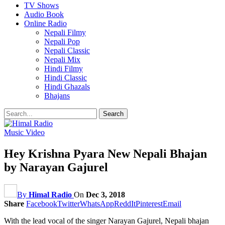
TV Shows
Audio Book
Online Radio
Nepali Filmy
Nepali Pop
Nepali Classic
Nepali Mix
Hindi Filmy
Hindi Classic
Hindi Ghazals
Bhajans
Music Video
Hey Krishna Pyara New Nepali Bhajan
by Narayan Gajurel
By
Himal Radio
On
Dec 3, 2018
Share
Facebook
Twitter
WhatsApp
ReddIt
Pinterest
Email
With the lead vocal of the singer Narayan Gajurel, Nepali bhajan