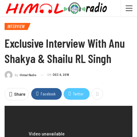
INTERVIEW
Exclusive Interview With Anu
Shakya & Shailu RL Singh
ON
DEC 9, 2018
By
Himal Radio
Facebook
Twitter
Share