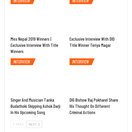
INTERVIEW
INTERVIEW
Miss Nepal 2019 Winners |
Exclusive Interview With DID
Exclusive Interview With Title
Title Winner Teriya Magar
Winners
INTERVIEW
INTERVIEW
Singer And Musician Tanka
DIG Bishow Raj Pokharel Share
Budathoki Skipping Ashok Darji
His Thought On Different
In His Upcoming Song
Criminal Actions
PREV
NEXT