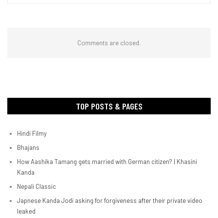
Comments are closed.
TOP POSTS & PAGES
Hindi Filmy
Bhajans
How Aashika Tamang gets married with German citizen? | Khasini
Kanda
Nepali Classic
Japnese Kanda Jodi asking for forgiveness after their private video
leaked