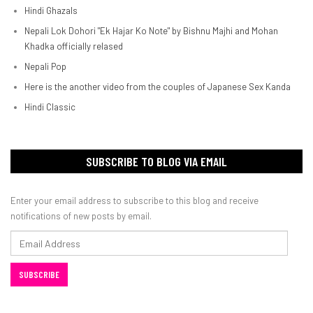
Hindi Ghazals
Nepali Lok Dohori "Ek Hajar Ko Note" by Bishnu Majhi and Mohan
Khadka officially relased
Nepali Pop
Here is the another video from the couples of Japanese Sex Kanda
Hindi Classic
SUBSCRIBE TO BLOG VIA EMAIL
Enter your email address to subscribe to this blog and receive
notifications of new posts by email.
Email
Address
SUBSCRIBE