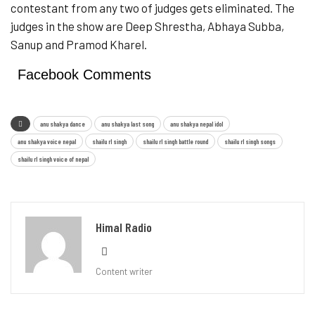
contestant from any two of judges gets eliminated. The
judges in the show are Deep Shrestha, Abhaya Subba,
Sanup and Pramod Kharel.
Facebook Comments
anu shakya dance
anu shakya last song
anu shakya nepal idol
anu shakya voice nepal
shailu rl singh
shailu rl singh battle round
shailu rl singh songs
shailu rl singh voice of nepal
Himal Radio
Content writer