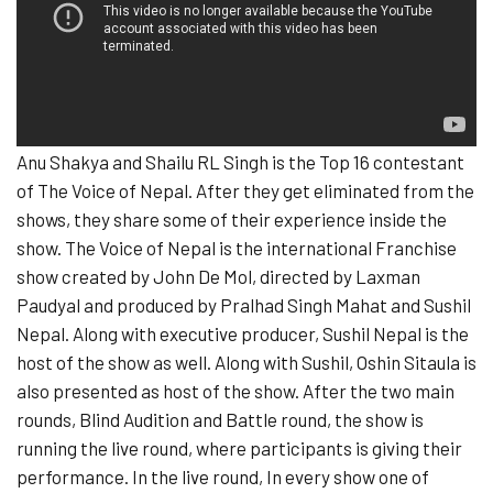
Anu Shakya and Shailu RL Singh is the Top 16 contestant
of The Voice of Nepal. After they get eliminated from the
shows, they share some of their experience inside the
show. The Voice of Nepal is the international Franchise
show created by John De Mol, directed by Laxman
Paudyal and produced by Pralhad Singh Mahat and Sushil
Nepal. Along with executive producer, Sushil Nepal is the
host of the show as well. Along with Sushil, Oshin Sitaula is
also presented as host of the show. After the two main
rounds, Blind Audition and Battle round, the show is
running the live round, where participants is giving their
performance. In the live round, In every show one of