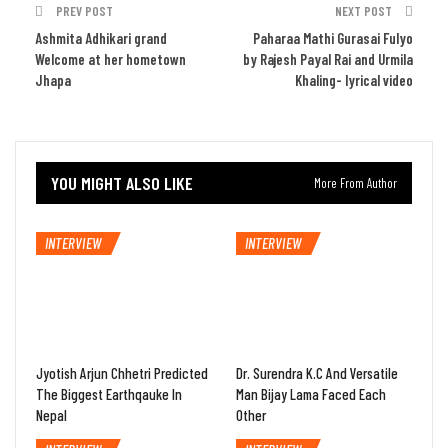
PREV POST
NEXT POST
Ashmita Adhikari grand
Paharaa Mathi Gurasai Fulyo
Welcome at her hometown
by Rajesh Payal Rai and Urmila
Jhapa
Khaling- lyrical video
YOU MIGHT ALSO LIKE
More From Author
INTERVIEW
INTERVIEW
Jyotish Arjun Chhetri Predicted
Dr. Surendra K.C And Versatile
The Biggest Earthqauke In
Man Bijay Lama Faced Each
Nepal
Other