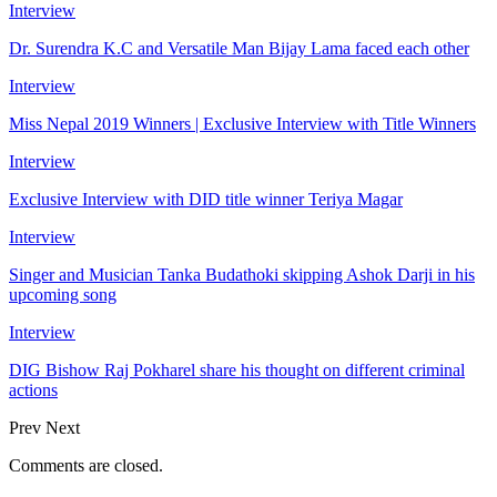
Interview
Dr. Surendra K.C and Versatile Man Bijay Lama faced each other
Interview
Miss Nepal 2019 Winners | Exclusive Interview with Title Winners
Interview
Exclusive Interview with DID title winner Teriya Magar
Interview
Singer and Musician Tanka Budathoki skipping Ashok Darji in his
upcoming song
Interview
DIG Bishow Raj Pokharel share his thought on different criminal
actions
Prev
Next
Comments are closed.