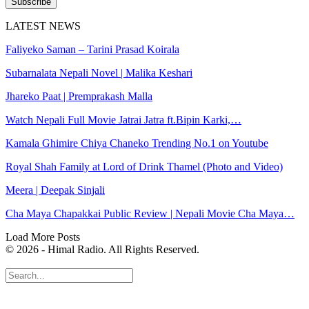
Subscribe
LATEST NEWS
Faliyeko Saman – Tarini Prasad Koirala
Subarnalata Nepali Novel | Malika Keshari
Jhareko Paat | Premprakash Malla
Watch Nepali Full Movie Jatrai Jatra ft.Bipin Karki,…
Kamala Ghimire Chiya Chaneko Trending No.1 on Youtube
Royal Shah Family at Lord of Drink Thamel (Photo and Video)
Meera | Deepak Sinjali
Cha Maya Chapakkai Public Review | Nepali Movie Cha Maya…
Load More Posts
© 2026 - Himal Radio. All Rights Reserved.