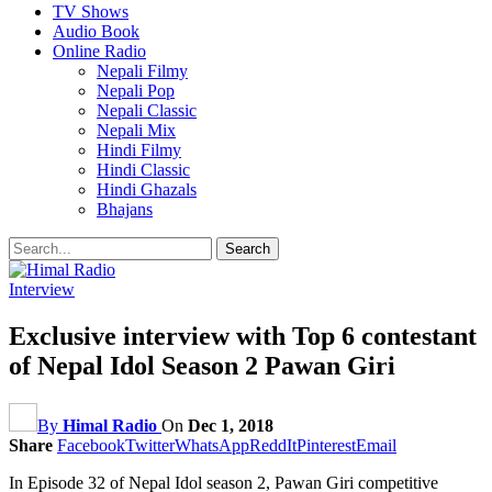
TV Shows
Audio Book
Online Radio
Nepali Filmy
Nepali Pop
Nepali Classic
Nepali Mix
Hindi Filmy
Hindi Classic
Hindi Ghazals
Bhajans
Interview
Exclusive interview with Top 6 contestant
of Nepal Idol Season 2 Pawan Giri
By
Himal Radio
On
Dec 1, 2018
Share
Facebook
Twitter
WhatsApp
ReddIt
Pinterest
Email
In Episode 32 of Nepal Idol season 2, Pawan Giri competitive