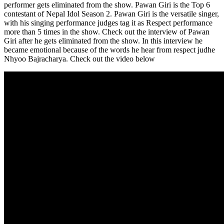
performer gets eliminated from the show. Pawan Giri is the Top 6
contestant of Nepal Idol Season 2. Pawan Giri is the versatile singer,
with his singing performance judges tag it as Respect performance
more than 5 times in the show. Check out the interview of Pawan
Giri after he gets eliminated from the show. In this interview he
became emotional because of the words he hear from respect judhe
Nhyoo Bajracharya. Check out the video below