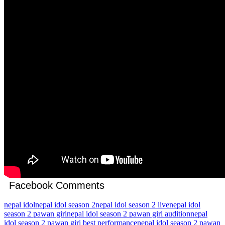
Facebook Comments
nepal idol
nepal idol season 2
nepal idol season 2 live
nepal idol
season 2 pawan giri
nepal idol season 2 pawan giri audition
nepal
idol season 2 pawan giri best performance
nepal idol season 2 pawan