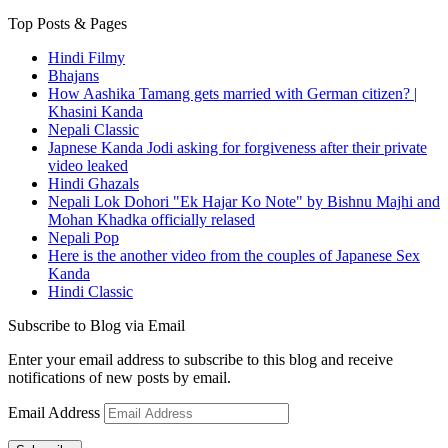
Top Posts & Pages
Hindi Filmy
Bhajans
How Aashika Tamang gets married with German citizen? |
Khasini Kanda
Nepali Classic
Japnese Kanda Jodi asking for forgiveness after their private
video leaked
Hindi Ghazals
Nepali Lok Dohori "Ek Hajar Ko Note" by Bishnu Majhi and
Mohan Khadka officially relased
Nepali Pop
Here is the another video from the couples of Japanese Sex
Kanda
Hindi Classic
Subscribe to Blog via Email
Enter your email address to subscribe to this blog and receive
notifications of new posts by email.
Email Address