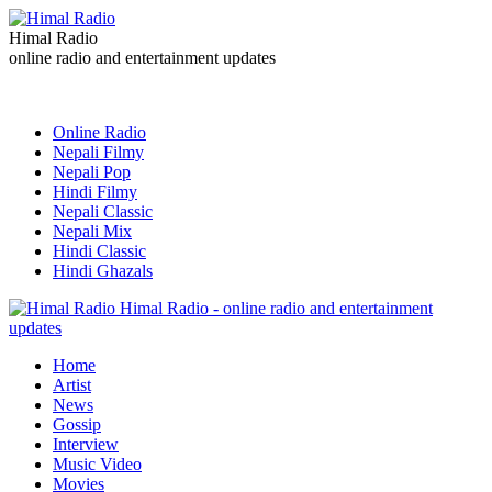
Himal Radio
online radio and entertainment updates
Online Radio
Nepali Filmy
Nepali Pop
Hindi Filmy
Nepali Classic
Nepali Mix
Hindi Classic
Hindi Ghazals
Himal Radio - online radio and entertainment
updates
Home
Artist
News
Gossip
Interview
Music Video
Movies