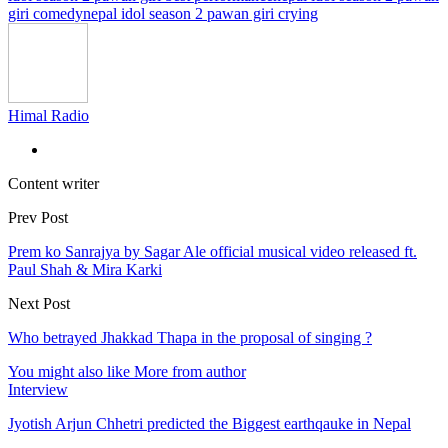
giri comedy
nepal idol season 2 pawan giri crying
Himal Radio
Content writer
Prev Post
Prem ko Sanrajya by Sagar Ale official musical video released ft.
Paul Shah & Mira Karki
Next Post
Who betrayed Jhakkad Thapa in the proposal of singing ?
You might also like
More from author
Interview
Jyotish Arjun Chhetri predicted the Biggest earthqauke in Nepal