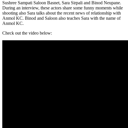
Sushree Sampati Saloon Basnet, Sara Sirpali and Binod Neupane.
During an interview, these actors share some funny moments while
shooting also Sara talks about the recent news of relationship with
Anmol KC. Binod and Saloon also teaches Sara with the name of
Anmol KC.
Check out the video below: