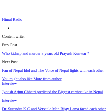
Himal Radio
Content writer
Prev Post
Who kidnap and murder 8 years old Prayash Kunwar ?
Next Post
Fan of Nepal Idol and The Voice of Nepal fights with each other
You might also like
More from author
Interview
Jyotish Arjun Chhetri predicted the Biggest earthqauke in Nepal
Interview
Dr. Surendra K.C and Versatile Man Bijay Lama faced each other