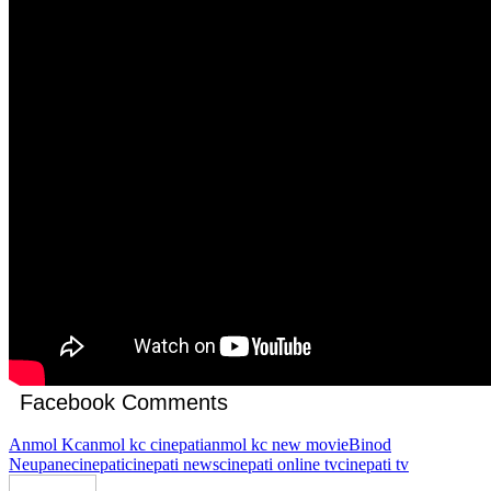
Facebook Comments
Anmol Kc
anmol kc cinepati
anmol kc new movie
Binod
Neupane
cinepati
cinepati news
cinepati online tv
cinepati tv