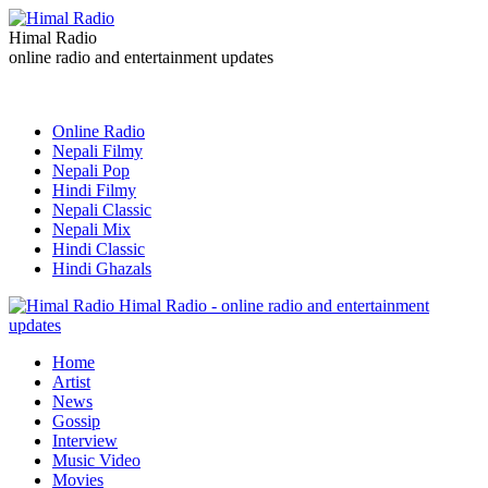
Himal Radio
online radio and entertainment updates
Online Radio
Nepali Filmy
Nepali Pop
Hindi Filmy
Nepali Classic
Nepali Mix
Hindi Classic
Hindi Ghazals
Himal Radio - online radio and entertainment
updates
Home
Artist
News
Gossip
Interview
Music Video
Movies