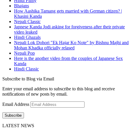
Hindi Filmy
Bhajans
How Aashika Tamang gets married with German citizen? |
Khasini Kanda
Nepali Classic
Japnese Kanda Jodi asking for forgiveness after their private
video leaked
Hindi Ghazals
Nepali Lok Dohori "Ek Hajar Ko Note" by Bishnu Majhi and
Mohan Khadka officially relased
Nepali Pop
Here is the another video from the couples of Japanese Sex
Kanda
Hindi Classic
Subscribe to Blog via Email
Enter your email address to subscribe to this blog and receive
notifications of new posts by email.
Email Address
Subscribe
LATEST NEWS