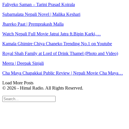
Faliyeko Saman – Tarini Prasad Koirala
Subarnalata Nepali Novel | Malika Keshari
Jhareko Paat | Premprakash Malla
Watch Nepali Full Movie Jatrai Jatra ft.Bipin Karki,…
Kamala Ghimire Chiya Chaneko Trending No.1 on Youtube
Royal Shah Family at Lord of Drink Thamel (Photo and Video)
Meera | Deepak Sinjali
Cha Maya Chapakkai Public Review | Nepali Movie Cha Maya…
Load More Posts
© 2026 - Himal Radio. All Rights Reserved.