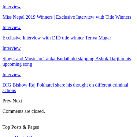
Interview
Miss Nepal 2019 Winners | Exclusive Interview with Title Winners
Interview
Exclusive Interview with DID title winner Teriya Magar
Interview
Singer and Musician Tanka Budathoki skipping Ashok Darji in his
upcoming song
Interview
DIG Bishow Raj Pokharel share his thought on different criminal
actions
Prev
Next
Comments are closed.
Top Posts & Pages