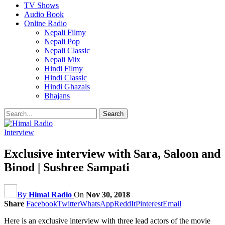
TV Shows
Audio Book
Online Radio
Nepali Filmy
Nepali Pop
Nepali Classic
Nepali Mix
Hindi Filmy
Hindi Classic
Hindi Ghazals
Bhajans
Interview
Exclusive interview with Sara, Saloon and
Binod | Sushree Sampati
By
Himal Radio
On
Nov 30, 2018
Share
Facebook
Twitter
WhatsApp
ReddIt
Pinterest
Email
Here is an exclusive interview with three lead actors of the movie