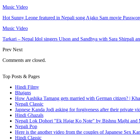
Music Video
Hot Sunny Leone featured in Nepali song Ajako Sam movie Passwor
Music Video
Tarkari – Nepal Idol singers Ulson and Sandhya with Sara Shirpali a
Prev
Next
Comments are closed.
Top Posts & Pages
Hindi Filmy
Bhajans
How Aashika Tamang gets married with German citizen? | Kha
Nepali Classic
Japnese Kanda Jodi asking for forgiveness after their private v
Hindi Ghazals
Nepali Lok Dohori "Ek Hajar Ko Note" by Bishnu Majhi and M
Nepali Pop
Here is the another video from the couples of Japanese Sex Ka
Hindi Classic