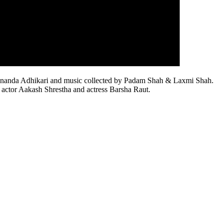
y Aananda Adhikari and music collected by Padam Shah & Laxmi Shah.
s actor Aakash Shrestha and actress Barsha Raut.