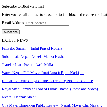
Subscribe to Blog via Email
Enter your email address to subscribe to this blog and receive notifica
Email Address
Subscribe
LATEST NEWS
Faliyeko Saman – Tarini Prasad Koirala
Subarnalata Nepali Novel | Malika Keshari
Jhareko Paat | Premprakash Malla
Watch Nepali Full Movie Jatrai Jatra ft.Bipin Karki,…
Kamala Ghimire Chiya Chaneko Trending No.1 on Youtube
Royal Shah Family at Lord of Drink Thamel (Photo and Video)
Meera | Deepak Sinjali
Cha Maya Chapakkai Public Review | Nepali Movie Cha Maya…