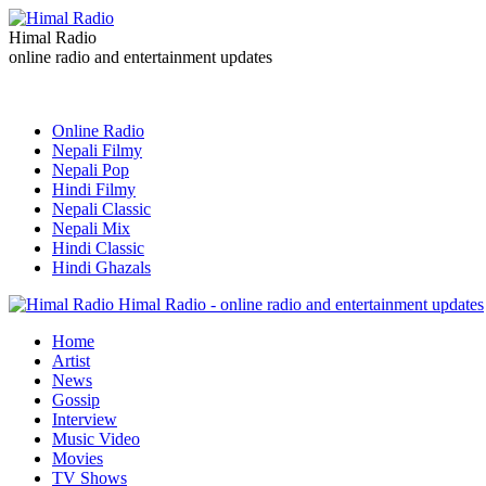
Himal Radio
online radio and entertainment updates
Online Radio
Nepali Filmy
Nepali Pop
Hindi Filmy
Nepali Classic
Nepali Mix
Hindi Classic
Hindi Ghazals
Himal Radio - online radio and entertainment updates
Home
Artist
News
Gossip
Interview
Music Video
Movies
TV Shows