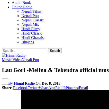
Audio Book
Online Radio
Nepali Filmy
Nepali Pop
Nepali Classic
Nepali Mix
Hindi Filmy
Hindi Classic
Hindi Ghazals
Bhajans
Music Video
Nepali Pop
Lau Gori -Melina & Tekendra official mus
By
Himal Radio
On
Dec 8, 2018
Share
Facebook
Twitter
WhatsApp
ReddIt
Pinterest
Email