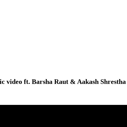
ic video ft. Barsha Raut & Aakash Shrestha