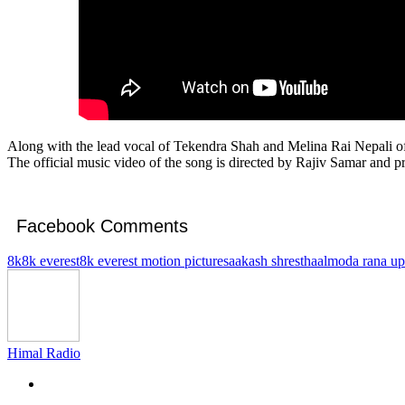
Along with the lead vocal of Tekendra Shah and Melina Rai Nepali of
The official music video of the song is directed by Rajiv Samar and 
Facebook Comments
8k
8k everest
8k everest motion pictures
aakash shrestha
almoda rana up
Himal Radio