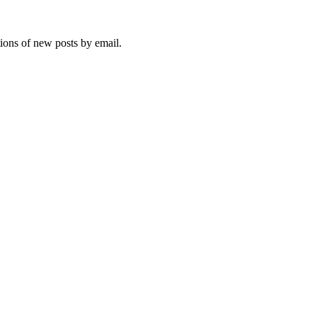
tions of new posts by email.