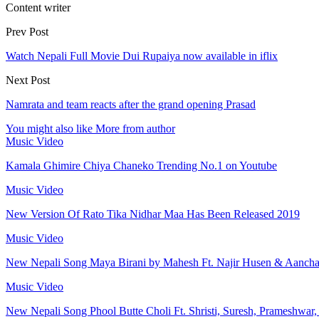
Content writer
Prev Post
Watch Nepali Full Movie Dui Rupaiya now available in iflix
Next Post
Namrata and team reacts after the grand opening Prasad
You might also like
More from author
Music Video
Kamala Ghimire Chiya Chaneko Trending No.1 on Youtube
Music Video
New Version Of Rato Tika Nidhar Maa Has Been Released 2019
Music Video
New Nepali Song Maya Birani by Mahesh Ft. Najir Husen & Aanch
Music Video
New Nepali Song Phool Butte Choli Ft. Shristi, Suresh, Prameshwar