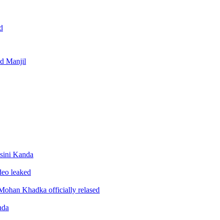
d
nd Manjil
sini Kanda
ideo leaked
ohan Khadka officially relased
nda