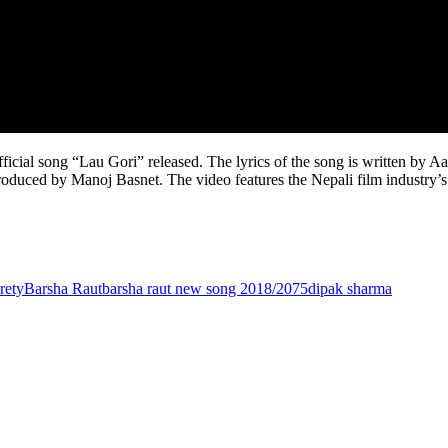
ficial song “Lau Gori” released. The lyrics of the song is written b
produced by Manoj Basnet. The video features the Nepali film industry’
rety
Barsha Raut
barsha raut new song 2018/2075
dipak sharma