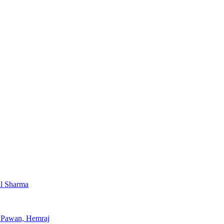
al Sharma
, Pawan, Hemraj