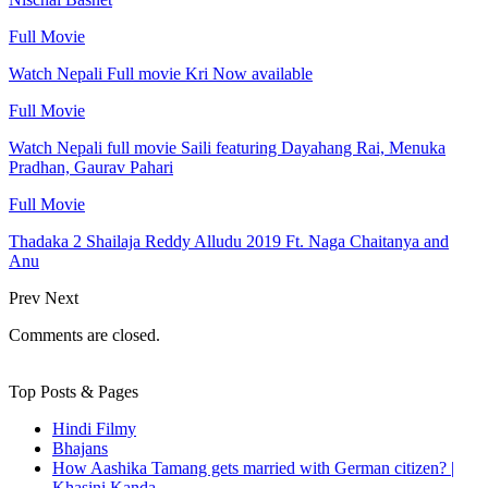
Full Movie
Watch Nepali Full movie Kri Now available
Full Movie
Watch Nepali full movie Saili featuring Dayahang Rai, Menuka
Pradhan, Gaurav Pahari
Full Movie
Thadaka 2 Shailaja Reddy Alludu 2019 Ft. Naga Chaitanya and
Anu
Prev
Next
Comments are closed.
Top Posts & Pages
Hindi Filmy
Bhajans
How Aashika Tamang gets married with German citizen? |
Khasini Kanda