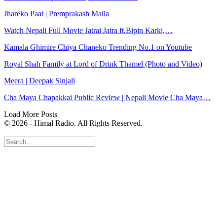
Jhareko Paat | Premprakash Malla
Watch Nepali Full Movie Jatrai Jatra ft.Bipin Karki,…
Kamala Ghimire Chiya Chaneko Trending No.1 on Youtube
Royal Shah Family at Lord of Drink Thamel (Photo and Video)
Meera | Deepak Sinjali
Cha Maya Chapakkai Public Review | Nepali Movie Cha Maya…
Load More Posts
© 2026 - Himal Radio. All Rights Reserved.