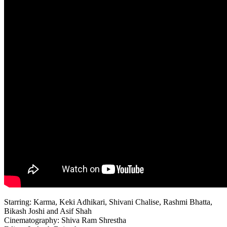
Starring: Karma, Keki Adhikari, Shivani Chalise, Rashmi Bhatta,
Bikash Joshi and Asif Shah
Cinematography: Shiva Ram Shrestha