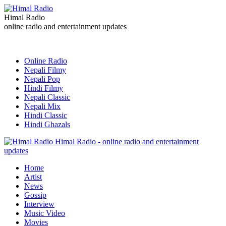
Himal Radio
online radio and entertainment updates
Online Radio
Nepali Filmy
Nepali Pop
Hindi Filmy
Nepali Classic
Nepali Mix
Hindi Classic
Hindi Ghazals
Himal Radio - online radio and entertainment
updates
Home
Artist
News
Gossip
Interview
Music Video
Movies