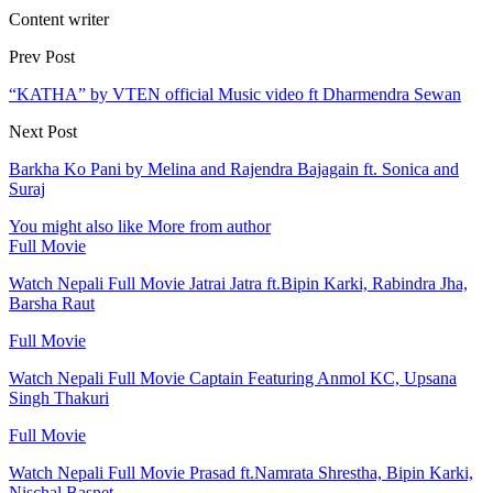
Content writer
Prev Post
“KATHA” by VTEN official Music video ft Dharmendra Sewan
Next Post
Barkha Ko Pani by Melina and Rajendra Bajagain ft. Sonica and
Suraj
You might also like
More from author
Full Movie
Watch Nepali Full Movie Jatrai Jatra ft.Bipin Karki, Rabindra Jha,
Barsha Raut
Full Movie
Watch Nepali Full Movie Captain Featuring Anmol KC, Upsana
Singh Thakuri
Full Movie
Watch Nepali Full Movie Prasad ft.Namrata Shrestha, Bipin Karki,
Nischal Basnet