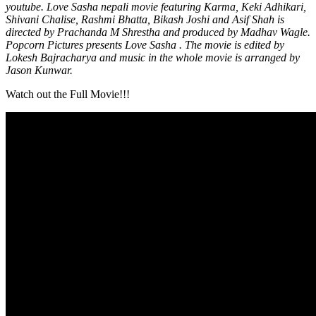
youtube. Love Sasha nepali movie featuring Karma, Keki Adhikari,
Shivani Chalise, Rashmi Bhatta, Bikash Joshi and Asif Shah is
directed by Prachanda M Shrestha and produced by Madhav Wagle.
Popcorn Pictures presents Love Sasha . The movie is edited by
Lokesh Bajracharya and music in the whole movie is arranged by
Jason Kunwar.
Watch out the Full Movie!!!