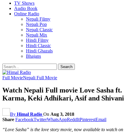
TV Shows
Audio Book
Online Radio
Nepali Filmy
Nepali Pop
Nepali Classic
Nepali Mix
Hindi Filmy
Hindi Classic
Hindi Ghazals
Bhajans
Full Movie
Nepali Full Movie
Watch Nepali Full movie Love Sasha ft.
Karma, Keki Adhikari, Asif and Shivani
By
Himal Radio
On
Aug 3, 2018
Share
Facebook
Twitter
WhatsApp
ReddIt
Pinterest
Email
“Love Sasha” is the love story movie, now available to watch on