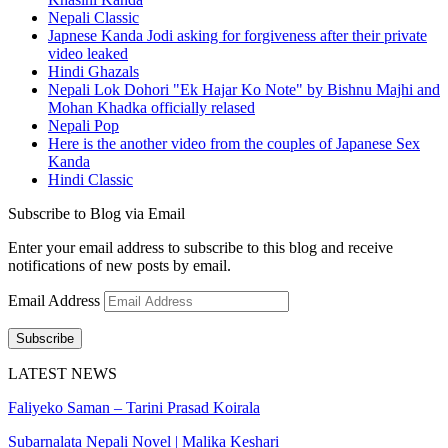
Nepali Classic
Japnese Kanda Jodi asking for forgiveness after their private
video leaked
Hindi Ghazals
Nepali Lok Dohori "Ek Hajar Ko Note" by Bishnu Majhi and
Mohan Khadka officially relased
Nepali Pop
Here is the another video from the couples of Japanese Sex
Kanda
Hindi Classic
Subscribe to Blog via Email
Enter your email address to subscribe to this blog and receive
notifications of new posts by email.
Email Address
Subscribe
LATEST NEWS
Faliyeko Saman – Tarini Prasad Koirala
Subarnalata Nepali Novel | Malika Keshari