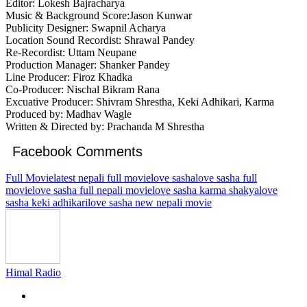
Editor: Lokesh Bajracharya
Music & Background Score:Jason Kunwar
Publicity Designer: Swapnil Acharya
Location Sound Recordist: Shrawal Pandey
Re-Recordist: Uttam Neupane
Production Manager: Shanker Pandey
Line Producer: Firoz Khadka
Co-Producer: Nischal Bikram Rana
Excuative Producer: Shivram Shrestha, Keki Adhikari, Karma
Produced by: Madhav Wagle
Written & Directed by: Prachanda M Shrestha
Facebook Comments
Full Movie
latest nepali full movie
love sasha
love sasha full
movie
love sasha full nepali movie
love sasha karma shakya
love
sasha keki adhikari
love sasha new nepali movie
Himal Radio