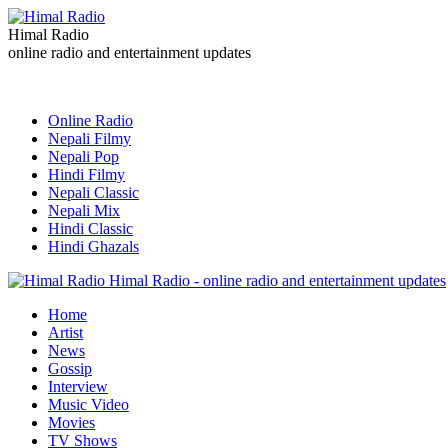
Himal Radio
online radio and entertainment updates
Online Radio
Nepali Filmy
Nepali Pop
Hindi Filmy
Nepali Classic
Nepali Mix
Hindi Classic
Hindi Ghazals
Himal Radio - online radio and entertainment updates
Home
Artist
News
Gossip
Interview
Music Video
Movies
TV Shows