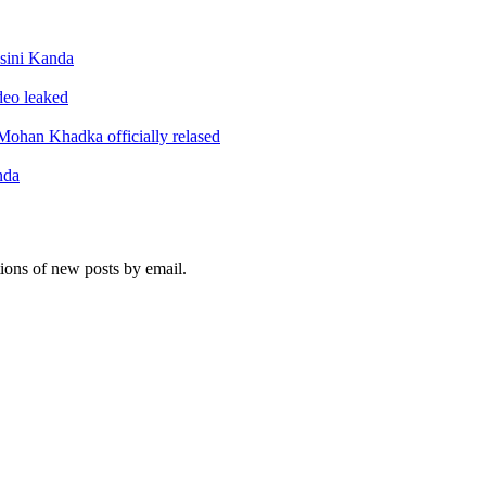
sini Kanda
ideo leaked
ohan Khadka officially relased
nda
tions of new posts by email.