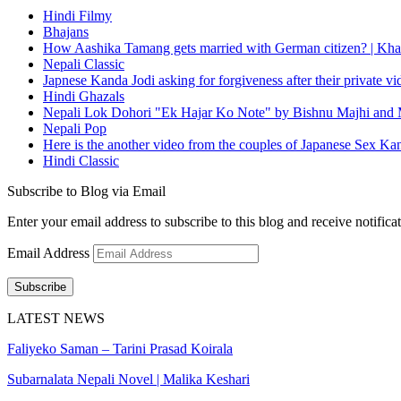
Hindi Filmy
Bhajans
How Aashika Tamang gets married with German citizen? | Kha
Nepali Classic
Japnese Kanda Jodi asking for forgiveness after their private v
Hindi Ghazals
Nepali Lok Dohori "Ek Hajar Ko Note" by Bishnu Majhi and M
Nepali Pop
Here is the another video from the couples of Japanese Sex Ka
Hindi Classic
Subscribe to Blog via Email
Enter your email address to subscribe to this blog and receive notifica
Email Address
Subscribe
LATEST NEWS
Faliyeko Saman – Tarini Prasad Koirala
Subarnalata Nepali Novel | Malika Keshari