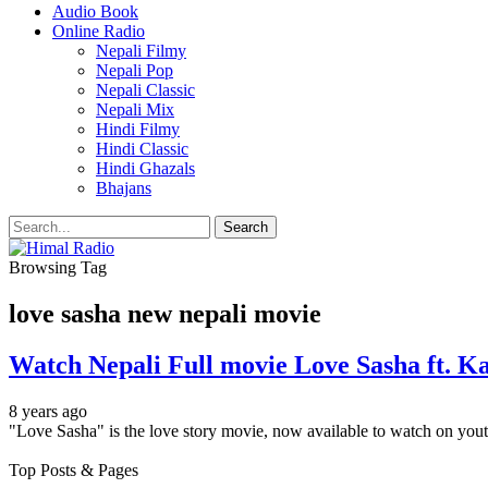
Audio Book
Online Radio
Nepali Filmy
Nepali Pop
Nepali Classic
Nepali Mix
Hindi Filmy
Hindi Classic
Hindi Ghazals
Bhajans
Browsing Tag
love sasha new nepali movie
Watch Nepali Full movie Love Sasha ft. Ka
8 years ago
"Love Sasha" is the love story movie, now available to watch on yo
Top Posts & Pages