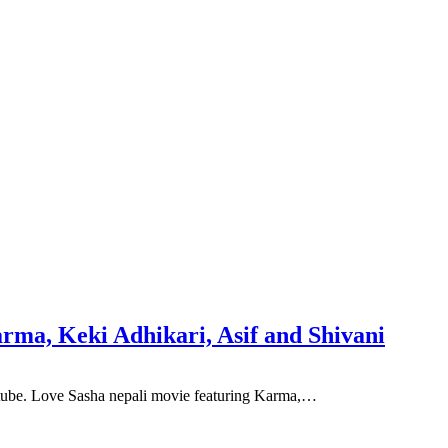
rma, Keki Adhikari, Asif and Shivani
utube. Love Sasha nepali movie featuring Karma,…