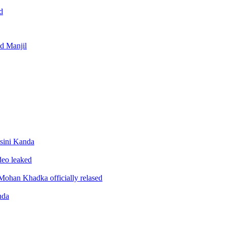
d
nd Manjil
sini Kanda
ideo leaked
ohan Khadka officially relased
nda