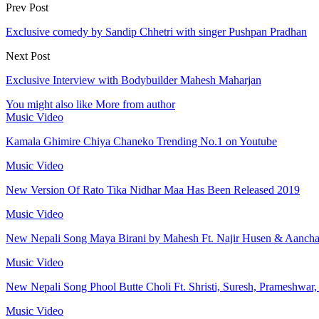
Prev Post
Exclusive comedy by Sandip Chhetri with singer Pushpan Pradhan
Next Post
Exclusive Interview with Bodybuilder Mahesh Maharjan
You might also like
More from author
Music Video
Kamala Ghimire Chiya Chaneko Trending No.1 on Youtube
Music Video
New Version Of Rato Tika Nidhar Maa Has Been Released 2019
Music Video
New Nepali Song Maya Birani by Mahesh Ft. Najir Husen & Aanch
Music Video
New Nepali Song Phool Butte Choli Ft. Shristi, Suresh, Prameshwar
Music Video