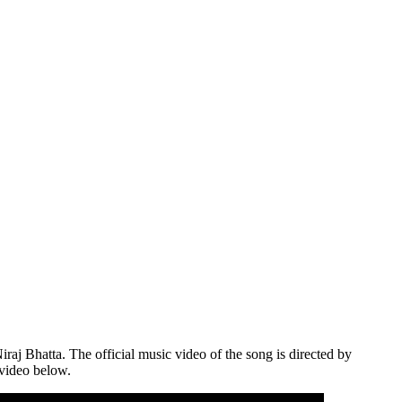
aj Bhatta. The official music video of the song is directed by
 video below.