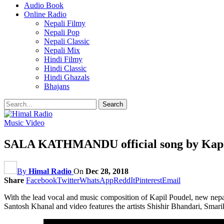
Audio Book
Online Radio
Nepali Filmy
Nepali Pop
Nepali Classic
Nepali Mix
Hindi Filmy
Hindi Classic
Hindi Ghazals
Bhajans
Music Video
SALA KATHMANDU official song by Kapil 
By
Himal Radio
On
Dec 28, 2018
Share
Facebook
Twitter
WhatsApp
ReddIt
Pinterest
Email
With the lead vocal and music composition of Kapil Poudel, new nepali
Santosh Khanal and video features the artists Shishir Bhandari, Sm