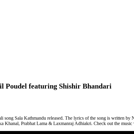
Poudel featuring Shishir Bhandari
 song Sala Kathmandu released. The lyrics of the song is written by Nir
arika Khanal, Prabhat Lama & Laxmanraj Adhiakri. Check out the music