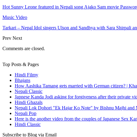
Hot Sunny Leone featured in Nepali song Ajako Sam movie Passwor
Music Video
Tarkari – Nepal Idol singers Ulson and Sandhya with Sara Shirpali a
Prev
Next
Comments are closed.
Top Posts & Pages
Hindi Filmy
Bhajans
How Aashika Tamang gets married with German citizen? | Kha
Nepali Classic
Japnese Kanda Jodi asking for forgiveness after their private v
Hindi Ghazals
Nepali Lok Dohori "Ek Hajar Ko Note" by Bishnu Majhi and M
Nepali Pop
Here is the another video from the couples of Japanese Sex Ka
Hindi Classic
Subscribe to Blog via Email