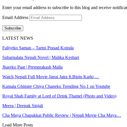
Enter your email address to subscribe to this blog and receive notifica
Email Address
Subscribe
LATEST NEWS
Faliyeko Saman – Tarini Prasad Koirala
Subarnalata Nepali Novel | Malika Keshari
Jhareko Paat | Premprakash Malla
Watch Nepali Full Movie Jatrai Jatra ft.Bipin Karki,…
Kamala Ghimire Chiya Chaneko Trending No.1 on Youtube
Royal Shah Family at Lord of Drink Thamel (Photo and Video)
Meera | Deepak Sinjali
Cha Maya Chapakkai Public Review | Nepali Movie Cha Maya…
Load More Posts