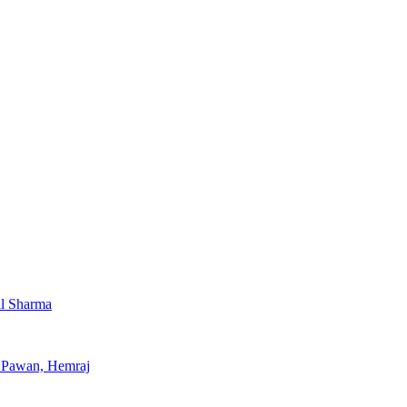
al Sharma
, Pawan, Hemraj