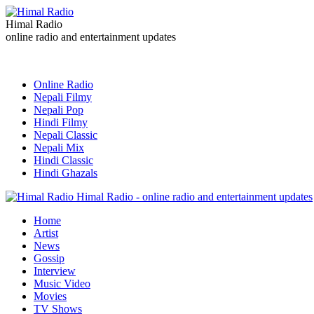
Himal Radio
online radio and entertainment updates
Online Radio
Nepali Filmy
Nepali Pop
Hindi Filmy
Nepali Classic
Nepali Mix
Hindi Classic
Hindi Ghazals
Himal Radio - online radio and entertainment updates
Home
Artist
News
Gossip
Interview
Music Video
Movies
TV Shows