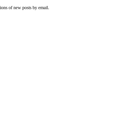
tions of new posts by email.