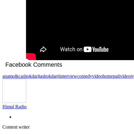
Facebook Comments
anamolkc
ashokdarji
ashokdarjiinterview
comedyvideo
hotnepalivideo
j
Himal Radio
Content writer