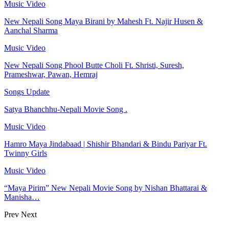
Music Video
New Nepali Song Maya Birani by Mahesh Ft. Najir Husen &
Aanchal Sharma
Music Video
New Nepali Song Phool Butte Choli Ft. Shristi, Suresh,
Prameshwar, Pawan, Hemraj
Songs Update
Satya Bhanchhu-Nepali Movie Song .
Music Video
Hamro Maya Jindabaad | Shishir Bhandari & Bindu Pariyar Ft.
Twinny Girls
Music Video
“Maya Pirim” New Nepali Movie Song by Nishan Bhattarai &
Manisha…
Prev
Next