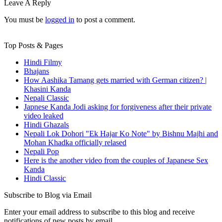
Leave A Reply
You must be
logged in
to post a comment.
Top Posts & Pages
Hindi Filmy
Bhajans
How Aashika Tamang gets married with German citizen? |
Khasini Kanda
Nepali Classic
Japnese Kanda Jodi asking for forgiveness after their private
video leaked
Hindi Ghazals
Nepali Lok Dohori "Ek Hajar Ko Note" by Bishnu Majhi and
Mohan Khadka officially relased
Nepali Pop
Here is the another video from the couples of Japanese Sex
Kanda
Hindi Classic
Subscribe to Blog via Email
Enter your email address to subscribe to this blog and receive
notifications of new posts by email.