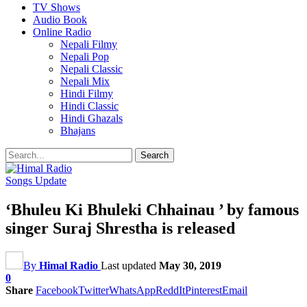
TV Shows
Audio Book
Online Radio
Nepali Filmy
Nepali Pop
Nepali Classic
Nepali Mix
Hindi Filmy
Hindi Classic
Hindi Ghazals
Bhajans
Songs Update
‘Bhuleu Ki Bhuleki Chhainau ’ by famous
singer Suraj Shrestha is released
By
Himal Radio
Last updated
May 30, 2019
0
Share
Facebook
Twitter
WhatsApp
ReddIt
Pinterest
Email