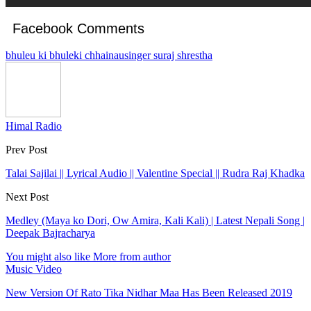
Facebook Comments
bhuleu ki bhuleki chhainau
singer suraj shrestha
Himal Radio
Prev Post
Talai Sajilai || Lyrical Audio || Valentine Special || Rudra Raj Khadka
Next Post
Medley (Maya ko Dori, Ow Amira, Kali Kali) | Latest Nepali Song |
Deepak Bajracharya
You might also like
More from author
Music Video
New Version Of Rato Tika Nidhar Maa Has Been Released 2019