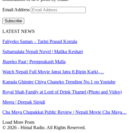
Email Address
Subscribe
LATEST NEWS
Faliyeko Saman – Tarini Prasad Koirala
Subarnalata Nepali Novel | Malika Keshari
Jhareko Paat | Premprakash Malla
Watch Nepali Full Movie Jatrai Jatra ft.Bipin Karki,…
Kamala Ghimire Chiya Chaneko Trending No.1 on Youtube
Royal Shah Family at Lord of Drink Thamel (Photo and Video)
Meera | Deepak Sinjali
Cha Maya Chapakkai Public Review | Nepali Movie Cha Maya…
Load More Posts
© 2026 - Himal Radio. All Rights Reserved.