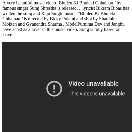
A very beautiful music video ‘Bhuleu Ki Bhuleki Chhainau ’ by
famous singer Suraj Shrestha is released. . lyricist Bikram Bibas has
written the song and Raju Singh music . “Bhuleu Ki Bhuleki
Chhainau ’ is directed by Bicky Pulami and shot by Shambhu
Moktan and Gyanendra Sharma . ModelPurnima Dev and Jangbu
have acted as a lover in this music video. Song is fully based on
Love .