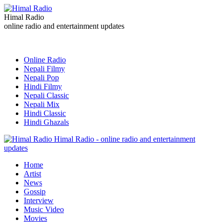
Himal Radio
online radio and entertainment updates
Online Radio
Nepali Filmy
Nepali Pop
Hindi Filmy
Nepali Classic
Nepali Mix
Hindi Classic
Hindi Ghazals
Himal Radio - online radio and entertainment
updates
Home
Artist
News
Gossip
Interview
Music Video
Movies