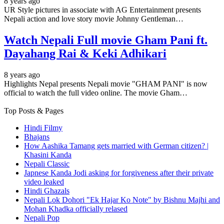
8 years ago
UR Style pictures in associate with AG Entertainment presents
Nepali action and love story movie Johnny Gentleman…
Watch Nepali Full movie Gham Pani ft.
Dayahang Rai & Keki Adhikari
8 years ago
Highlights Nepal presents Nepali movie "GHAM PANI" is now
official to watch the full video online. The movie Gham…
Top Posts & Pages
Hindi Filmy
Bhajans
How Aashika Tamang gets married with German citizen? |
Khasini Kanda
Nepali Classic
Japnese Kanda Jodi asking for forgiveness after their private
video leaked
Hindi Ghazals
Nepali Lok Dohori "Ek Hajar Ko Note" by Bishnu Majhi and
Mohan Khadka officially relased
Nepali Pop