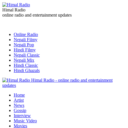
Himal Radio
online radio and entertainment updates
Online Radio
Nepali Filmy
Nepali Pop
Hindi Filmy
Nepali Classic
Nepali Mix
Hindi Classic
Hindi Ghazals
Himal Radio - online radio and entertainment
updates
Home
Artist
News
Gossip
Interview
Music Video
Movies