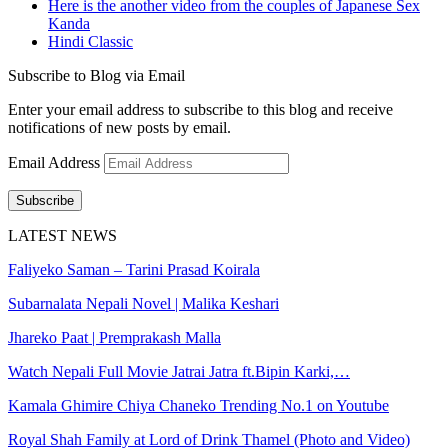
Here is the another video from the couples of Japanese Sex
Kanda
Hindi Classic
Subscribe to Blog via Email
Enter your email address to subscribe to this blog and receive
notifications of new posts by email.
Email Address
Subscribe
LATEST NEWS
Faliyeko Saman – Tarini Prasad Koirala
Subarnalata Nepali Novel | Malika Keshari
Jhareko Paat | Premprakash Malla
Watch Nepali Full Movie Jatrai Jatra ft.Bipin Karki,…
Kamala Ghimire Chiya Chaneko Trending No.1 on Youtube
Royal Shah Family at Lord of Drink Thamel (Photo and Video)