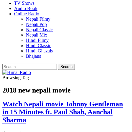
TV Shows
Audio Book
Online Radio
Nepali Filmy
Nepali Pop
Nepali Classic
Nepali Mix
Hindi Filmy
Hindi Classic
Hindi Ghazals
Bhajans
Browsing Tag
2018 new nepali movie
Watch Nepali movie Johnny Gentleman
in 15 Minutes ft. Paul Shah, Aanchal
Sharma