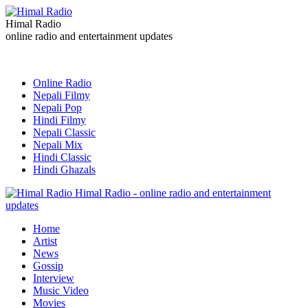
Himal Radio
online radio and entertainment updates
Online Radio
Nepali Filmy
Nepali Pop
Hindi Filmy
Nepali Classic
Nepali Mix
Hindi Classic
Hindi Ghazals
Himal Radio - online radio and entertainment
updates
Home
Artist
News
Gossip
Interview
Music Video
Movies