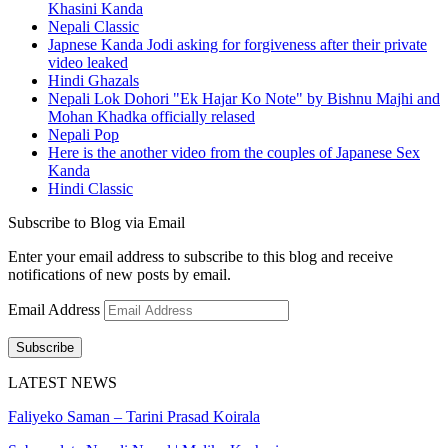
Khasini Kanda
Nepali Classic
Japnese Kanda Jodi asking for forgiveness after their private
video leaked
Hindi Ghazals
Nepali Lok Dohori "Ek Hajar Ko Note" by Bishnu Majhi and
Mohan Khadka officially relased
Nepali Pop
Here is the another video from the couples of Japanese Sex
Kanda
Hindi Classic
Subscribe to Blog via Email
Enter your email address to subscribe to this blog and receive
notifications of new posts by email.
Email Address
Subscribe
LATEST NEWS
Faliyeko Saman – Tarini Prasad Koirala