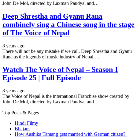
John De Mol, directed by Laxman Paudyal and…
Deep Shrestha and Gyanu Rana
combinely sing a Chinese song in the stage
of The Voice of Nepal
8 years ago
There will not be any mistake if we call, Deep Shrestha and Gyanu
Rana as the legends of music industry of Nepal.…
Watch The Voice of Nepal – Season 1
Episode 25 | Full Episode
8 years ago
The Voice of Nepal is the international Franchise show created by
John De Mol, directed by Laxman Paudyal and…
Top Posts & Pages
Hindi Filmy
Bhajans
How Aashika Tamang gets married with German citizen? |