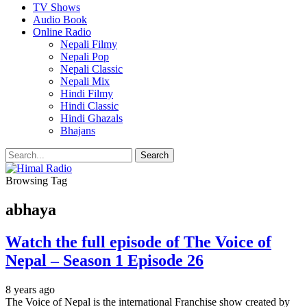
TV Shows
Audio Book
Online Radio
Nepali Filmy
Nepali Pop
Nepali Classic
Nepali Mix
Hindi Filmy
Hindi Classic
Hindi Ghazals
Bhajans
Browsing Tag
abhaya
Watch the full episode of The Voice of
Nepal – Season 1 Episode 26
8 years ago
The Voice of Nepal is the international Franchise show created by