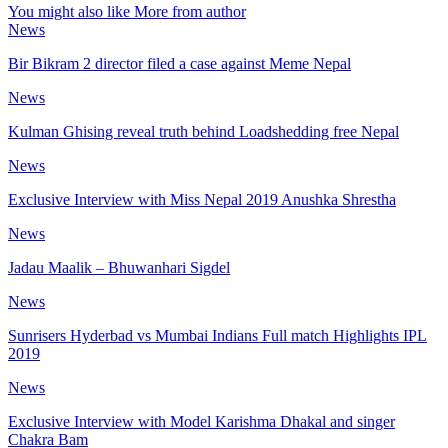
You might also like
More from author
News
Bir Bikram 2 director filed a case against Meme Nepal
News
Kulman Ghising reveal truth behind Loadshedding free Nepal
News
Exclusive Interview with Miss Nepal 2019 Anushka Shrestha
News
Jadau Maalik – Bhuwanhari Sigdel
News
Sunrisers Hyderbad vs Mumbai Indians Full match Highlights IPL
2019
News
Exclusive Interview with Model Karishma Dhakal and singer
Chakra Bam