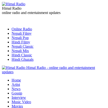
Himal Radio
online radio and entertainment updates
Online Radio
Nepali Filmy
Nepali Pop
Hindi Filmy
Nepali Classic
Nepali Mix
Hindi Classic
Hindi Ghazals
Himal Radio - online radio and entertainment
updates
Home
Artist
News
Gossip
Interview
Music Video
Movies