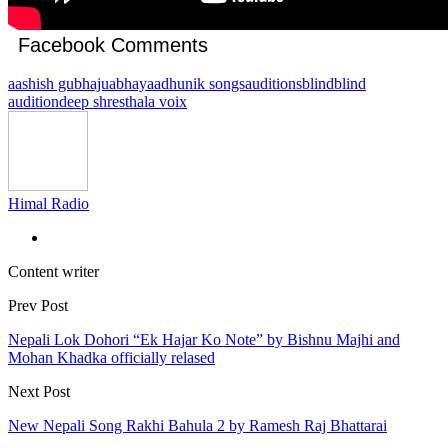
Facebook Comments
aashish gubhaju
abhaya
adhunik songs
auditions
blind
blind
audition
deep shrestha
la voix
Himal Radio
Content writer
Prev Post
Nepali Lok Dohori “Ek Hajar Ko Note” by Bishnu Majhi and
Mohan Khadka officially relased
Next Post
New Nepali Song Rakhi Bahula 2 by Ramesh Raj Bhattarai