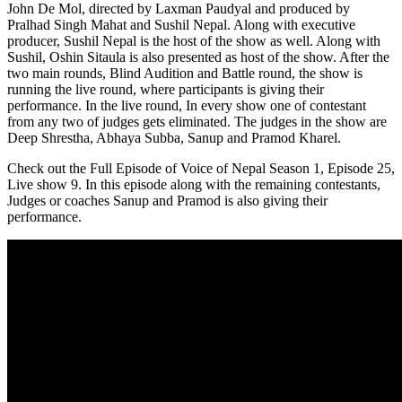
John De Mol, directed by Laxman Paudyal and produced by
Pralhad Singh Mahat and Sushil Nepal. Along with executive
producer, Sushil Nepal is the host of the show as well. Along with
Sushil, Oshin Sitaula is also presented as host of the show. After the
two main rounds, Blind Audition and Battle round, the show is
running the live round, where participants is giving their
performance. In the live round, In every show one of contestant
from any two of judges gets eliminated. The judges in the show are
Deep Shrestha, Abhaya Subba, Sanup and Pramod Kharel.
Check out the Full Episode of Voice of Nepal Season 1, Episode 25,
Live show 9. In this episode along with the remaining contestants,
Judges or coaches Sanup and Pramod is also giving their
performance.