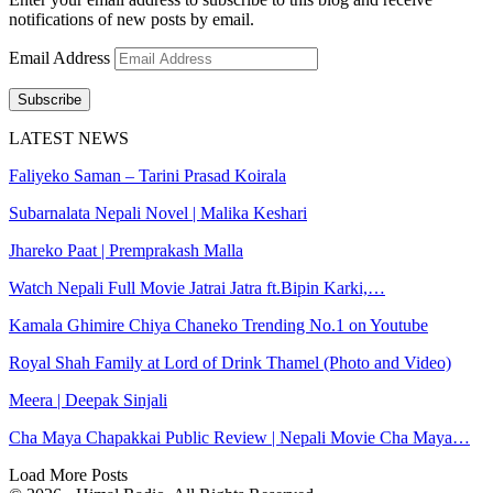
notifications of new posts by email.
Email Address
Subscribe
LATEST NEWS
Faliyeko Saman – Tarini Prasad Koirala
Subarnalata Nepali Novel | Malika Keshari
Jhareko Paat | Premprakash Malla
Watch Nepali Full Movie Jatrai Jatra ft.Bipin Karki,…
Kamala Ghimire Chiya Chaneko Trending No.1 on Youtube
Royal Shah Family at Lord of Drink Thamel (Photo and Video)
Meera | Deepak Sinjali
Cha Maya Chapakkai Public Review | Nepali Movie Cha Maya…
Load More Posts