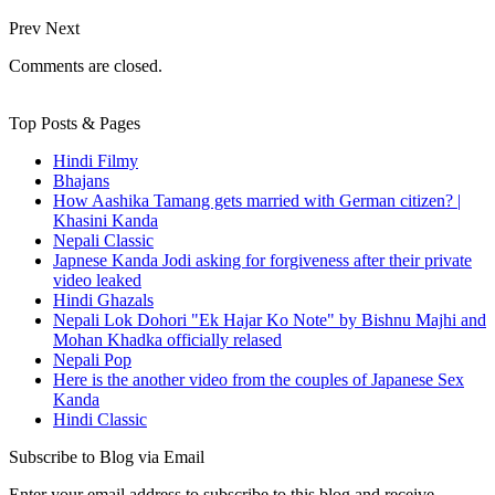
Prev
Next
Comments are closed.
Top Posts & Pages
Hindi Filmy
Bhajans
How Aashika Tamang gets married with German citizen? |
Khasini Kanda
Nepali Classic
Japnese Kanda Jodi asking for forgiveness after their private
video leaked
Hindi Ghazals
Nepali Lok Dohori "Ek Hajar Ko Note" by Bishnu Majhi and
Mohan Khadka officially relased
Nepali Pop
Here is the another video from the couples of Japanese Sex
Kanda
Hindi Classic
Subscribe to Blog via Email
Enter your email address to subscribe to this blog and receive