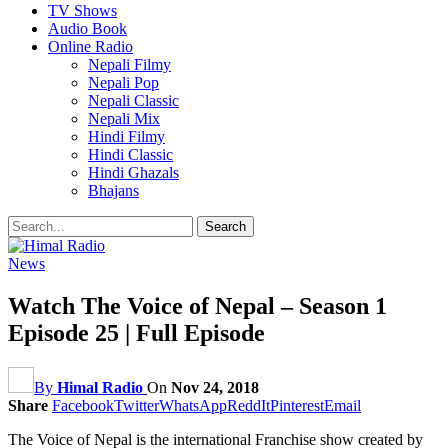
TV Shows
Audio Book
Online Radio
Nepali Filmy
Nepali Pop
Nepali Classic
Nepali Mix
Hindi Filmy
Hindi Classic
Hindi Ghazals
Bhajans
News
Watch The Voice of Nepal – Season 1
Episode 25 | Full Episode
By
Himal Radio
On
Nov 24, 2018
Share
Facebook
Twitter
WhatsApp
ReddIt
Pinterest
Email
The Voice of Nepal is the international Franchise show created by