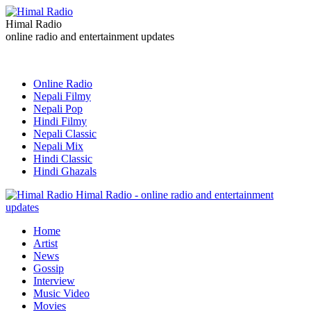
Himal Radio
online radio and entertainment updates
Online Radio
Nepali Filmy
Nepali Pop
Hindi Filmy
Nepali Classic
Nepali Mix
Hindi Classic
Hindi Ghazals
Himal Radio - online radio and entertainment
updates
Home
Artist
News
Gossip
Interview
Music Video
Movies