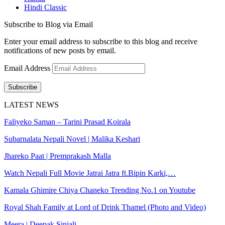
Hindi Classic
Subscribe to Blog via Email
Enter your email address to subscribe to this blog and receive
notifications of new posts by email.
Email Address
Subscribe
LATEST NEWS
Faliyeko Saman – Tarini Prasad Koirala
Subarnalata Nepali Novel | Malika Keshari
Jhareko Paat | Premprakash Malla
Watch Nepali Full Movie Jatrai Jatra ft.Bipin Karki,…
Kamala Ghimire Chiya Chaneko Trending No.1 on Youtube
Royal Shah Family at Lord of Drink Thamel (Photo and Video)
Meera | Deepak Sinjali