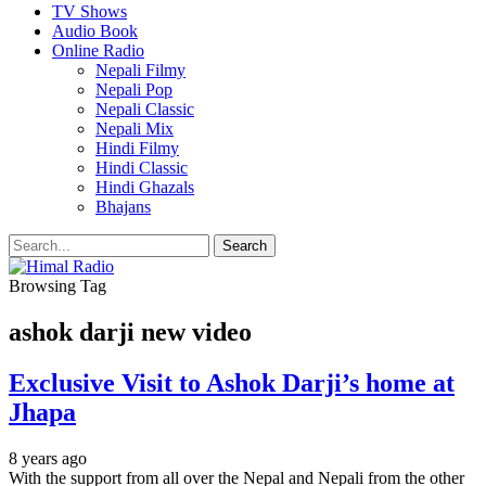
TV Shows
Audio Book
Online Radio
Nepali Filmy
Nepali Pop
Nepali Classic
Nepali Mix
Hindi Filmy
Hindi Classic
Hindi Ghazals
Bhajans
Browsing Tag
ashok darji new video
Exclusive Visit to Ashok Darji’s home at
Jhapa
8 years ago
With the support from all over the Nepal and Nepali from the other