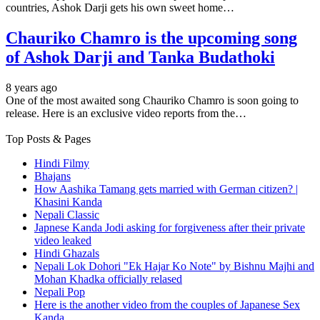
countries, Ashok Darji gets his own sweet home…
Chauriko Chamro is the upcoming song
of Ashok Darji and Tanka Budathoki
8 years ago
One of the most awaited song Chauriko Chamro is soon going to
release. Here is an exclusive video reports from the…
Top Posts & Pages
Hindi Filmy
Bhajans
How Aashika Tamang gets married with German citizen? |
Khasini Kanda
Nepali Classic
Japnese Kanda Jodi asking for forgiveness after their private
video leaked
Hindi Ghazals
Nepali Lok Dohori "Ek Hajar Ko Note" by Bishnu Majhi and
Mohan Khadka officially relased
Nepali Pop
Here is the another video from the couples of Japanese Sex
Kanda