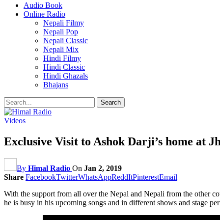
Audio Book
Online Radio
Nepali Filmy
Nepali Pop
Nepali Classic
Nepali Mix
Hindi Filmy
Hindi Classic
Hindi Ghazals
Bhajans
Videos
Exclusive Visit to Ashok Darji’s home at J
By
Himal Radio
On
Jan 2, 2019
Share
Facebook
Twitter
WhatsApp
ReddIt
Pinterest
Email
With the support from all over the Nepal and Nepali from the other c
he is busy in his upcoming songs and in different shows and stage pe