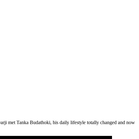
rji met Tanka Budathoki, his daily lifestyle totally changed and now