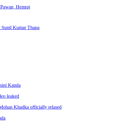
, Pawan, Hemraj
d Sunil Kumar Thapa
sini Kanda
ideo leaked
ohan Khadka officially relased
nda