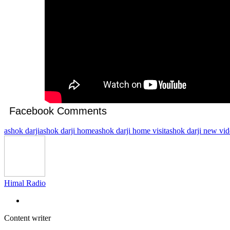
Facebook Comments
ashok darji
ashok darji home
ashok darji home visit
ashok darji new vi
Himal Radio
Content writer