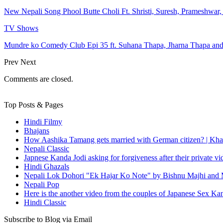
New Nepali Song Phool Butte Choli Ft. Shristi, Suresh, Prameshwar
TV Shows
Mundre ko Comedy Club Epi 35 ft. Suhana Thapa, Jharna Thapa an
Prev
Next
Comments are closed.
Top Posts & Pages
Hindi Filmy
Bhajans
How Aashika Tamang gets married with German citizen? | Kha
Nepali Classic
Japnese Kanda Jodi asking for forgiveness after their private v
Hindi Ghazals
Nepali Lok Dohori "Ek Hajar Ko Note" by Bishnu Majhi and M
Nepali Pop
Here is the another video from the couples of Japanese Sex Ka
Hindi Classic
Subscribe to Blog via Email