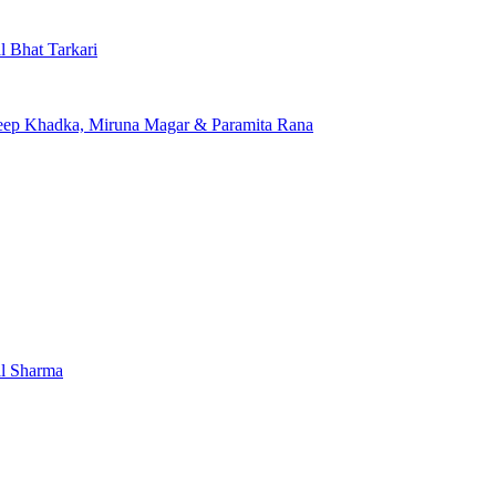
l Bhat Tarkari
edeep Khadka, Miruna Magar & Paramita Rana
al Sharma