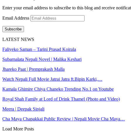
Enter your email address to subscribe to this blog and receive notifica
Email Address
Subscribe
LATEST NEWS
Faliyeko Saman – Tarini Prasad Koirala
Subarnalata Nepali Novel | Malika Keshari
Jhareko Paat | Premprakash Malla
Watch Nepali Full Movie Jatrai Jatra ft.Bipin Karki,…
Kamala Ghimire Chiya Chaneko Trending No.1 on Youtube
Royal Shah Family at Lord of Drink Thamel (Photo and Video)
Meera | Deepak Sinjali
Cha Maya Chapakkai Public Review | Nepali Movie Cha Maya…
Load More Posts