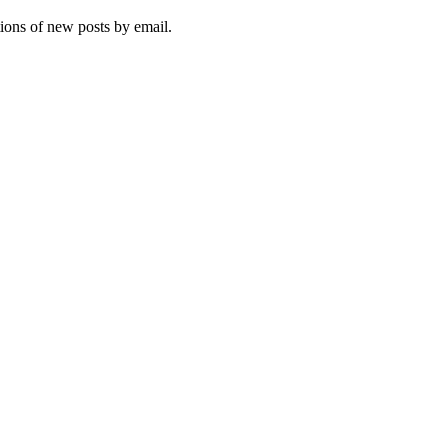
tions of new posts by email.