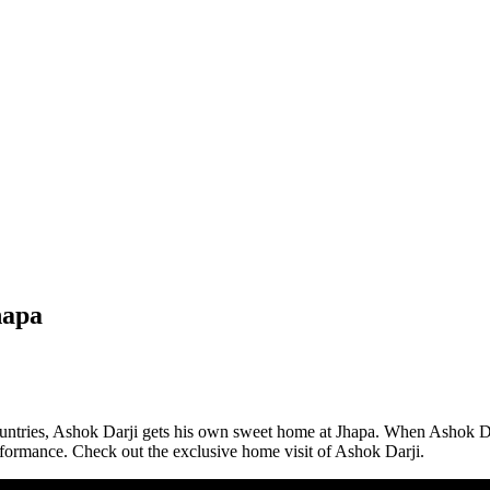
hapa
ountries, Ashok Darji gets his own sweet home at Jhapa. When Ashok Da
rformance. Check out the exclusive home visit of Ashok Darji.