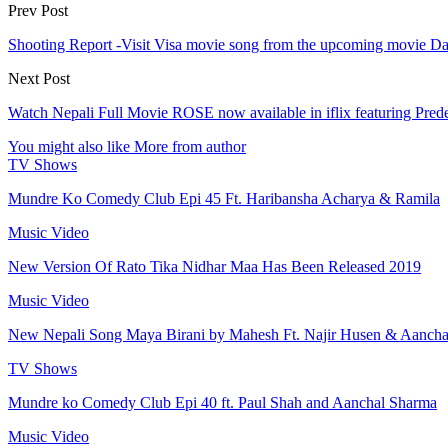
Prev Post
Shooting Report -Visit Visa movie song from the upcoming movie Da
Next Post
Watch Nepali Full Movie ROSE now available in iflix featuring Pr
You might also like
More from author
TV Shows
Mundre Ko Comedy Club Epi 45 Ft. Haribansha Acharya & Ramila
Music Video
New Version Of Rato Tika Nidhar Maa Has Been Released 2019
Music Video
New Nepali Song Maya Birani by Mahesh Ft. Najir Husen & Aanch
TV Shows
Mundre ko Comedy Club Epi 40 ft. Paul Shah and Aanchal Sharma
Music Video