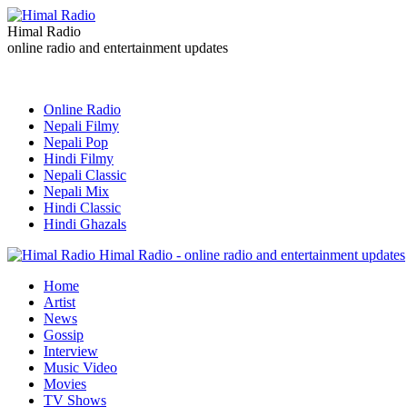
Himal Radio
online radio and entertainment updates
Online Radio
Nepali Filmy
Nepali Pop
Hindi Filmy
Nepali Classic
Nepali Mix
Hindi Classic
Hindi Ghazals
Himal Radio - online radio and entertainment updates
Home
Artist
News
Gossip
Interview
Music Video
Movies
TV Shows