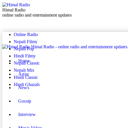
Himal Radio
online radio and entertainment updates
Online Radio
Nepali Filmy
Himal Radio - online radio and entertainment updates
Nepali Pop
Hindi Filmy
Home
Nepali Classic
Nepali Mix
Artist
Hindi Classic
Hindi Ghazals
News
Gossip
Interview
Music Video