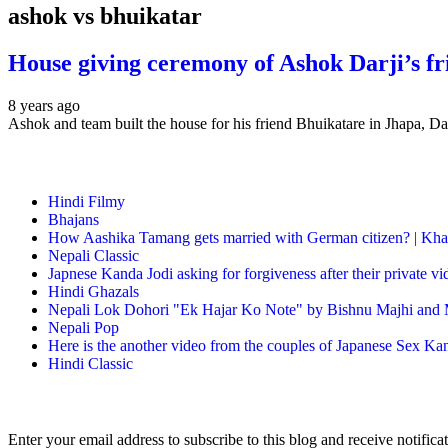
ashok vs bhuikatar
House giving ceremony of Ashok Darji’s f
8 years ago
Ashok and team built the house for his friend Bhuikatare in Jhapa,
Hindi Filmy
Bhajans
How Aashika Tamang gets married with German citizen? | Kha
Nepali Classic
Japnese Kanda Jodi asking for forgiveness after their private v
Hindi Ghazals
Nepali Lok Dohori "Ek Hajar Ko Note" by Bishnu Majhi and M
Nepali Pop
Here is the another video from the couples of Japanese Sex Ka
Hindi Classic
Enter your email address to subscribe to this blog and receive notifica