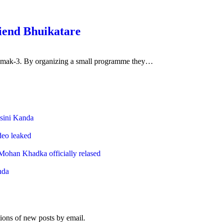
riend Bhuikatare
 Damak-3. By organizing a small programme they…
Top Posts & Pages
sini Kanda
ideo leaked
ohan Khadka officially relased
nda
Subscribe to Blog via Email
tions of new posts by email.