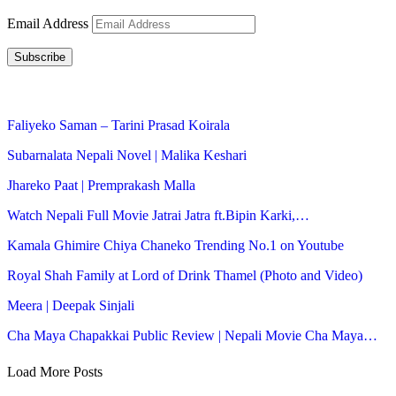
Email Address
Subscribe
Faliyeko Saman – Tarini Prasad Koirala
Subarnalata Nepali Novel | Malika Keshari
Jhareko Paat | Premprakash Malla
Watch Nepali Full Movie Jatrai Jatra ft.Bipin Karki,…
Kamala Ghimire Chiya Chaneko Trending No.1 on Youtube
Royal Shah Family at Lord of Drink Thamel (Photo and Video)
Meera | Deepak Sinjali
Cha Maya Chapakkai Public Review | Nepali Movie Cha Maya…
Load More Posts