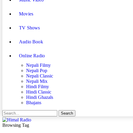
Movies
TV Shows
Audio Book
Online Radio
Nepali Filmy
Nepali Pop
Nepali Classic
Nepali Mix
Hindi Filmy
Hindi Classic
Hindi Ghazals
Bhajans
Browsing Tag