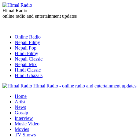
Himal Radio
online radio and entertainment updates
Online Radio
Nepali Filmy
Nepali Pop
Hindi Filmy
Nepali Classic
Nepali Mix
Hindi Classic
Hindi Ghazals
Himal Radio - online radio and entertainment updates
Home
Artist
News
Gossip
Interview
Music Video
Movies
TV Shows