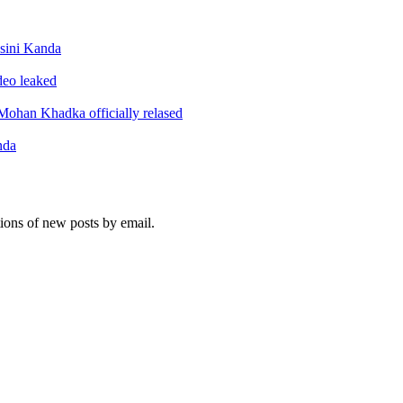
sini Kanda
ideo leaked
ohan Khadka officially relased
nda
tions of new posts by email.