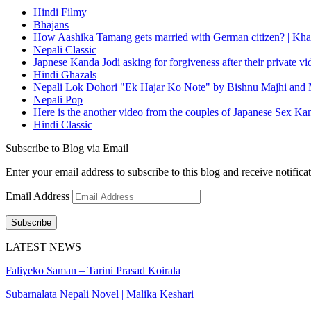
Hindi Filmy
Bhajans
How Aashika Tamang gets married with German citizen? | Kha
Nepali Classic
Japnese Kanda Jodi asking for forgiveness after their private v
Hindi Ghazals
Nepali Lok Dohori "Ek Hajar Ko Note" by Bishnu Majhi and M
Nepali Pop
Here is the another video from the couples of Japanese Sex Ka
Hindi Classic
Subscribe to Blog via Email
Enter your email address to subscribe to this blog and receive notifica
Email Address
Subscribe
LATEST NEWS
Faliyeko Saman – Tarini Prasad Koirala
Subarnalata Nepali Novel | Malika Keshari