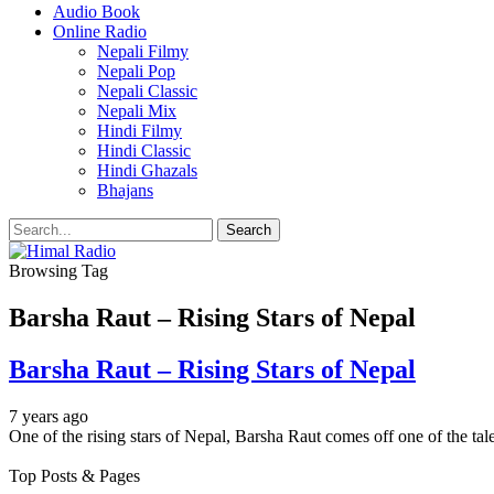
Audio Book
Online Radio
Nepali Filmy
Nepali Pop
Nepali Classic
Nepali Mix
Hindi Filmy
Hindi Classic
Hindi Ghazals
Bhajans
Browsing Tag
Barsha Raut – Rising Stars of Nepal
Barsha Raut – Rising Stars of Nepal
7 years ago
One of the rising stars of Nepal, Barsha Raut comes off one of the ta
Top Posts & Pages