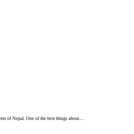
lents of Nepal. One of the best things about…