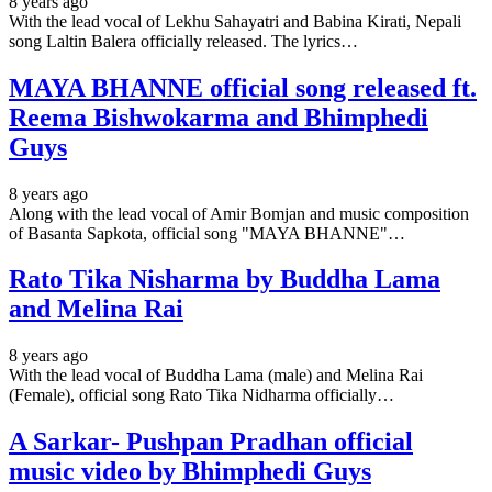
8 years ago
With the lead vocal of Lekhu Sahayatri and Babina Kirati, Nepali
song Laltin Balera officially released. The lyrics…
MAYA BHANNE official song released ft.
Reema Bishwokarma and Bhimphedi
Guys
8 years ago
Along with the lead vocal of Amir Bomjan and music composition
of Basanta Sapkota, official song "MAYA BHANNE"…
Rato Tika Nisharma by Buddha Lama
and Melina Rai
8 years ago
With the lead vocal of Buddha Lama (male) and Melina Rai
(Female), official song Rato Tika Nidharma officially…
A Sarkar- Pushpan Pradhan official
music video by Bhimphedi Guys