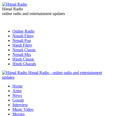
Himal Radio
online radio and entertainment updates
Online Radio
Nepali Filmy
Nepali Pop
Hindi Filmy
Nepali Classic
Nepali Mix
Hindi Classic
Hindi Ghazals
Himal Radio - online radio and entertainment
updates
Home
Artist
News
Gossip
Interview
Music Video
Movies