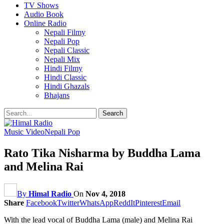
TV Shows
Audio Book
Online Radio
Nepali Filmy
Nepali Pop
Nepali Classic
Nepali Mix
Hindi Filmy
Hindi Classic
Hindi Ghazals
Bhajans
Music Video
Nepali Pop
Rato Tika Nisharma by Buddha Lama
and Melina Rai
By
Himal Radio
On
Nov 4, 2018
Share
Facebook
Twitter
WhatsApp
ReddIt
Pinterest
Email
With the lead vocal of Buddha Lama (male) and Melina Rai