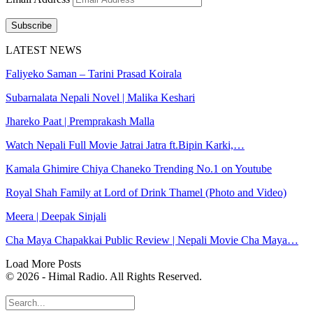
Subscribe
LATEST NEWS
Faliyeko Saman – Tarini Prasad Koirala
Subarnalata Nepali Novel | Malika Keshari
Jhareko Paat | Premprakash Malla
Watch Nepali Full Movie Jatrai Jatra ft.Bipin Karki,…
Kamala Ghimire Chiya Chaneko Trending No.1 on Youtube
Royal Shah Family at Lord of Drink Thamel (Photo and Video)
Meera | Deepak Sinjali
Cha Maya Chapakkai Public Review | Nepali Movie Cha Maya…
Load More Posts
© 2026 - Himal Radio. All Rights Reserved.