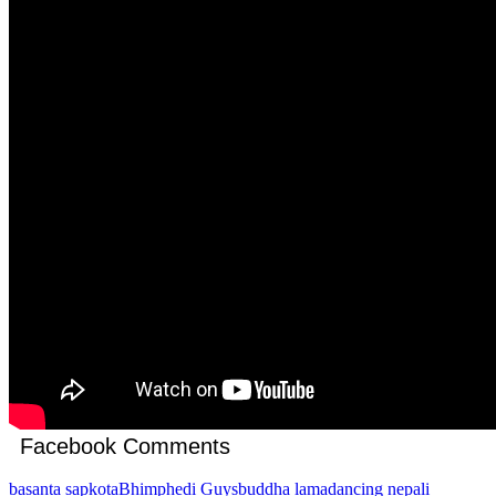
Facebook Comments
basanta sapkota
Bhimphedi Guys
buddha lama
dancing nepali