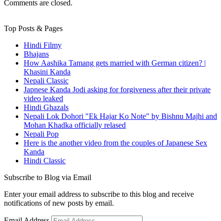
Comments are closed.
Top Posts & Pages
Hindi Filmy
Bhajans
How Aashika Tamang gets married with German citizen? |
Khasini Kanda
Nepali Classic
Japnese Kanda Jodi asking for forgiveness after their private
video leaked
Hindi Ghazals
Nepali Lok Dohori "Ek Hajar Ko Note" by Bishnu Majhi and
Mohan Khadka officially relased
Nepali Pop
Here is the another video from the couples of Japanese Sex
Kanda
Hindi Classic
Subscribe to Blog via Email
Enter your email address to subscribe to this blog and receive
notifications of new posts by email.
Email Address