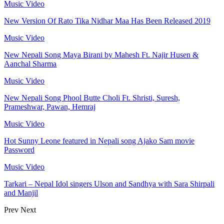
Music Video
New Version Of Rato Tika Nidhar Maa Has Been Released 2019
Music Video
New Nepali Song Maya Birani by Mahesh Ft. Najir Husen &
Aanchal Sharma
Music Video
New Nepali Song Phool Butte Choli Ft. Shristi, Suresh,
Prameshwar, Pawan, Hemraj
Music Video
Hot Sunny Leone featured in Nepali song Ajako Sam movie
Password
Music Video
Tarkari – Nepal Idol singers Ulson and Sandhya with Sara Shirpali
and Manjil
Prev
Next