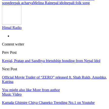
song
deepak acharya
Melina Rai
nepal idol
nepali folk song
Himal Radio
Content writer
Prev Post
Kenjal, Pratap and Sandhya friendship bonding from Nepal Idol
Next Post
Official Movie Trailer of “ZERO” released ft. Shah Rukh, Anushka,
Katrina
You might also like
More from author
Music Video
Kamala Ghimire Chiya Chaneko Trending No.1 on Youtube