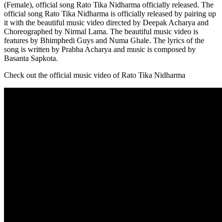
(Female), official song Rato Tika Nidharma officially released. The
official song Rato Tika Nidharma is officially released by pairing up
it with the beautiful music video directed by Deepak Acharya and
Choreographed by Nirmal Lama. The beautiful music video is
features by Bhimphedi Guys and Numa Ghale. The lyrics of the
song is written by Prabha Acharya and music is composed by
Basanta Sapkota.
Check out the official music video of Rato Tika Nidharma