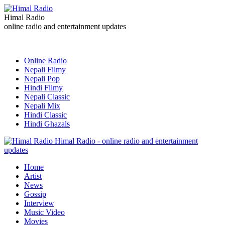
Himal Radio
online radio and entertainment updates
Online Radio
Nepali Filmy
Nepali Pop
Hindi Filmy
Nepali Classic
Nepali Mix
Hindi Classic
Hindi Ghazals
Himal Radio - online radio and entertainment
updates
Home
Artist
News
Gossip
Interview
Music Video
Movies