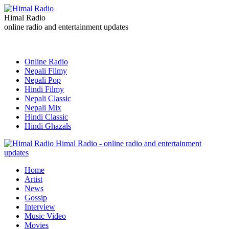
Himal Radio
online radio and entertainment updates
Online Radio
Nepali Filmy
Nepali Pop
Hindi Filmy
Nepali Classic
Nepali Mix
Hindi Classic
Hindi Ghazals
Himal Radio - online radio and entertainment
updates
Home
Artist
News
Gossip
Interview
Music Video
Movies