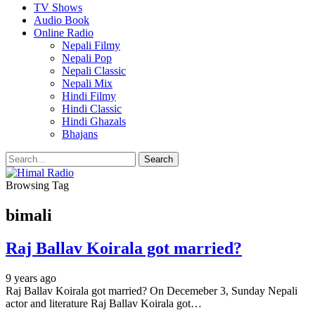
TV Shows
Audio Book
Online Radio
Nepali Filmy
Nepali Pop
Nepali Classic
Nepali Mix
Hindi Filmy
Hindi Classic
Hindi Ghazals
Bhajans
Browsing Tag
bimali
Raj Ballav Koirala got married?
9 years ago
Raj Ballav Koirala got married? On Decemeber 3, Sunday Nepali
actor and literature Raj Ballav Koirala got…