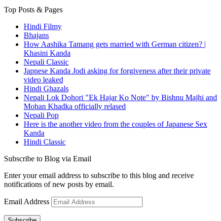
Top Posts & Pages
Hindi Filmy
Bhajans
How Aashika Tamang gets married with German citizen? |
Khasini Kanda
Nepali Classic
Japnese Kanda Jodi asking for forgiveness after their private
video leaked
Hindi Ghazals
Nepali Lok Dohori "Ek Hajar Ko Note" by Bishnu Majhi and
Mohan Khadka officially relased
Nepali Pop
Here is the another video from the couples of Japanese Sex
Kanda
Hindi Classic
Subscribe to Blog via Email
Enter your email address to subscribe to this blog and receive
notifications of new posts by email.
Email Address
Subscribe