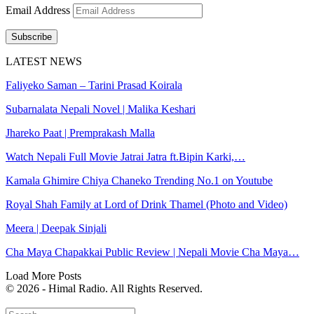
Email Address
Subscribe
LATEST NEWS
Faliyeko Saman – Tarini Prasad Koirala
Subarnalata Nepali Novel | Malika Keshari
Jhareko Paat | Premprakash Malla
Watch Nepali Full Movie Jatrai Jatra ft.Bipin Karki,…
Kamala Ghimire Chiya Chaneko Trending No.1 on Youtube
Royal Shah Family at Lord of Drink Thamel (Photo and Video)
Meera | Deepak Sinjali
Cha Maya Chapakkai Public Review | Nepali Movie Cha Maya…
Load More Posts
© 2026 - Himal Radio. All Rights Reserved.