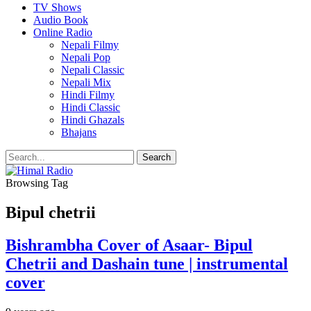
TV Shows
Audio Book
Online Radio
Nepali Filmy
Nepali Pop
Nepali Classic
Nepali Mix
Hindi Filmy
Hindi Classic
Hindi Ghazals
Bhajans
Browsing Tag
Bipul chetrii
Bishrambha Cover of Asaar- Bipul
Chetrii and Dashain tune | instrumental
cover