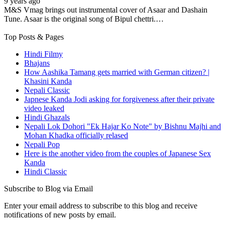
9 years ago
M&S Vmag brings out instrumental cover of Asaar and Dashain
Tune. Asaar is the original song of Bipul chettri.…
Top Posts & Pages
Hindi Filmy
Bhajans
How Aashika Tamang gets married with German citizen? |
Khasini Kanda
Nepali Classic
Japnese Kanda Jodi asking for forgiveness after their private
video leaked
Hindi Ghazals
Nepali Lok Dohori "Ek Hajar Ko Note" by Bishnu Majhi and
Mohan Khadka officially relased
Nepali Pop
Here is the another video from the couples of Japanese Sex
Kanda
Hindi Classic
Subscribe to Blog via Email
Enter your email address to subscribe to this blog and receive
notifications of new posts by email.