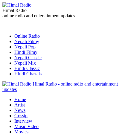
Himal Radio
online radio and entertainment updates
Online Radio
Nepali Filmy
Nepali Pop
Hindi Filmy
Nepali Classic
Nepali Mix
Hindi Classic
Hindi Ghazals
Himal Radio - online radio and entertainment
updates
Home
Artist
News
Gossip
Interview
Music Video
Movies