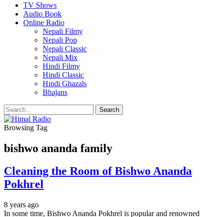
TV Shows
Audio Book
Online Radio
Nepali Filmy
Nepali Pop
Nepali Classic
Nepali Mix
Hindi Filmy
Hindi Classic
Hindi Ghazals
Bhajans
Browsing Tag
bishwo ananda family
Cleaning the Room of Bishwo Ananda
Pokhrel
8 years ago
In some time, Bishwo Ananda Pokhrel is popular and renowned