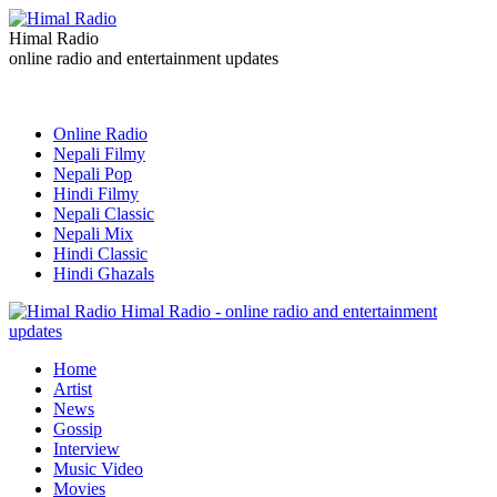
Himal Radio
online radio and entertainment updates
Online Radio
Nepali Filmy
Nepali Pop
Hindi Filmy
Nepali Classic
Nepali Mix
Hindi Classic
Hindi Ghazals
Himal Radio - online radio and entertainment
updates
Home
Artist
News
Gossip
Interview
Music Video
Movies