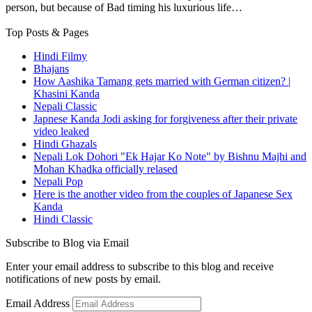
person, but because of Bad timing his luxurious life…
Top Posts & Pages
Hindi Filmy
Bhajans
How Aashika Tamang gets married with German citizen? |
Khasini Kanda
Nepali Classic
Japnese Kanda Jodi asking for forgiveness after their private
video leaked
Hindi Ghazals
Nepali Lok Dohori "Ek Hajar Ko Note" by Bishnu Majhi and
Mohan Khadka officially relased
Nepali Pop
Here is the another video from the couples of Japanese Sex
Kanda
Hindi Classic
Subscribe to Blog via Email
Enter your email address to subscribe to this blog and receive
notifications of new posts by email.
Email Address