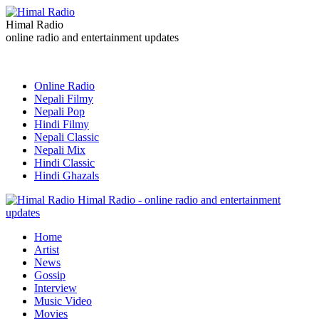
Himal Radio
online radio and entertainment updates
Online Radio
Nepali Filmy
Nepali Pop
Hindi Filmy
Nepali Classic
Nepali Mix
Hindi Classic
Hindi Ghazals
Himal Radio - online radio and entertainment
updates
Home
Artist
News
Gossip
Interview
Music Video
Movies