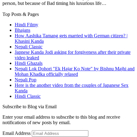
person, but because of Bad timing his luxurious life…
Top Posts & Pages
Hindi Filmy
Bhajans
How Aashika Tamang gets married with German citizen? |
Khasini Kanda
Nepali Classic
Japnese Kanda Jodi asking for forgiveness after their private
video leaked
Hindi Ghazals
Nepali Lok Dohori "Ek Hajar Ko Note" by Bishnu Majhi and
Mohan Khadka officially relased
Nepali Pop
Here is the another video from the couples of Japanese Sex
Kanda
Hindi Classic
Subscribe to Blog via Email
Enter your email address to subscribe to this blog and receive
notifications of new posts by email.
Email Address