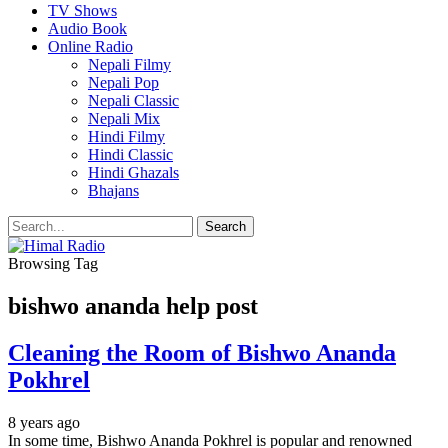
TV Shows
Audio Book
Online Radio
Nepali Filmy
Nepali Pop
Nepali Classic
Nepali Mix
Hindi Filmy
Hindi Classic
Hindi Ghazals
Bhajans
Browsing Tag
bishwo ananda help post
Cleaning the Room of Bishwo Ananda
Pokhrel
8 years ago
In some time, Bishwo Ananda Pokhrel is popular and renowned