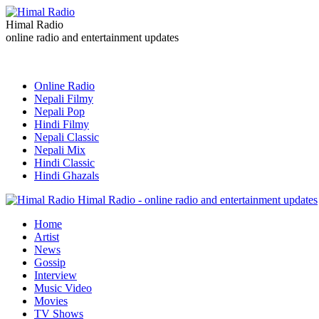
Himal Radio
online radio and entertainment updates
Online Radio
Nepali Filmy
Nepali Pop
Hindi Filmy
Nepali Classic
Nepali Mix
Hindi Classic
Hindi Ghazals
Himal Radio - online radio and entertainment updates
Home
Artist
News
Gossip
Interview
Music Video
Movies
TV Shows