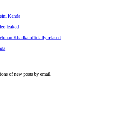
sini Kanda
ideo leaked
ohan Khadka officially relased
nda
tions of new posts by email.