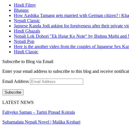
Hindi Filmy
Bhajans
How Aashika Tamang gets married with German citizen? | Kha
Nepali Classic
Japnese Kanda Jodi asking for forgiveness after their private v
Hindi Ghazals
Nepali Lok Dohori "Ek Hajar Ko Note" by Bishnu Majhi and M
Nepali Pop
Here is the another video from the couples of Japanese Sex Ka
Hindi Classic
Subscribe to Blog via Email
Enter your email address to subscribe to this blog and receive notifica
Email Address
Subscribe
LATEST NEWS
Faliyeko Saman – Tarini Prasad Koirala
Subarnalata Nepali Novel | Malika Keshari