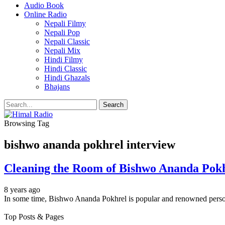
Audio Book
Online Radio
Nepali Filmy
Nepali Pop
Nepali Classic
Nepali Mix
Hindi Filmy
Hindi Classic
Hindi Ghazals
Bhajans
Browsing Tag
bishwo ananda pokhrel interview
Cleaning the Room of Bishwo Ananda Pok
8 years ago
In some time, Bishwo Ananda Pokhrel is popular and renowned person
Top Posts & Pages