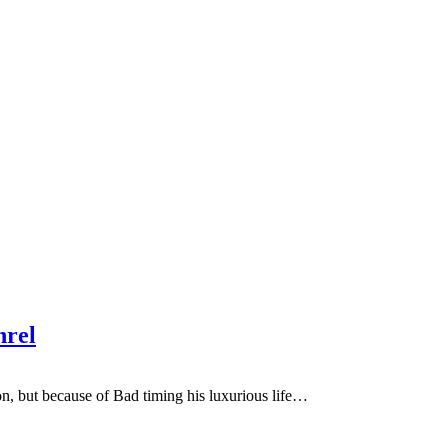
hrel
, but because of Bad timing his luxurious life…