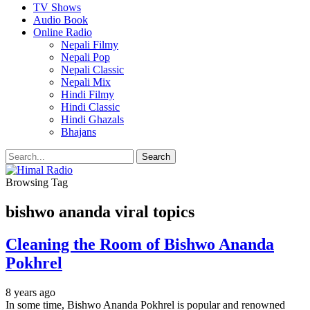
TV Shows
Audio Book
Online Radio
Nepali Filmy
Nepali Pop
Nepali Classic
Nepali Mix
Hindi Filmy
Hindi Classic
Hindi Ghazals
Bhajans
Browsing Tag
bishwo ananda viral topics
Cleaning the Room of Bishwo Ananda
Pokhrel
8 years ago
In some time, Bishwo Ananda Pokhrel is popular and renowned