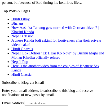
person, but because of Bad timing his luxurious life…
Top Posts & Pages
Hindi Filmy
Bhajans
How Aashika Tamang gets married with German citizen? |
Khasini Kanda
Nepali Classic
Japnese Kanda Jodi asking for forgiveness after their private
video leaked
Hindi Ghazals
Nepali Lok Dohori "Ek Hajar Ko Note" by Bishnu Majhi and
Mohan Khadka officially relased
Nepali Pop
Here is the another video from the couples of Japanese Sex
Kanda
Hindi Classic
Subscribe to Blog via Email
Enter your email address to subscribe to this blog and receive
notifications of new posts by email.
Email Address