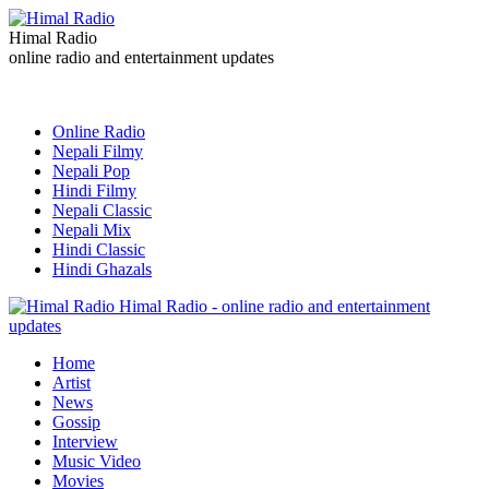
Himal Radio
online radio and entertainment updates
Online Radio
Nepali Filmy
Nepali Pop
Hindi Filmy
Nepali Classic
Nepali Mix
Hindi Classic
Hindi Ghazals
Himal Radio - online radio and entertainment
updates
Home
Artist
News
Gossip
Interview
Music Video
Movies