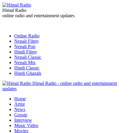
Himal Radio
online radio and entertainment updates
Online Radio
Nepali Filmy
Nepali Pop
Hindi Filmy
Nepali Classic
Nepali Mix
Hindi Classic
Hindi Ghazals
Himal Radio - online radio and entertainment
updates
Home
Artist
News
Gossip
Interview
Music Video
Movies