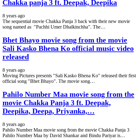
Chakka panja 3 ft. Deepak, Deepika
8 years ago
The sequential movie Chakka Panja 3 back with their new movie
song named as "Pachhi Umer Dhalkinchha". The…
Bhet Bhayo movie song from the movie
Sali Kasko Bhena Ko official music video
released
8 years ago
Moving Pictures presents "Sali Kasko Bhena Ko" released their first
official song "Bhet Bhayo". The movie song…
Pahilo Number Maa movie song from the
movie Chakka Panja 3 ft. Deepak,
Deepika, Deepa, Priyanka,…
8 years ago
Pahilo Number Maa movie song from the movie Chakka Panja 3
Pahilo Number Maa by David Shankar and Bindu Pariyar is…