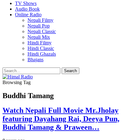
TV Shows
Audio Book
Online Radio
Nepali Filmy
Nepali Pop
Nepali Classic
Nepali Mix
Hindi Filmy
Hindi Classic
Hindi Ghazals
Bhajans
Browsing Tag
Buddhi Tamang
Watch Nepali Full Movie Mr.Jholay
featuring Dayahang Rai, Deeya Pun,
Buddhi Tamang & Praween…