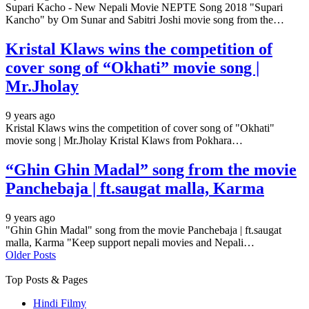
Supari Kacho - New Nepali Movie NEPTE Song 2018 "Supari
Kancho" by Om Sunar and Sabitri Joshi movie song from the…
Kristal Klaws wins the competition of
cover song of “Okhati” movie song |
Mr.Jholay
9 years ago
Kristal Klaws wins the competition of cover song of "Okhati"
movie song | Mr.Jholay Kristal Klaws from Pokhara…
“Ghin Ghin Madal” song from the movie
Panchebaja | ft.saugat malla, Karma
9 years ago
"Ghin Ghin Madal" song from the movie Panchebaja | ft.saugat
malla, Karma "Keep support nepali movies and Nepali…
Older Posts
Top Posts & Pages
Hindi Filmy