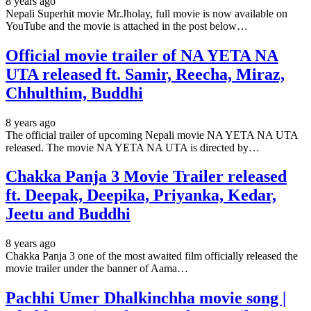
8 years ago
Nepali Superhit movie Mr.Jholay, full movie is now available on
YouTube and the movie is attached in the post below…
Official movie trailer of NA YETA NA
UTA released ft. Samir, Reecha, Miraz,
Chhulthim, Buddhi
8 years ago
The official trailer of upcoming Nepali movie NA YETA NA UTA
released. The movie NA YETA NA UTA is directed by…
Chakka Panja 3 Movie Trailer released
ft. Deepak, Deepika, Priyanka, Kedar,
Jeetu and Buddhi
8 years ago
Chakka Panja 3 one of the most awaited film officially released the
movie trailer under the banner of Aama…
Pachhi Umer Dhalkinchha movie song |