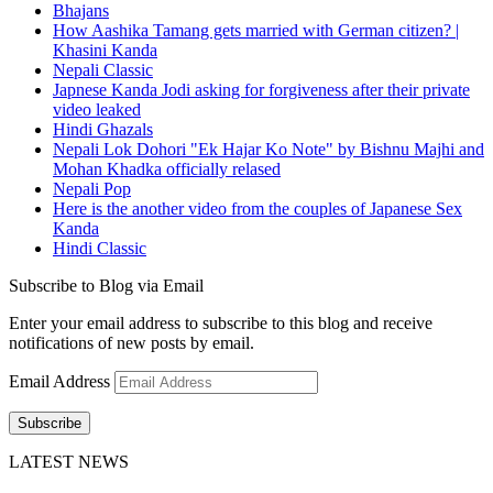
Bhajans
How Aashika Tamang gets married with German citizen? |
Khasini Kanda
Nepali Classic
Japnese Kanda Jodi asking for forgiveness after their private
video leaked
Hindi Ghazals
Nepali Lok Dohori "Ek Hajar Ko Note" by Bishnu Majhi and
Mohan Khadka officially relased
Nepali Pop
Here is the another video from the couples of Japanese Sex
Kanda
Hindi Classic
Subscribe to Blog via Email
Enter your email address to subscribe to this blog and receive
notifications of new posts by email.
Email Address
Subscribe
LATEST NEWS