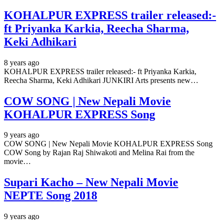
KOHALPUR EXPRESS trailer released:-
ft Priyanka Karkia, Reecha Sharma,
Keki Adhikari
8 years ago
KOHALPUR EXPRESS trailer released:- ft Priyanka Karkia,
Reecha Sharma, Keki Adhikari JUNKIRI Arts presents new…
COW SONG | New Nepali Movie
KOHALPUR EXPRESS Song
9 years ago
COW SONG | New Nepali Movie KOHALPUR EXPRESS Song
COW Song by Rajan Raj Shiwakoti and Melina Rai from the
movie…
Supari Kacho – New Nepali Movie
NEPTE Song 2018
9 years ago