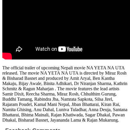
The official trailer of upcoming Nepali movie NA YETA NA UTA
released. The movie NA YETA NA UTA is directed by Miraz Rosh
& Bisharad Basnet and produced by Amit Aryal, Ben Kantha
Makaju, Bijay Awale, Binita Adhikari, Dr Niranjan Sharma, Kathrin
Schmitz & Ragun Maharjan . The movie features the lead artists
Samir Dixit, Reecha Sharma, Miraz Rosh, Chhulthim Gurung,
Buddhi Tamang, Rabindra Jha, Namrata Sapkota, Silsa Jirel,
Rajaram Poudel, Kamal Mani Nepal, Jiban Bhattarai, Kiran Rai,
Namita Ghising, Anu Dahal, Luniva Tuladhar, Anna Deuja, Santana
Bhattarai, Bhima Mainali, Rajan Khatiwada, Sagar Dhakal, Pawan
Dhakal, Bisharad Basnet, Jayananda Lama & Rajan Mukarung.