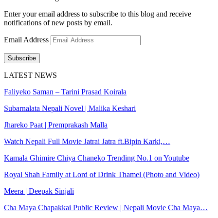
Enter your email address to subscribe to this blog and receive
notifications of new posts by email.
Email Address
Subscribe
LATEST NEWS
Faliyeko Saman – Tarini Prasad Koirala
Subarnalata Nepali Novel | Malika Keshari
Jhareko Paat | Premprakash Malla
Watch Nepali Full Movie Jatrai Jatra ft.Bipin Karki,…
Kamala Ghimire Chiya Chaneko Trending No.1 on Youtube
Royal Shah Family at Lord of Drink Thamel (Photo and Video)
Meera | Deepak Sinjali
Cha Maya Chapakkai Public Review | Nepali Movie Cha Maya…