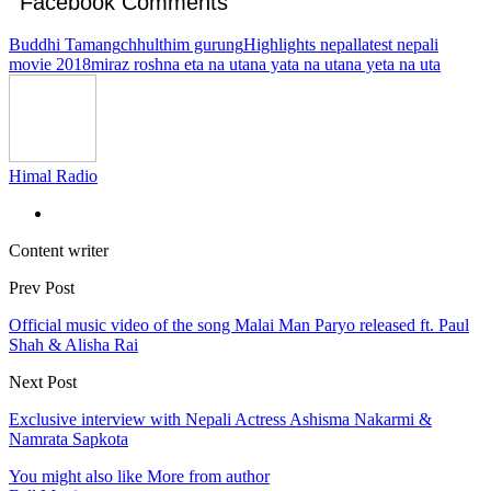
Facebook Comments
Buddhi Tamang
chhulthim gurung
Highlights nepal
latest nepali
movie 2018
miraz rosh
na eta na uta
na yata na uta
na yeta na uta
Himal Radio
Content writer
Prev Post
Official music video of the song Malai Man Paryo released ft. Paul
Shah & Alisha Rai
Next Post
Exclusive interview with Nepali Actress Ashisma Nakarmi &
Namrata Sapkota
You might also like
More from author