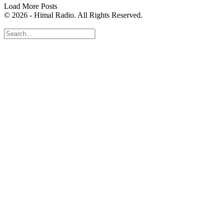
Load More Posts
© 2026 - Himal Radio. All Rights Reserved.