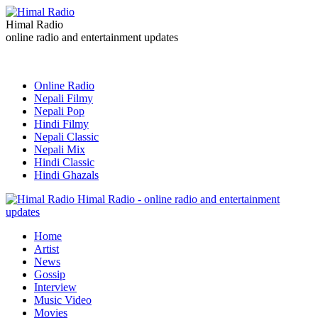
Himal Radio
online radio and entertainment updates
Online Radio
Nepali Filmy
Nepali Pop
Hindi Filmy
Nepali Classic
Nepali Mix
Hindi Classic
Hindi Ghazals
Himal Radio - online radio and entertainment
updates
Home
Artist
News
Gossip
Interview
Music Video
Movies