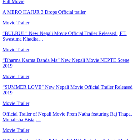
Full Movie
A MERO HAJUR 3 Drops Official trailer
Movie Trailer
“BULBUL” New Nepali Movie Official Trailer Released | FT.
Swastima Khadka…
Movie Trailer
“Dharma Karma Danda Ma” New Nepali Movie NEPTE Scene
2019
Movie Trailer
“SUMMER LOVE” New Nepali Movie Official Trailer Released
2019
Movie Trailer
Official Trailer of Nepali Movie Prem Natha featuring Raj Thapa,
Monalisha Bista,…
Movie Trailer