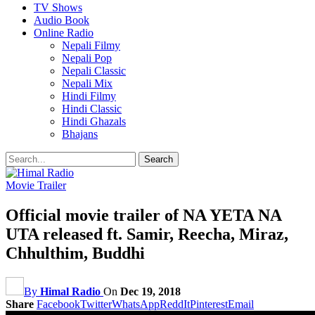
TV Shows
Audio Book
Online Radio
Nepali Filmy
Nepali Pop
Nepali Classic
Nepali Mix
Hindi Filmy
Hindi Classic
Hindi Ghazals
Bhajans
Movie Trailer
Official movie trailer of NA YETA NA
UTA released ft. Samir, Reecha, Miraz,
Chhulthim, Buddhi
By
Himal Radio
On
Dec 19, 2018
Share
Facebook
Twitter
WhatsApp
ReddIt
Pinterest
Email