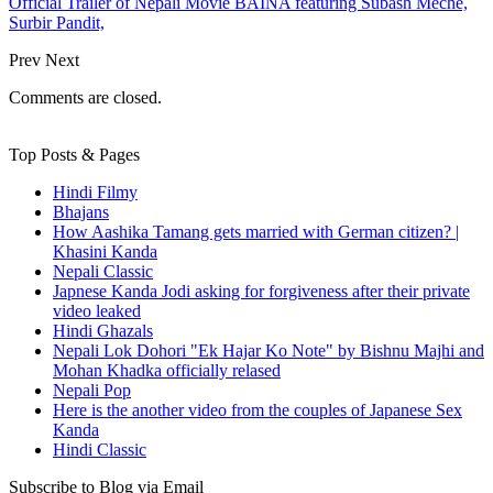
Official Trailer of Nepali Movie BAINA featuring Subash Meche,
Surbir Pandit,
Prev
Next
Comments are closed.
Top Posts & Pages
Hindi Filmy
Bhajans
How Aashika Tamang gets married with German citizen? |
Khasini Kanda
Nepali Classic
Japnese Kanda Jodi asking for forgiveness after their private
video leaked
Hindi Ghazals
Nepali Lok Dohori "Ek Hajar Ko Note" by Bishnu Majhi and
Mohan Khadka officially relased
Nepali Pop
Here is the another video from the couples of Japanese Sex
Kanda
Hindi Classic
Subscribe to Blog via Email