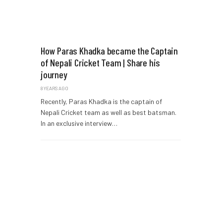
How Paras Khadka became the Captain
of Nepali Cricket Team | Share his
journey
8 YEARS AGO
Recently, Paras Khadka is the captain of
Nepali Cricket team as well as best batsman.
In an exclusive interview…