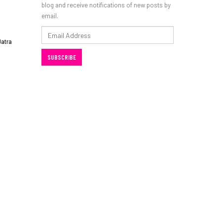
blog and receive notifications of new posts by
email.
Email
Jatra
Address
SUBSCRIBE