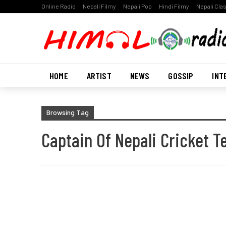
Online Radio
Nepali Filmy
Nepali Pop
Hindi Filmy
Nepali Cla
HOME
ARTIST
NEWS
GOSSIP
INT
Browsing Tag
Captain Of Nepali Cricket 