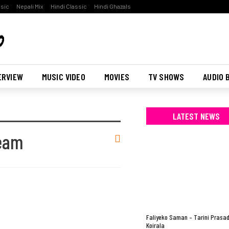
ssic
Nepali Mix
Hindi Classic
Hindi Ghazals
ERVIEW
MUSIC VIDEO
MOVIES
TV SHOWS
AUDIO 
LATEST NEWS
Team
Faliyeko Saman – Tarini Prasa
Koirala