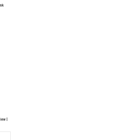
ink
iew |