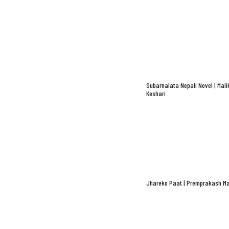
Subarnalata Nepali Novel | Mali
Keshari
Jhareko Paat | Premprakash Ma