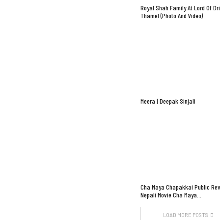
Royal Shah Family At Lord Of Dr
Thamel (Photo And Video)
Meera | Deepak Sinjali
Cha Maya Chapakkai Public Rev
Nepali Movie Cha Maya…
LOAD MORE POSTS