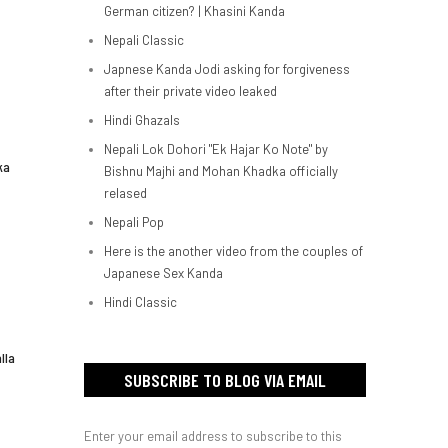
German citizen? | Khasini Kanda
Nepali Classic
Japnese Kanda Jodi asking for forgiveness
after their private video leaked
Hindi Ghazals
Nepali Lok Dohori "Ek Hajar Ko Note" by
ka
Bishnu Majhi and Mohan Khadka officially
relased
Nepali Pop
Here is the another video from the couples of
Japanese Sex Kanda
Hindi Classic
lla
SUBSCRIBE TO BLOG VIA EMAIL
Enter your email address to subscribe to this