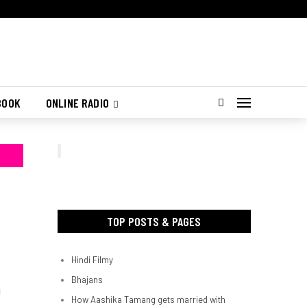
BOOK
ONLINE RADIO
TOP POSTS & PAGES
Hindi Filmy
Bhajans
d
How Aashika Tamang gets married with