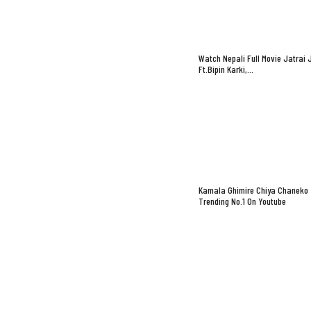
Watch Nepali Full Movie Jatrai 
Ft.Bipin Karki,…
Kamala Ghimire Chiya Chaneko
Trending No.1 On Youtube