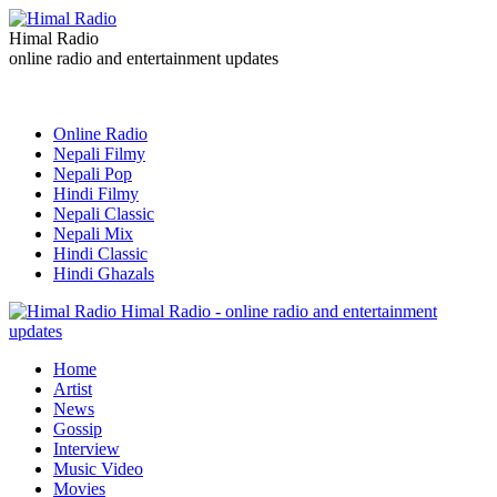
Himal Radio
online radio and entertainment updates
Online Radio
Nepali Filmy
Nepali Pop
Hindi Filmy
Nepali Classic
Nepali Mix
Hindi Classic
Hindi Ghazals
Himal Radio - online radio and entertainment
updates
Home
Artist
News
Gossip
Interview
Music Video
Movies