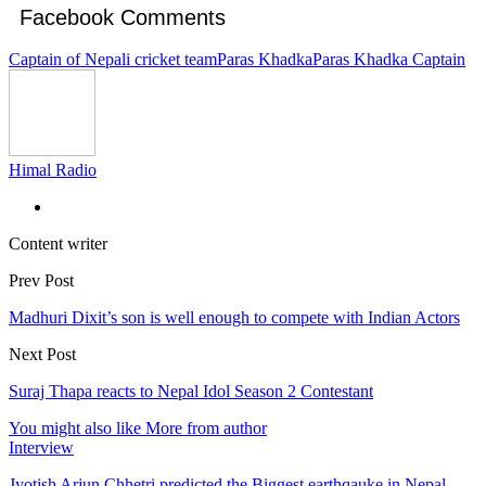
Facebook Comments
Captain of Nepali cricket team
Paras Khadka
Paras Khadka Captain
Himal Radio
Content writer
Prev Post
Madhuri Dixit’s son is well enough to compete with Indian Actors
Next Post
Suraj Thapa reacts to Nepal Idol Season 2 Contestant
You might also like
More from author
Interview
Jyotish Arjun Chhetri predicted the Biggest earthqauke in Nepal