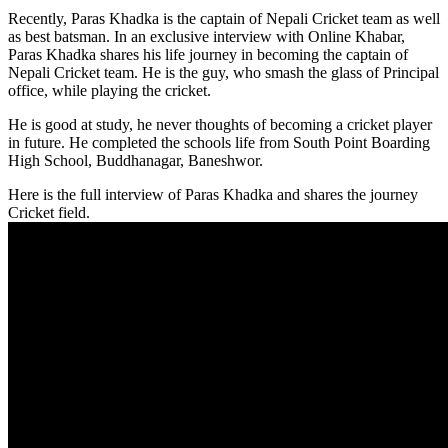
Recently, Paras Khadka is the captain of Nepali Cricket team as well
as best batsman. In an exclusive interview with Online Khabar,
Paras Khadka shares his life journey in becoming the captain of
Nepali Cricket team. He is the guy, who smash the glass of Principal
office, while playing the cricket.
He is good at study, he never thoughts of becoming a cricket player
in future. He completed the schools life from South Point Boarding
High School, Buddhanagar, Baneshwor.
Here is the full interview of Paras Khadka and shares the journey
Cricket field.