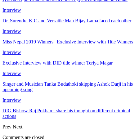
Interview
Dr. Surendra K.C and Versatile Man Bijay Lama faced each other
Interview
Miss Nepal 2019 Winners | Exclusive Interview with Title Winners
Interview
Exclusive Interview with DID title winner Teriya Magar
Interview
Singer and Musician Tanka Budathoki skipping Ashok Darji in his
upcoming song
Interview
DIG Bishow Raj Pokharel share his thought on different criminal
actions
Prev
Next
Comments are closed.