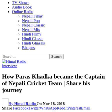
TV Shows
Audio Book
Online Radio
Nepali Filmy
Nepali Pop
Nepali Classic
Nepali Mix
Hindi Filmy
Hindi Classic
Hindi Ghazals
Bhajans
Interview
How Paras Khadka became the Captain
of Nepali Cricket Team | Share his
journey
By
Himal Radio
On
Nov 18, 2018
Share
Facebook
Twitter
WhatsApp
ReddIt
Pinterest
Email