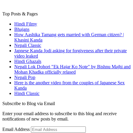
Top Posts & Pages
Hindi Filmy
Bhajans
How Aashika Tamang gets married with German citizen? |
Khasini Kanda
Nepali Classic
Japnese Kanda Jodi asking for forgiveness after their private
video leaked
Hindi Ghazals
Nepali Lok Dohori "Ek Hajar Ko Note" by Bishnu Majhi and
Mohan Khadka officially relased
Nepali Pop
Here is the another video from the couples of Japanese Sex
Kanda
Hindi Classic
Subscribe to Blog via Email
Enter your email address to subscribe to this blog and receive
notifications of new posts by email.
Email Address