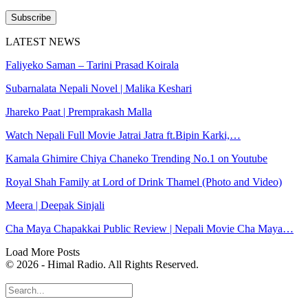
Subscribe
LATEST NEWS
Faliyeko Saman – Tarini Prasad Koirala
Subarnalata Nepali Novel | Malika Keshari
Jhareko Paat | Premprakash Malla
Watch Nepali Full Movie Jatrai Jatra ft.Bipin Karki,…
Kamala Ghimire Chiya Chaneko Trending No.1 on Youtube
Royal Shah Family at Lord of Drink Thamel (Photo and Video)
Meera | Deepak Sinjali
Cha Maya Chapakkai Public Review | Nepali Movie Cha Maya…
Load More Posts
© 2026 - Himal Radio. All Rights Reserved.