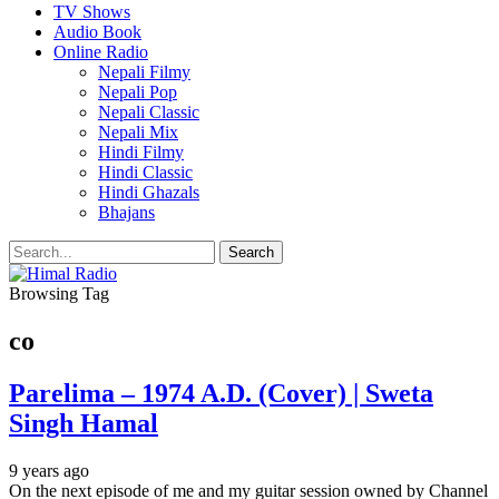
TV Shows
Audio Book
Online Radio
Nepali Filmy
Nepali Pop
Nepali Classic
Nepali Mix
Hindi Filmy
Hindi Classic
Hindi Ghazals
Bhajans
Browsing Tag
co
Parelima – 1974 A.D. (Cover) | Sweta
Singh Hamal
9 years ago
On the next episode of me and my guitar session owned by Channel