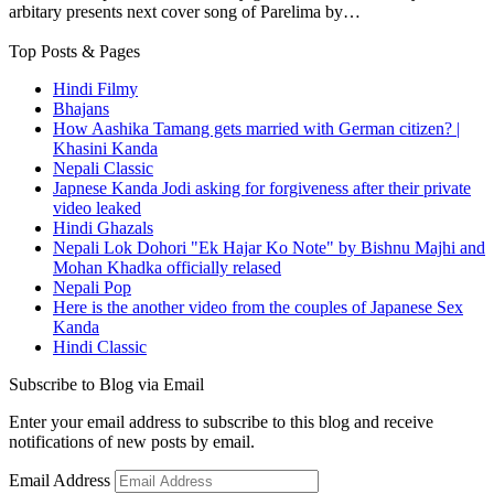
arbitary presents next cover song of Parelima by…
Top Posts & Pages
Hindi Filmy
Bhajans
How Aashika Tamang gets married with German citizen? |
Khasini Kanda
Nepali Classic
Japnese Kanda Jodi asking for forgiveness after their private
video leaked
Hindi Ghazals
Nepali Lok Dohori "Ek Hajar Ko Note" by Bishnu Majhi and
Mohan Khadka officially relased
Nepali Pop
Here is the another video from the couples of Japanese Sex
Kanda
Hindi Classic
Subscribe to Blog via Email
Enter your email address to subscribe to this blog and receive
notifications of new posts by email.
Email Address