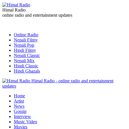
Himal Radio
online radio and entertainment updates
Online Radio
Nepali Filmy
Nepali Pop
Hindi Filmy
Nepali Classic
Nepali Mix
Hindi Classic
Hindi Ghazals
Himal Radio - online radio and entertainment
updates
Home
Artist
News
Gossip
Interview
Music Video
Movies