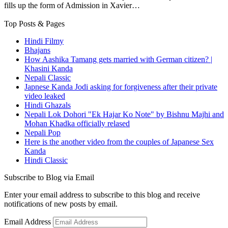
fills up the form of Admission in Xavier…
Top Posts & Pages
Hindi Filmy
Bhajans
How Aashika Tamang gets married with German citizen? |
Khasini Kanda
Nepali Classic
Japnese Kanda Jodi asking for forgiveness after their private
video leaked
Hindi Ghazals
Nepali Lok Dohori "Ek Hajar Ko Note" by Bishnu Majhi and
Mohan Khadka officially relased
Nepali Pop
Here is the another video from the couples of Japanese Sex
Kanda
Hindi Classic
Subscribe to Blog via Email
Enter your email address to subscribe to this blog and receive
notifications of new posts by email.
Email Address