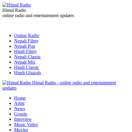
Himal Radio
online radio and entertainment updates
Online Radio
Nepali Filmy
Nepali Pop
Hindi Filmy
Nepali Classic
Nepali Mix
Hindi Classic
Hindi Ghazals
Himal Radio - online radio and entertainment
updates
Home
Artist
News
Gossip
Interview
Music Video
Movies