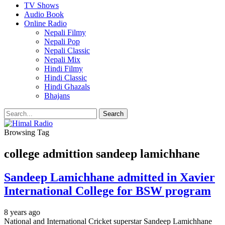
TV Shows
Audio Book
Online Radio
Nepali Filmy
Nepali Pop
Nepali Classic
Nepali Mix
Hindi Filmy
Hindi Classic
Hindi Ghazals
Bhajans
Browsing Tag
college admittion sandeep lamichhane
Sandeep Lamichhane admitted in Xavier
International College for BSW program
8 years ago
National and International Cricket superstar Sandeep Lamichhane