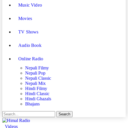
Music Video
Movies
TV Shows
Audio Book
Online Radio
Nepali Filmy
Nepali Pop
Nepali Classic
Nepali Mix
Hindi Filmy
Hindi Classic
Hindi Ghazals
Bhajans
Videos