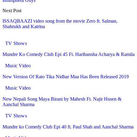
Bhimphedi Guys
Next Post
ISSAQBAAZI video song from the movie Zero ft. Salman,
Shahrukh and Katrina
You might also like
More from author
TV Shows
Mundre Ko Comedy Club Epi 45 Ft. Haribansha Acharya & Ramila
Music Video
New Version Of Rato Tika Nidhar Maa Has Been Released 2019
Music Video
New Nepali Song Maya Birani by Mahesh Ft. Najir Husen &
Aanchal Sharma
TV Shows
Mundre ko Comedy Club Epi 40 ft. Paul Shah and Aanchal Sharma