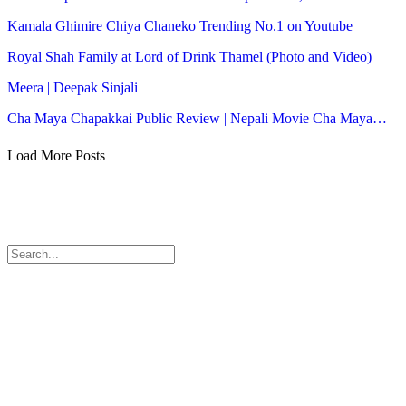
Kamala Ghimire Chiya Chaneko Trending No.1 on Youtube
Royal Shah Family at Lord of Drink Thamel (Photo and Video)
Meera | Deepak Sinjali
Cha Maya Chapakkai Public Review | Nepali Movie Cha Maya…
Load More Posts
© 2026 - Himal Radio. All Rights Reserved.