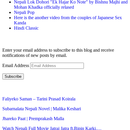
Nepali Lok Dohori "Ek Hajar Ko Note" by Bishnu Majhi and
Mohan Khadka officially relased
Nepali Pop
Here is the another video from the couples of Japanese Sex
Kanda
Hindi Classic
Subscribe to Blog via Email
Enter your email address to subscribe to this blog and receive
notifications of new posts by email.
Email Address
Subscribe
LATEST NEWS
Faliyeko Saman – Tarini Prasad Koirala
Subarnalata Nepali Novel | Malika Keshari
Jhareko Paat | Premprakash Malla
Watch Nepali Full Movie Jatrai Jatra ft.Bipin Karki,…