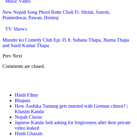
Music Video
New Nepali Song Phool Butte Choli Ft. Shristi, Suresh,
Prameshwar, Pawan, Hemraj
TV Shows
Mundre ko Comedy Club Epi 35 ft. Suhana Thapa, Jharna Thapa
and Sunil Kumar Thapa
Prev
Next
Comments are closed.
Top Posts & Pages
Hindi Filmy
Bhajans
How Aashika Tamang gets married with German citizen? |
Khasini Kanda
Nepali Classic
Japnese Kanda Jodi asking for forgiveness after their private
video leaked
Hindi Ghazals