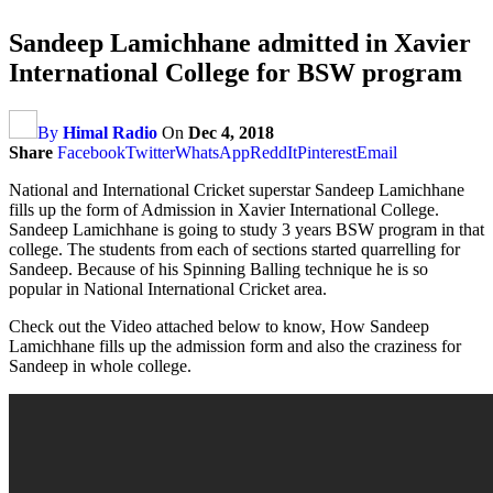
Sandeep Lamichhane admitted in Xavier
International College for BSW program
By
Himal Radio
On
Dec 4, 2018
Share
Facebook
Twitter
WhatsApp
ReddIt
Pinterest
Email
National and International Cricket superstar Sandeep Lamichhane
fills up the form of Admission in Xavier International College.
Sandeep Lamichhane is going to study 3 years BSW program in that
college. The students from each of sections started quarrelling for
Sandeep. Because of his Spinning Balling technique he is so
popular in National International Cricket area.
Check out the Video attached below to know, How Sandeep
Lamichhane fills up the admission form and also the craziness for
Sandeep in whole college.