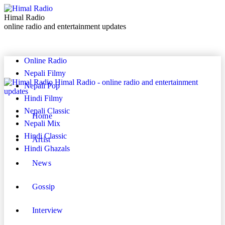
Himal Radio
online radio and entertainment updates
Online Radio
Nepali Filmy
Himal Radio - online radio and entertainment
Nepali Pop
updates
Hindi Filmy
Nepali Classic
Home
Nepali Mix
Hindi Classic
Artist
Hindi Ghazals
News
Gossip
Interview