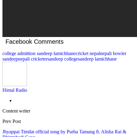
Facebook Comments
college admittion sandeep lamichhane
cricket nepal
nepali bowler
sandeep
nepali cricketer
sandeep college
sandeep lamichhane
Himal Radio
Content writer
Prev Post
Jhyappai Timilai official song by Purba Tamang ft. Alisha Rai &