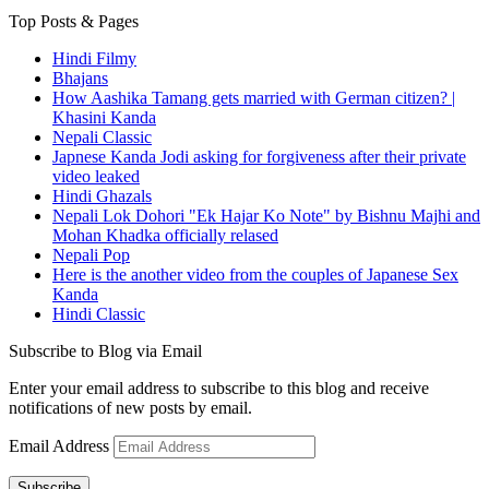
Top Posts & Pages
Hindi Filmy
Bhajans
How Aashika Tamang gets married with German citizen? |
Khasini Kanda
Nepali Classic
Japnese Kanda Jodi asking for forgiveness after their private
video leaked
Hindi Ghazals
Nepali Lok Dohori "Ek Hajar Ko Note" by Bishnu Majhi and
Mohan Khadka officially relased
Nepali Pop
Here is the another video from the couples of Japanese Sex
Kanda
Hindi Classic
Subscribe to Blog via Email
Enter your email address to subscribe to this blog and receive
notifications of new posts by email.
Email Address
Subscribe