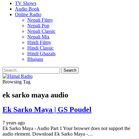
TV Shows
Audio Book
Online Radio
Nepali Filmy
Nepali Pop
Nepali Classic
Nepali Mix
Hindi Filmy
Hindi Classic
Hindi Ghazals
Bhajans
Browsing Tag
ek sarko maya audio
Ek Sarko Maya | GS Poudel
7 years ago
Ek Sarko Maya - Audio Part 1 Your browser does not support the
audio element. Download Ek Sarko Maya -…