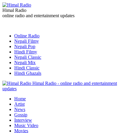
Himal Radio
online radio and entertainment updates
Online Radio
Nepali Filmy
Nepali Pop
Hindi Filmy
Nepali Classic
Nepali Mix
Hindi Classic
Hindi Ghazals
Himal Radio - online radio and entertainment
updates
Home
Artist
News
Gossip
Interview
Music Video
Movies