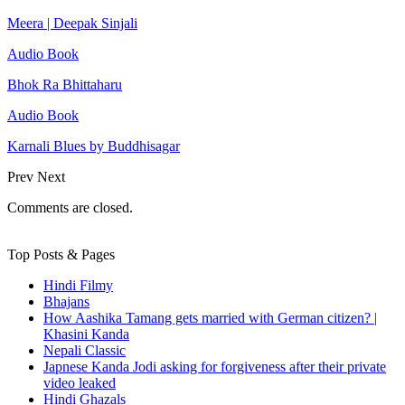
Meera | Deepak Sinjali
Audio Book
Bhok Ra Bhittaharu
Audio Book
Karnali Blues by Buddhisagar
Prev
Next
Comments are closed.
Top Posts & Pages
Hindi Filmy
Bhajans
How Aashika Tamang gets married with German citizen? |
Khasini Kanda
Nepali Classic
Japnese Kanda Jodi asking for forgiveness after their private
video leaked
Hindi Ghazals