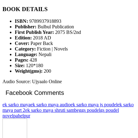
BOOK DETAILS
ISBN:
9789937918893
Publisher:
Bulbul Publication
First Publish Year:
2075 BS/2nd
Edition:
2018 AD
Cover:
Paper Back
Category:
Fiction | Novels
Language:
Nepali
Pages:
428
Size:
120*180
Weight(gms):
200
Audio Source: Ujyaalo Online
Facebook Comments
ek sarko maya
ek sarko maya audio
ek sarko maya js poudel
ek sarko
maya part 2
ek sarko maya shruti sambeg
gs poudel
gs poudel
novel
pahelpur