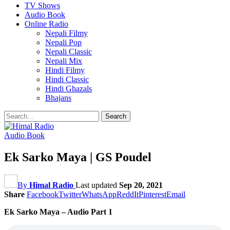
TV Shows
Audio Book
Online Radio
Nepali Filmy
Nepali Pop
Nepali Classic
Nepali Mix
Hindi Filmy
Hindi Classic
Hindi Ghazals
Bhajans
Audio Book
Ek Sarko Maya | GS Poudel
By
Himal Radio
Last updated
Sep 20, 2021
Share
Facebook
Twitter
WhatsApp
ReddIt
Pinterest
Email
Ek Sarko Maya – Audio Part 1