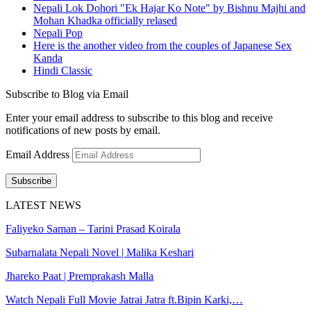
Nepali Lok Dohori "Ek Hajar Ko Note" by Bishnu Majhi and
Mohan Khadka officially relased
Nepali Pop
Here is the another video from the couples of Japanese Sex
Kanda
Hindi Classic
Subscribe to Blog via Email
Enter your email address to subscribe to this blog and receive
notifications of new posts by email.
Email Address
Subscribe
LATEST NEWS
Faliyeko Saman – Tarini Prasad Koirala
Subarnalata Nepali Novel | Malika Keshari
Jhareko Paat | Premprakash Malla
Watch Nepali Full Movie Jatrai Jatra ft.Bipin Karki,…