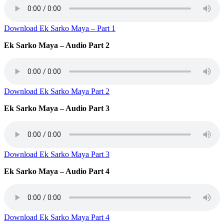
Download Ek Sarko Maya – Part 1
Ek Sarko Maya – Audio Part 2
Download Ek Sarko Maya Part 2
Ek Sarko Maya – Audio Part 3
Download Ek Sarko Maya Part 3
Ek Sarko Maya – Audio Part 4
Download Ek Sarko Maya Part 4