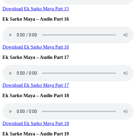
Download Ek Sarko Maya Part 15
Ek Sarko Maya – Audio Part 16
Download Ek Sarko Maya Part 16
Ek Sarko Maya – Audio Part 17
Download Ek Sarko Maya Part 17
Ek Sarko Maya – Audio Part 18
Download Ek Sarko Maya Part 18
Ek Sarko Maya – Audio Part 19