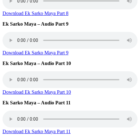
Download Ek Sarko Maya Part 8
Ek Sarko Maya – Audio Part 9
Download Ek Sarko Maya Part 9
Ek Sarko Maya – Audio Part 10
Download Ek Sarko Maya Part 10
Ek Sarko Maya – Audio Part 11
Download Ek Sarko Maya Part 11