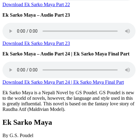
Download Ek Sarko Maya Part 22
Ek Sarko Maya – Audio Part 23
Download Ek Sarko Maya Part 23
Ek Sarko Maya – Audio Part 24 | Ek Sarko Maya Final Part
Download Ek Sarko Maya Part 24 | Ek Sarko Maya Final Part
Ek Sarko Maya is a Nepali Novel by GS Poudel. GS Poudel is new
to the world of novels, however, the language and style used in this
is greatly influential. This novel is based on the fantasy love story of
Raudha Atif (Maldivian Model).
Ek Sarko Maya
By G.S. Poudel