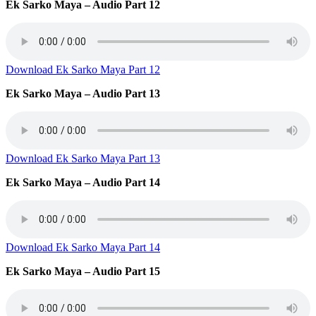
Ek Sarko Maya – Audio Part 12
Download Ek Sarko Maya Part 12
Ek Sarko Maya – Audio Part 13
Download Ek Sarko Maya Part 13
Ek Sarko Maya – Audio Part 14
Download Ek Sarko Maya Part 14
Ek Sarko Maya – Audio Part 15