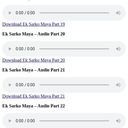
Download Ek Sarko Maya Part 19
Ek Sarko Maya – Audio Part 20
Download Ek Sarko Maya Part 20
Ek Sarko Maya – Audio Part 21
Download Ek Sarko Maya Part 21
Ek Sarko Maya – Audio Part 22