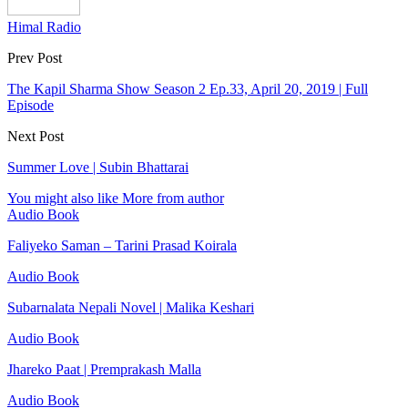
Himal Radio
Prev Post
The Kapil Sharma Show Season 2 Ep.33, April 20, 2019 | Full
Episode
Next Post
Summer Love | Subin Bhattarai
You might also like
More from author
Audio Book
Faliyeko Saman – Tarini Prasad Koirala
Audio Book
Subarnalata Nepali Novel | Malika Keshari
Audio Book
Jhareko Paat | Premprakash Malla
Audio Book