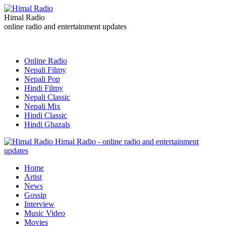
Himal Radio
online radio and entertainment updates
Online Radio
Nepali Filmy
Nepali Pop
Hindi Filmy
Nepali Classic
Nepali Mix
Hindi Classic
Hindi Ghazals
Himal Radio - online radio and entertainment
updates
Home
Artist
News
Gossip
Interview
Music Video
Movies