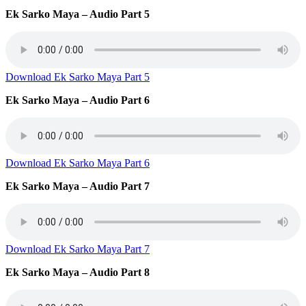
Ek Sarko Maya – Audio Part 5
Download Ek Sarko Maya Part 5
Ek Sarko Maya – Audio Part 6
Download Ek Sarko Maya Part 6
Ek Sarko Maya – Audio Part 7
Download Ek Sarko Maya Part 7
Ek Sarko Maya – Audio Part 8