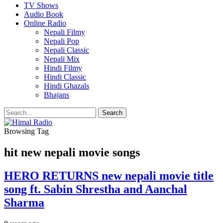
TV Shows
Audio Book
Online Radio
Nepali Filmy
Nepali Pop
Nepali Classic
Nepali Mix
Hindi Filmy
Hindi Classic
Hindi Ghazals
Bhajans
Browsing Tag
hit new nepali movie songs
HERO RETURNS new nepali movie title
song ft. Sabin Shrestha and Aanchal
Sharma