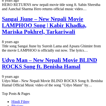
8 years ago
HERO RETURNS new nepali movie title song ft. Sabin Shrestha
and Aanchal Sharma Hero returns official music video…
Sangai Jiune – New Nepali Movie
LAMPHOO Song | Kabir Khadka,
Mariska Pokhrel, Tarkariwali
8 years ago
Title song Sangai Jiune by Suresh Lama and Apsara Ghimire from
the movie LAMPHOO is officially out now. The lyrics…
Udyo Man – New Nepali Movie BLIND
ROCKS Song ft. Benisha Hamal
9 years ago
Udyo Man - New Nepali Movie BLIND ROCKS Song ft. Benisha
Hamal Official Music video of the song "Udyo Mann" by…
Top Posts & Pages
Hindi Filmy
Bhajans