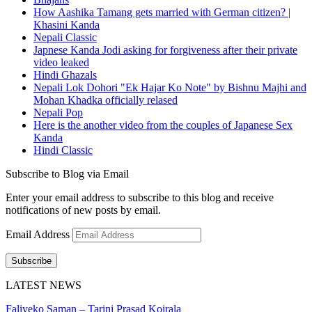
How Aashika Tamang gets married with German citizen? |
Khasini Kanda
Nepali Classic
Japnese Kanda Jodi asking for forgiveness after their private
video leaked
Hindi Ghazals
Nepali Lok Dohori "Ek Hajar Ko Note" by Bishnu Majhi and
Mohan Khadka officially relased
Nepali Pop
Here is the another video from the couples of Japanese Sex
Kanda
Hindi Classic
Subscribe to Blog via Email
Enter your email address to subscribe to this blog and receive
notifications of new posts by email.
Email Address
Subscribe
LATEST NEWS
Faliyeko Saman – Tarini Prasad Koirala