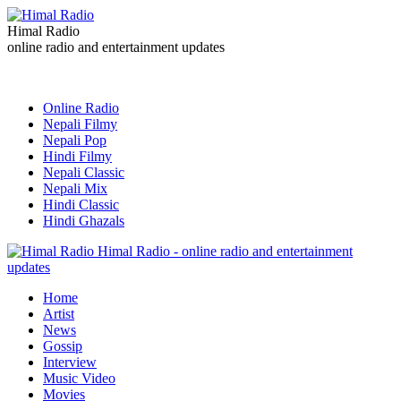
Himal Radio
online radio and entertainment updates
Online Radio
Nepali Filmy
Nepali Pop
Hindi Filmy
Nepali Classic
Nepali Mix
Hindi Classic
Hindi Ghazals
Himal Radio - online radio and entertainment
updates
Home
Artist
News
Gossip
Interview
Music Video
Movies