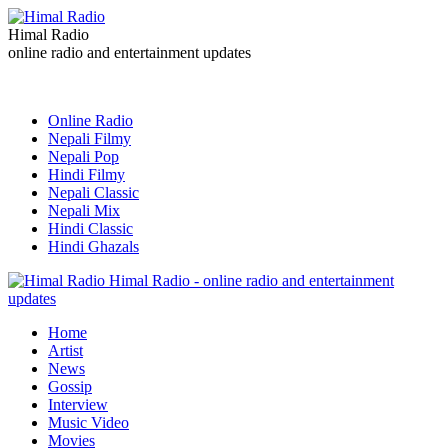
Himal Radio
online radio and entertainment updates
Online Radio
Nepali Filmy
Nepali Pop
Hindi Filmy
Nepali Classic
Nepali Mix
Hindi Classic
Hindi Ghazals
Himal Radio - online radio and entertainment
updates
Home
Artist
News
Gossip
Interview
Music Video
Movies