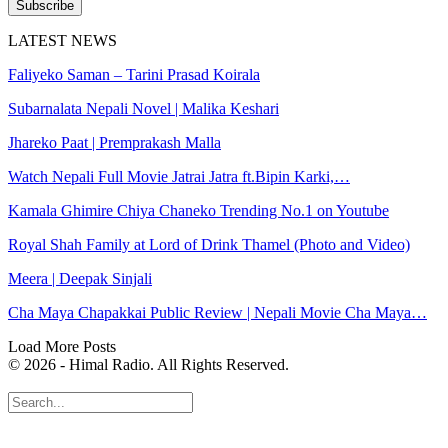
Subscribe
LATEST NEWS
Faliyeko Saman – Tarini Prasad Koirala
Subarnalata Nepali Novel | Malika Keshari
Jhareko Paat | Premprakash Malla
Watch Nepali Full Movie Jatrai Jatra ft.Bipin Karki,…
Kamala Ghimire Chiya Chaneko Trending No.1 on Youtube
Royal Shah Family at Lord of Drink Thamel (Photo and Video)
Meera | Deepak Sinjali
Cha Maya Chapakkai Public Review | Nepali Movie Cha Maya…
Load More Posts
© 2026 - Himal Radio. All Rights Reserved.