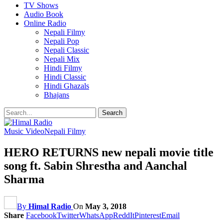
TV Shows
Audio Book
Online Radio
Nepali Filmy
Nepali Pop
Nepali Classic
Nepali Mix
Hindi Filmy
Hindi Classic
Hindi Ghazals
Bhajans
Music Video
Nepali Filmy
HERO RETURNS new nepali movie title
song ft. Sabin Shrestha and Aanchal
Sharma
By
Himal Radio
On
May 3, 2018
Share
Facebook
Twitter
WhatsApp
ReddIt
Pinterest
Email