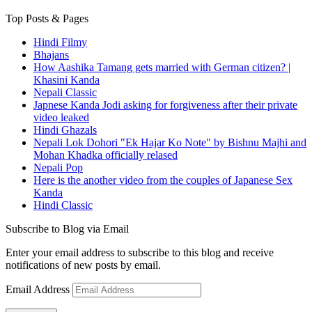
Top Posts & Pages
Hindi Filmy
Bhajans
How Aashika Tamang gets married with German citizen? |
Khasini Kanda
Nepali Classic
Japnese Kanda Jodi asking for forgiveness after their private
video leaked
Hindi Ghazals
Nepali Lok Dohori "Ek Hajar Ko Note" by Bishnu Majhi and
Mohan Khadka officially relased
Nepali Pop
Here is the another video from the couples of Japanese Sex
Kanda
Hindi Classic
Subscribe to Blog via Email
Enter your email address to subscribe to this blog and receive
notifications of new posts by email.
Email Address