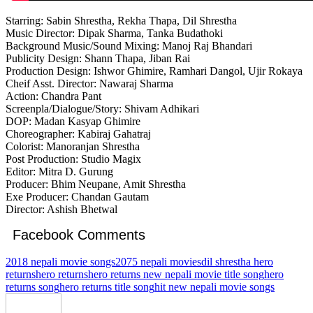
Starring: Sabin Shrestha, Rekha Thapa, Dil Shrestha
Music Director: Dipak Sharma, Tanka Budathoki
Background Music/Sound Mixing: Manoj Raj Bhandari
Publicity Design: Shann Thapa, Jiban Rai
Production Design: Ishwor Ghimire, Ramhari Dangol, Ujir Rokaya
Cheif Asst. Director: Nawaraj Sharma
Action: Chandra Pant
Screenpla/Dialogue/Story: Shivam Adhikari
DOP: Madan Kasyap Ghimire
Choreographer: Kabiraj Gahatraj
Colorist: Manoranjan Shrestha
Post Production: Studio Magix
Editor: Mitra D. Gurung
Producer: Bhim Neupane, Amit Shrestha
Exe Producer: Chandan Gautam
Director: Ashish Bhetwal
Facebook Comments
2018 nepali movie songs
2075 nepali movies
dil shrestha hero
returns
hero returns
hero returns new nepali movie title song
hero
returns song
hero returns title song
hit new nepali movie songs