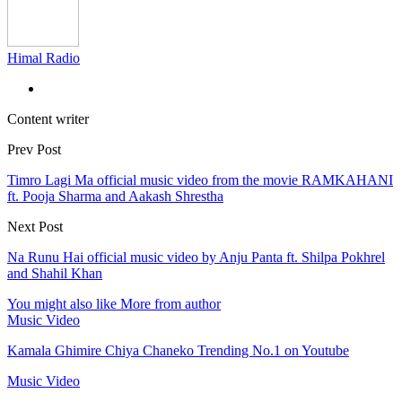
Himal Radio
Content writer
Prev Post
Timro Lagi Ma official music video from the movie RAMKAHANI
ft. Pooja Sharma and Aakash Shrestha
Next Post
Na Runu Hai official music video by Anju Panta ft. Shilpa Pokhrel
and Shahil Khan
You might also like
More from author
Music Video
Kamala Ghimire Chiya Chaneko Trending No.1 on Youtube
Music Video