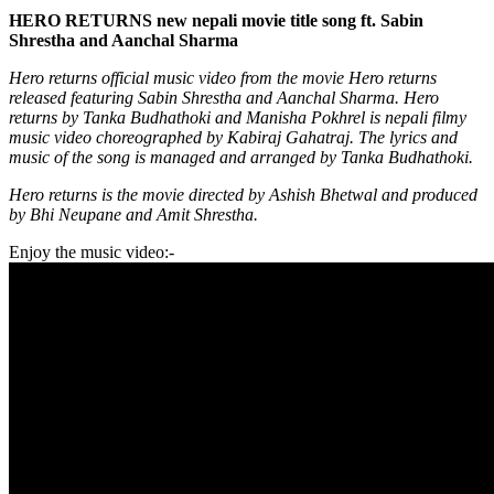
HERO RETURNS new nepali movie title song ft. Sabin
Shrestha and Aanchal Sharma
Hero returns official music video from the movie Hero returns
released featuring Sabin Shrestha and Aanchal Sharma. Hero
returns by Tanka Budhathoki and Manisha Pokhrel is nepali filmy
music video choreographed by Kabiraj Gahatraj. The lyrics and
music of the song is managed and arranged by Tanka Budhathoki.
Hero returns is the movie directed by Ashish Bhetwal and produced
by Bhi Neupane and Amit Shrestha.
Enjoy the music video:-