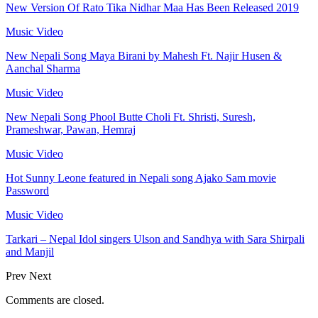
New Version Of Rato Tika Nidhar Maa Has Been Released 2019
Music Video
New Nepali Song Maya Birani by Mahesh Ft. Najir Husen &
Aanchal Sharma
Music Video
New Nepali Song Phool Butte Choli Ft. Shristi, Suresh,
Prameshwar, Pawan, Hemraj
Music Video
Hot Sunny Leone featured in Nepali song Ajako Sam movie
Password
Music Video
Tarkari – Nepal Idol singers Ulson and Sandhya with Sara Shirpali
and Manjil
Prev
Next
Comments are closed.