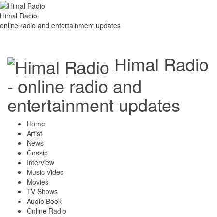
Himal Radio
online radio and entertainment updates
Himal Radio
- online radio and
entertainment updates
Home
Artist
News
Gossip
Interview
Music Video
Movies
TV Shows
Audio Book
Online Radio