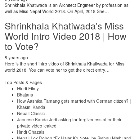
Shrinkhala Khatiwada is an Architect Engineer by profession as
well as Miss Nepal World 2018. On April, 2018 She…
Shrinkhala Khatiwada’s Miss
World Intro Video 2018 | How
to Vote?
8 years ago
Here is the short intro video of Shrinkhala Khatiwada for Miss
world 2018. You can vote her to get the direct entry…
Top Posts & Pages
Hindi Filmy
Bhajans
How Aashika Tamang gets married with German citizen? |
Khasini Kanda
Nepali Classic
Japnese Kanda Jodi asking for forgiveness after their
private video leaked
Hindi Ghazals
Nepali Lok Dohori "Ek Hajar Ko Note" by Bishnu Majhi and