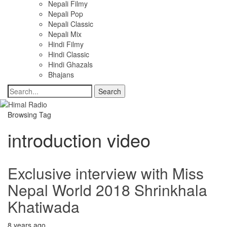
Nepali Filmy
Nepali Pop
Nepali Classic
Nepali Mix
Hindi Filmy
Hindi Classic
Hindi Ghazals
Bhajans
Browsing Tag
introduction video
Exclusive interview with Miss
Nepal World 2018 Shrinkhala
Khatiwada
8 years ago