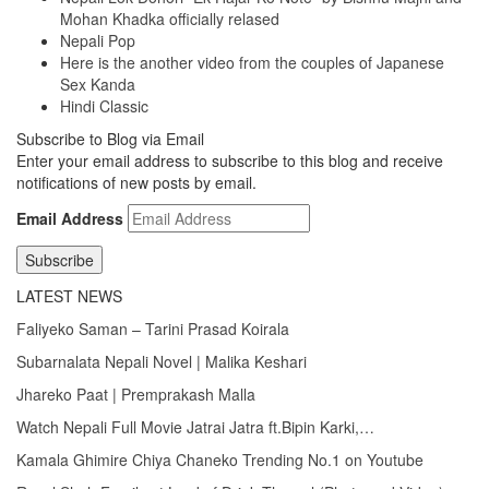
Mohan Khadka officially relased
Nepali Pop
Here is the another video from the couples of Japanese
Sex Kanda
Hindi Classic
Subscribe to Blog via Email
Enter your email address to subscribe to this blog and receive
notifications of new posts by email.
Email Address
Subscribe
LATEST NEWS
Faliyeko Saman – Tarini Prasad Koirala
Subarnalata Nepali Novel | Malika Keshari
Jhareko Paat | Premprakash Malla
Watch Nepali Full Movie Jatrai Jatra ft.Bipin Karki,…
Kamala Ghimire Chiya Chaneko Trending No.1 on Youtube