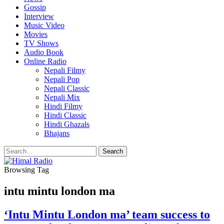
Gossip
Interview
Music Video
Movies
TV Shows
Audio Book
Online Radio
Nepali Filmy
Nepali Pop
Nepali Classic
Nepali Mix
Hindi Filmy
Hindi Classic
Hindi Ghazals
Bhajans
Browsing Tag
intu mintu london ma
‘Intu Mintu London ma’ team success to