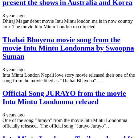
present the shows in Australia and Korea
8 years ago
Dhiraj Magar debut movie Intu Mintu london ma is in now country
tour. The movie Intu Mintu London ma directed…
Thahai Bhayena movie song from the
movie Intu Mintu Londonma by Swoopna
Suman
8 years ago
Intu Mintu London Nepali love story movie released their one of the
song from the movie titled as "Thahai Bhayena".…
Official Song JURAYO from the movie
Intu Mintu Londonma releaed
8 years ago
One of the song "Jurayo" from the movie Intu Mintu Londonma
officially released. The official song "Jurayo Jurayo"…