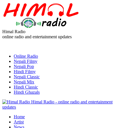
Himal Radio
online radio and entertainment updates
Online Radio
Nepali Filmy
Nepali Pop
Hindi Filmy
Nepali Classic
Nepali Mix
Hindi Classic
Hindi Ghazals
Himal Radio - online radio and entertainment
updates
Home
Artist
News