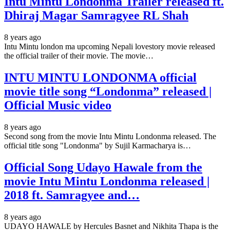
Intu Mintu Londonma Trailer released ft.
Dhiraj Magar Samragyee RL Shah
8 years ago
Intu Mintu london ma upcoming Nepali lovestory movie released
the official trailer of their movie. The movie…
INTU MINTU LONDONMA official
movie title song “Londonma” released |
Official Music video
8 years ago
Second song from the movie Intu Mintu Londonma released. The
official title song "Londonma" by Sujil Karmacharya is…
Official Song Udayo Hawale from the
movie Intu Mintu Londonma released |
2018 ft. Samragyee and…
8 years ago
UDAYO HAWALE by Hercules Basnet and Nikhita Thapa is the