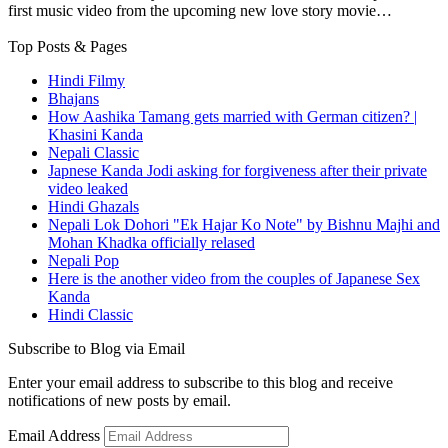
first music video from the upcoming new love story movie…
Top Posts & Pages
Hindi Filmy
Bhajans
How Aashika Tamang gets married with German citizen? |
Khasini Kanda
Nepali Classic
Japnese Kanda Jodi asking for forgiveness after their private
video leaked
Hindi Ghazals
Nepali Lok Dohori "Ek Hajar Ko Note" by Bishnu Majhi and
Mohan Khadka officially relased
Nepali Pop
Here is the another video from the couples of Japanese Sex
Kanda
Hindi Classic
Subscribe to Blog via Email
Enter your email address to subscribe to this blog and receive
notifications of new posts by email.
Email Address