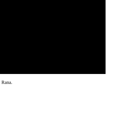
 Rana.