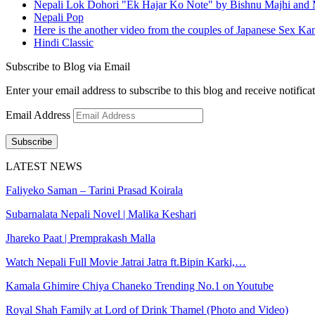
Nepali Lok Dohori "Ek Hajar Ko Note" by Bishnu Majhi and M
Nepali Pop
Here is the another video from the couples of Japanese Sex Ka
Hindi Classic
Subscribe to Blog via Email
Enter your email address to subscribe to this blog and receive notifica
Email Address
Subscribe
LATEST NEWS
Faliyeko Saman – Tarini Prasad Koirala
Subarnalata Nepali Novel | Malika Keshari
Jhareko Paat | Premprakash Malla
Watch Nepali Full Movie Jatrai Jatra ft.Bipin Karki,…
Kamala Ghimire Chiya Chaneko Trending No.1 on Youtube
Royal Shah Family at Lord of Drink Thamel (Photo and Video)