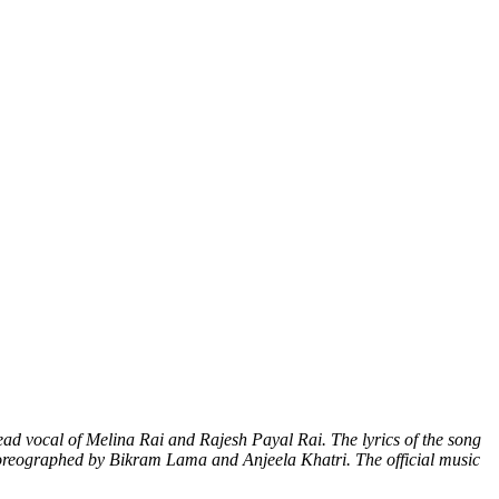
ead vocal of Melina Rai and Rajesh Payal Rai. The lyrics of the song
horeographed by Bikram Lama and Anjeela Khatri. The official music