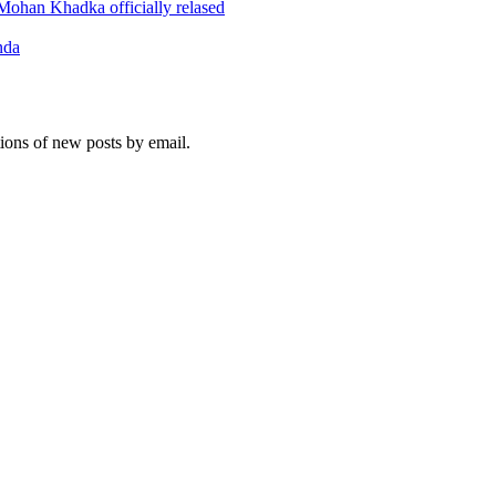
ohan Khadka officially relased
nda
tions of new posts by email.