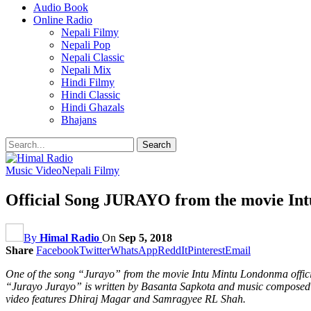
Audio Book
Online Radio
Nepali Filmy
Nepali Pop
Nepali Classic
Nepali Mix
Hindi Filmy
Hindi Classic
Hindi Ghazals
Bhajans
Music Video
Nepali Filmy
Official Song JURAYO from the movie In
By
Himal Radio
On
Sep 5, 2018
Share
Facebook
Twitter
WhatsApp
ReddIt
Pinterest
Email
One of the song “Jurayo” from the movie Intu Mintu Londonma official
“Jurayo Jurayo” is written by Basanta Sapkota and music composed b
video features Dhiraj Magar and Samragyee RL Shah.