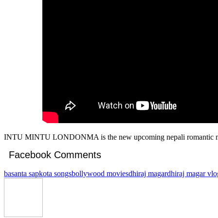
INTU MINTU LONDONMA is the new upcoming nepali romantic movi
Facebook Comments
basanta sapkota songs
bollywood movies
dhiraj magar
dhiraj magar vlo