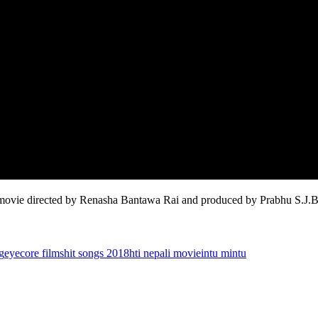
e directed by Renasha Bantawa Rai and produced by Prabhu S.J.B
g
eyecore films
hit songs 2018
hti nepali movie
intu mintu