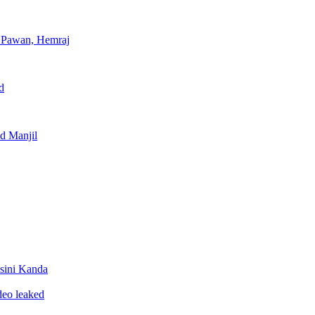
, Pawan, Hemraj
d
nd Manjil
sini Kanda
ideo leaked