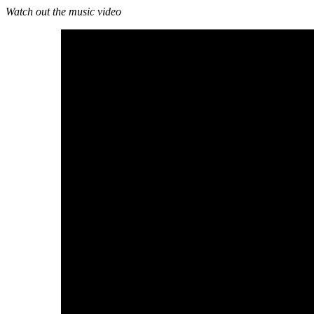
Watch out the music video