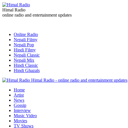
Himal Radio
online radio and entertainment updates
Online Radio
Nepali Filmy
Nepali Pop
Hindi Filmy
Nepali Classic
Nepali Mix
Hindi Classic
Hindi Ghazals
Himal Radio - online radio and entertainment updates
Home
Artist
News
Gossip
Interview
Music Video
Movies
TV Shows