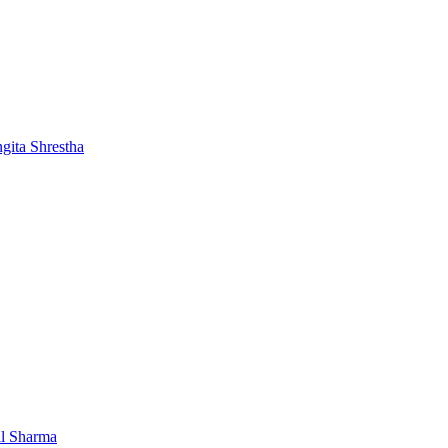
gita Shrestha
al Sharma