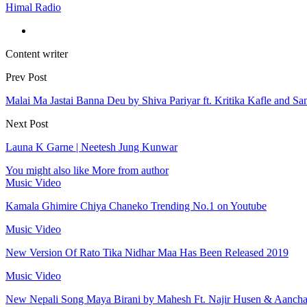
Himal Radio
Content writer
Prev Post
Malai Ma Jastai Banna Deu by Shiva Pariyar ft. Kritika Kafle and San
Next Post
Launa K Garne | Neetesh Jung Kunwar
You might also like
More from author
Music Video
Kamala Ghimire Chiya Chaneko Trending No.1 on Youtube
Music Video
New Version Of Rato Tika Nidhar Maa Has Been Released 2019
Music Video
New Nepali Song Maya Birani by Mahesh Ft. Najir Husen & Aanch