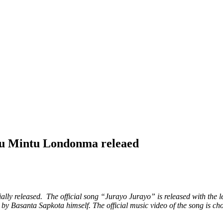
tu Mintu Londonma releaed
ly released. The official song “Jurayo Jurayo” is released with the l
y Basanta Sapkota himself. The official music video of the song is c