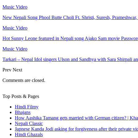
Music Video
New Nepali Song Phool Butte Choli Ft. Shristi, Suresh, Prameshwar
Music Video
Hot Sunny Leone featured in Nepali song Ajako Sam movie Passwor
Music Video
Tarkari – Nepal Idol singers Ulson and Sandhya with Sara Shirpali a
Prev
Next
Comments are closed.
Top Posts & Pages
Hindi Filmy
Bhajans
How Aashika Tamang gets married with German citizen? | Kha
Nepali Classic
Japnese Kanda Jodi asking for forgiveness after their private v
Hindi Ghazals