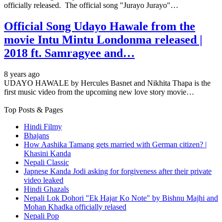
officially released. The official song "Jurayo Jurayo"…
Official Song Udayo Hawale from the
movie Intu Mintu Londonma released |
2018 ft. Samragyee and…
8 years ago
UDAYO HAWALE by Hercules Basnet and Nikhita Thapa is the
first music video from the upcoming new love story movie…
Top Posts & Pages
Hindi Filmy
Bhajans
How Aashika Tamang gets married with German citizen? |
Khasini Kanda
Nepali Classic
Japnese Kanda Jodi asking for forgiveness after their private
video leaked
Hindi Ghazals
Nepali Lok Dohori "Ek Hajar Ko Note" by Bishnu Majhi and
Mohan Khadka officially relased
Nepali Pop