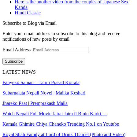
Here is the another video from the couples of Japanese Sex
Kanda
Hindi Classic
Subscribe to Blog via Email
Enter your email address to subscribe to this blog and receive
notifications of new posts by email.
Email Address
Subscribe
LATEST NEWS
Faliyeko Saman – Tarini Prasad Koirala
Subarnalata Nepali Novel | Malika Keshari
Jhareko Paat | Premprakash Malla
Watch Nepali Full Movie Jatrai Jatra ft.Bipin Karki,…
Kamala Ghimire Chiya Chaneko Trending No.1 on Youtube
Royal Shah Family at Lord of Drink Thamel (Photo and Video)