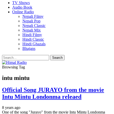
TV Shows
Audio Book
Online Radio
Nepali Filmy
Nepali Pop
Nepali Classic
Nepali Mix
Hindi Filmy
Hindi Classic
Hindi Ghazals
Bhajans
Browsing Tag
intu mintu
Official Song JURAYO from the movie
Intu Mintu Londonma releaed
8 years ago
One of the song "Jurayo" from the movie Intu Mintu Londonma