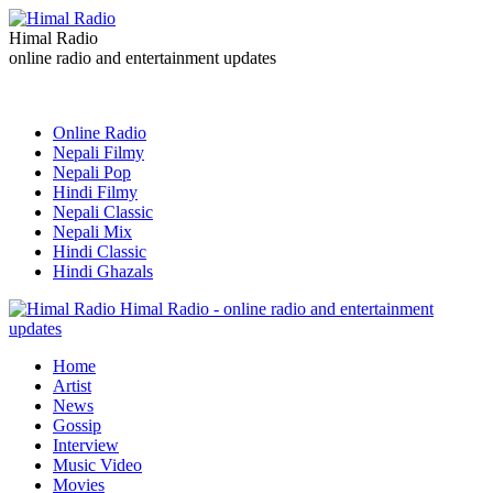
Himal Radio
online radio and entertainment updates
Online Radio
Nepali Filmy
Nepali Pop
Hindi Filmy
Nepali Classic
Nepali Mix
Hindi Classic
Hindi Ghazals
Himal Radio - online radio and entertainment
updates
Home
Artist
News
Gossip
Interview
Music Video
Movies