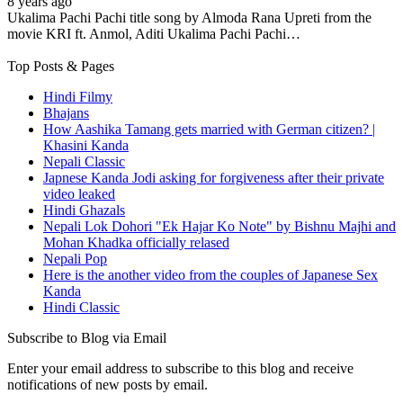
8 years ago
Ukalima Pachi Pachi title song by Almoda Rana Upreti from the
movie KRI ft. Anmol, Aditi Ukalima Pachi Pachi…
Top Posts & Pages
Hindi Filmy
Bhajans
How Aashika Tamang gets married with German citizen? |
Khasini Kanda
Nepali Classic
Japnese Kanda Jodi asking for forgiveness after their private
video leaked
Hindi Ghazals
Nepali Lok Dohori "Ek Hajar Ko Note" by Bishnu Majhi and
Mohan Khadka officially relased
Nepali Pop
Here is the another video from the couples of Japanese Sex
Kanda
Hindi Classic
Subscribe to Blog via Email
Enter your email address to subscribe to this blog and receive
notifications of new posts by email.