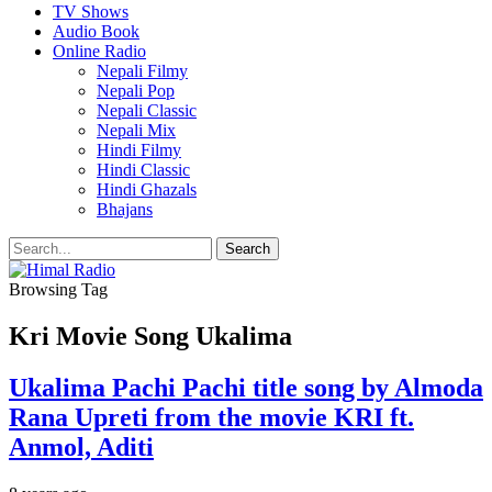
TV Shows
Audio Book
Online Radio
Nepali Filmy
Nepali Pop
Nepali Classic
Nepali Mix
Hindi Filmy
Hindi Classic
Hindi Ghazals
Bhajans
Browsing Tag
Kri Movie Song Ukalima
Ukalima Pachi Pachi title song by Almoda
Rana Upreti from the movie KRI ft.
Anmol, Aditi