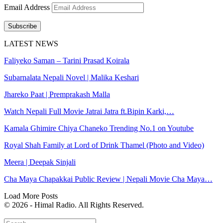
Email Address
Subscribe
LATEST NEWS
Faliyeko Saman – Tarini Prasad Koirala
Subarnalata Nepali Novel | Malika Keshari
Jhareko Paat | Premprakash Malla
Watch Nepali Full Movie Jatrai Jatra ft.Bipin Karki,…
Kamala Ghimire Chiya Chaneko Trending No.1 on Youtube
Royal Shah Family at Lord of Drink Thamel (Photo and Video)
Meera | Deepak Sinjali
Cha Maya Chapakkai Public Review | Nepali Movie Cha Maya…
Load More Posts
© 2026 - Himal Radio. All Rights Reserved.