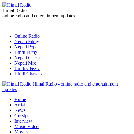
Himal Radio
online radio and entertainment updates
Online Radio
Nepali Filmy
Nepali Pop
Hindi Filmy
Nepali Classic
Nepali Mix
Hindi Classic
Hindi Ghazals
Himal Radio - online radio and entertainment
updates
Home
Artist
News
Gossip
Interview
Music Video
Movies