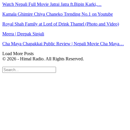
Watch Nepali Full Movie Jatrai Jatra ft.Bipin Karki,…
Kamala Ghimire Chiya Chaneko Trending No.1 on Youtube
Royal Shah Family at Lord of Drink Thamel (Photo and Video)
Meera | Deepak Sinjali
Cha Maya Chapakkai Public Review | Nepali Movie Cha Maya…
Load More Posts
© 2026 - Himal Radio. All Rights Reserved.