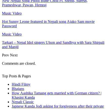
New Nepali Song Phool Butte Choli Ft. Shristi, Suresh,
Prameshwar, Pawan, Hemraj
Music Video
Hot Sunny Leone featured in Nepali song Ajako Sam movie
Password
Music Video
Tarkari – Nepal Idol singers Ulson and Sandhya with Sara Shirpali
and Manjil
Prev
Next
Comments are closed.
Top Posts & Pages
Hindi Filmy
Bhajans
How Aashika Tamang gets married with German citizen? |
Khasini Kanda
Nepali Classic
Japnese Kanda Jodi asking for forgiveness after their private