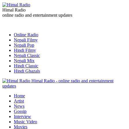
Himal Radio
online radio and entertainment updates
Online Radio
Nepali Filmy
Nepali Pop
Hindi Filmy
Nepali Classic
Nepali Mix
Hindi Classic
Hindi Ghazals
Himal Radio - online radio and entertainment
updates
Home
Artist
News
Gossip
Interview
Music Video
Movies