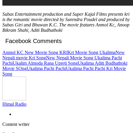
Subas Entertainment production and Super Kajal Films presents kri
is the romantic movie directed by Surendra Poudel and produced by
Subas Giri and Bhuwan K.C. The movie features Anmol Kc, Anoop
Bikram Shahi, Aditi Budhathoki
Facebook Comments
Anmol KC New Movie Song KRI
Kri Movie Song Ukalima
New
Nepali movie Kri Song
New Nepali Movie Song Ukalima Pachi
Pachi
Ukalim Almoda Rana Upreti Song
Ukalima Aditi Budhathoki
Movie SOng
Ukalima Pachi Pachi
Ukalima Pachi Pachi Kri Movie
Song
Himal Radio
Content writer