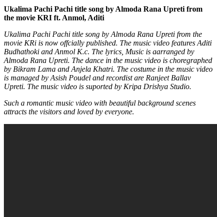
Ukalima Pachi Pachi title song by Almoda Rana Upreti from
the movie KRI ft. Anmol, Aditi
Ukalima Pachi Pachi title song by Almoda Rana Upreti from the
movie KRi is now offcially published. The music video features Aditi
Budhathoki and Anmol K.c. The lyrics, Music is aarranged by
Almoda Rana Upreti. The dance in the music video is choregraphed
by Bikram Lama and Anjela Khatri. The costume in the music video
is managed by Asish Poudel and recordist are Ranjeet Ballav
Upreti. The music video is suported by Kripa Drishya Studio.
Such a romantic music video with beautiful background scenes
attracts the visitors and loved by everyone.