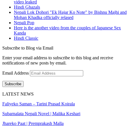
video leaked
Hindi Ghazals
Nepali Lok Dohori "Ek Hajar Ko Note" by Bishnu Majhi and
Mohan Khadka officially relased
Nepali Pop
Here is the another video from the couples of Japanese Sex
Kanda
Hindi Classic
Subscribe to Blog via Email
Enter your email address to subscribe to this blog and receive
notifications of new posts by email.
Email Address
Subscribe
LATEST NEWS
Faliyeko Saman – Tarini Prasad Koirala
Subarnalata Nepali Novel | Malika Keshari
Jhareko Paat | Premprakash Malla