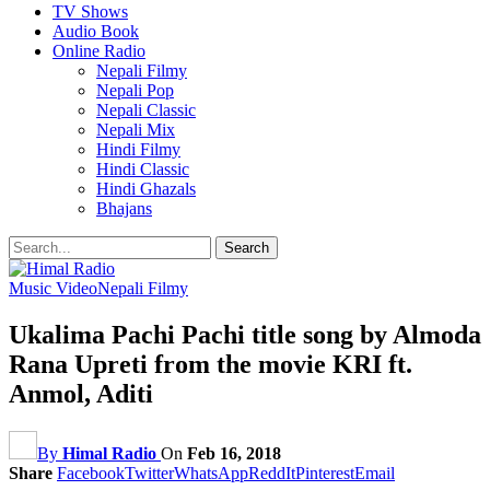
TV Shows
Audio Book
Online Radio
Nepali Filmy
Nepali Pop
Nepali Classic
Nepali Mix
Hindi Filmy
Hindi Classic
Hindi Ghazals
Bhajans
Music Video
Nepali Filmy
Ukalima Pachi Pachi title song by Almoda
Rana Upreti from the movie KRI ft.
Anmol, Aditi
By
Himal Radio
On
Feb 16, 2018
Share
Facebook
Twitter
WhatsApp
ReddIt
Pinterest
Email