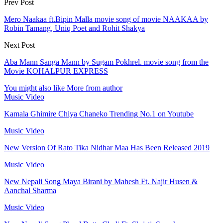
Prev Post
Mero Naakaa ft.Bipin Malla movie song of movie NAAKAA by
Robin Tamang, Uniq Poet and Rohit Shakya
Next Post
Aba Mann Sanga Mann by Sugam Pokhrel. movie song from the
Movie KOHALPUR EXPRESS
You might also like
More from author
Music Video
Kamala Ghimire Chiya Chaneko Trending No.1 on Youtube
Music Video
New Version Of Rato Tika Nidhar Maa Has Been Released 2019
Music Video
New Nepali Song Maya Birani by Mahesh Ft. Najir Husen &
Aanchal Sharma
Music Video